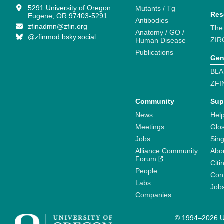
5291 University of Oregon
Mutants / Tg
Res
Eugene, OR 97403-5291
Antibodies
zfinadmn@zfin.org
The
Anatomy / GO /
@zfinmod.bsky.social
ZIR
Human Disease
Publications
Gen
BLA
ZFI
Community
Sup
News
Help
Meetings
Glo
Jobs
Sin
Alliance Community
Abo
Forum
Citi
People
Cont
Labs
Job
Companies
© 1994–2026 Un