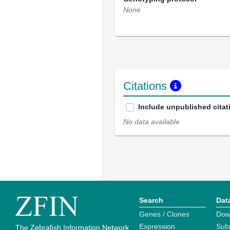
None
Citations
Include unpublished citat
No data available
Search
Dat
Genes / Clones
Dow
Expression
Sub
The Zebrafish Information Network