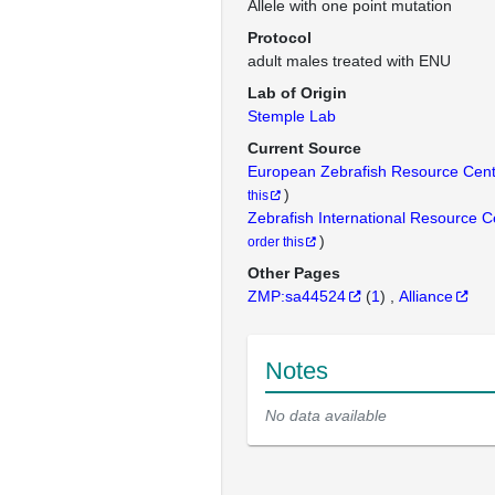
Allele with one point mutation
Protocol
adult males treated with ENU
Lab of Origin
Stemple Lab
Current Source
European Zebrafish Resource Cen
)
this
Zebrafish International Resource 
)
order this
Other Pages
ZMP:sa44524
(
1
)
Alliance
Notes
No data available