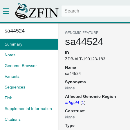
sa44524
GENOMIC FEATURE
sa44524
Summary
ID
Notes
ZDB-ALT-190123-183
Genome Browser
Name
sa44524
Variants
Synonyms
Sequences
None
Affected Genomic Region
Fish
arhgef4
(
1
)
Supplemental Information
Construct
None
Citations
Type