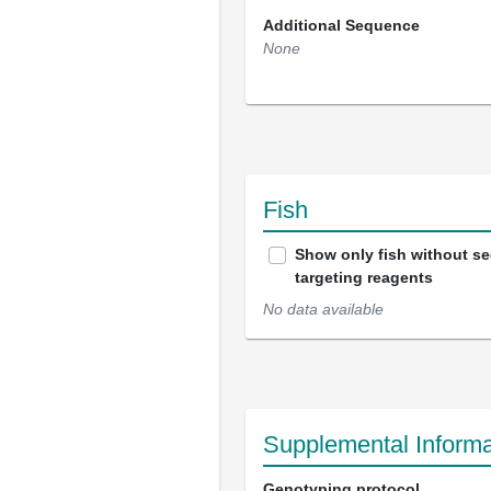
Additional Sequence
None
Fish
Show only fish without s
targeting reagents
No data available
Supplemental Informa
Genotyping protocol