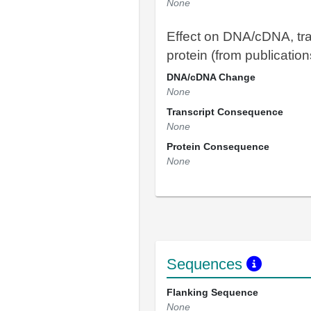
None
Effect on DNA/cDNA, tra
protein (from publication
DNA/cDNA Change
None
Transcript Consequence
None
Protein Consequence
None
Sequences
Flanking Sequence
None