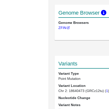
Genome Browser
Genome Browsers
ZFIN
Variants
Variant Type
Point Mutation
Variant Location
Chr 2: 18640473 (GRCz12tu) (
1
Nucleotide Change
Variant Notes