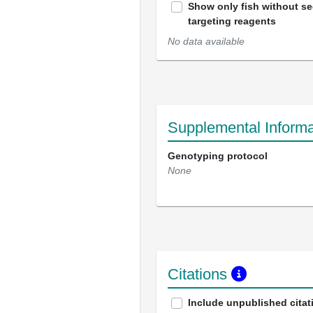
Show only fish without s
targeting reagents
No data available
Supplemental Informa
Genotyping protocol
None
Citations
Include unpublished citat