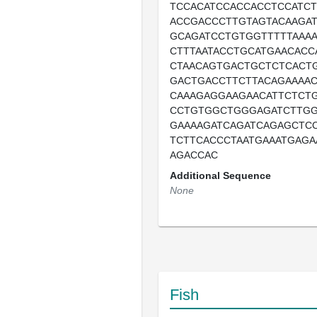
TCCACATCCACCACCTCCATCT
ACCGACCCTTGTAGTACAAGA
GCAGATCCTGTGGTTTTTAAA
CTTTAATACCTGCATGAACACC
CTAACAGTGACTGCTCTCACT
GACTGACCTTCTTACAGAAAA
CAAAGAGGAAGAACATTCTCT
CCTGTGGCTGGGAGATCTTG
GAAAAGATCAGATCAGAGCTC
TCTTCACCCTAATGAAATGAG
AGACCAC
Additional Sequence
None
Fish