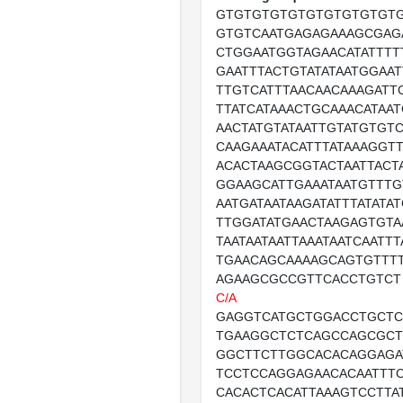
GTGTGTGTGTGTGTGTGTGT
GTGTCAATGAGAGAAAGCGAG
CTGGAATGGTAGAACATATTTT
GAATTTACTGTATATAATGGAAT
TTGTCATTTAACAACAAAGATT
TTATCATAAACTGCAAACATAA
AACTATGTATAATTGTATGTGT
CAAGAAATACATTTATAAAGGT
ACACTAAGCGGTACTAATTACT
GGAAGCATTGAAATAATGTTTG
AATGATAATAAGATATTTATATA
TTGGATATGAACTAAGAGTGTA
TAATAATAATTAAATAATCAATT
TGAACAGCAAAAGCAGTGTTT
AGAAGCGCCGTTCACCTGTCT
C/A
GAGGTCATGCTGGACCTGCTC
TGAAGGCTCTCAGCCAGCGCT
GGCTTCTTGGCACACAGGAGA
TCCTCCAGGAGAACACAATTT
CACACTCACATTAAAGTCCTTA