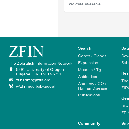
No data available
Search
Dat
Genes / Clones
Dow
Expression
Sub
The Zebrafish Information Network
5291 University of Oregon
Mutants / Tg
Res
Eugene, OR 97403-5291
Antibodies
zfinadmn@zfin.org
The
Anatomy / GO /
@zfinmod.bsky.social
ZIR
Human Disease
Publications
Gen
BLA
ZFI
Community
Sup