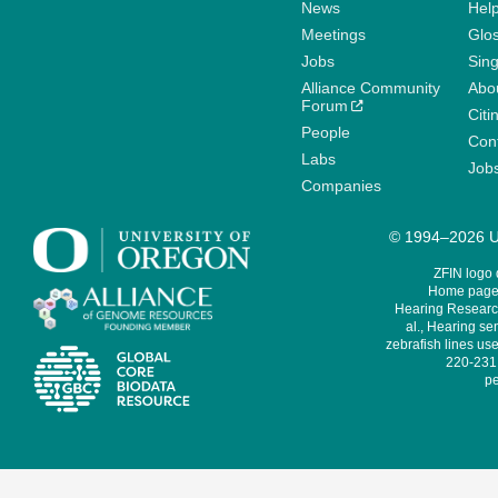
News
Help
Meetings
Glo
Jobs
Sin
Alliance Community
Abo
Forum
Citi
People
Cont
Labs
Job
Companies
© 1994–2026 Un
ZFIN logo
Home page 
Hearing Research
al., Hearing sen
zebrafish lines use
220-231,
pe