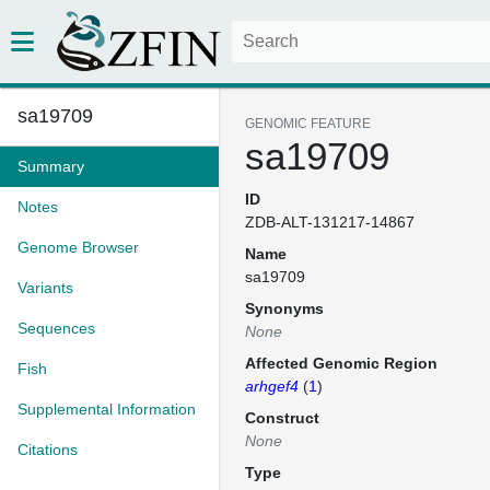
sa19709
GENOMIC FEATURE
sa19709
Summary
ID
Notes
ZDB-ALT-131217-14867
Genome Browser
Name
sa19709
Variants
Synonyms
Sequences
None
Affected Genomic Region
Fish
arhgef4
(
1
)
Supplemental Information
Construct
None
Citations
Type