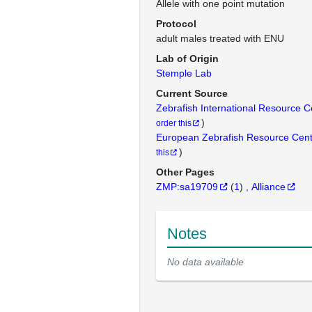
Allele with one point mutation
Protocol
adult males treated with ENU
Lab of Origin
Stemple Lab
Current Source
Zebrafish International Resource 
)
order this
European Zebrafish Resource Cen
)
this
Other Pages
ZMP:sa19709
(
1
)
Alliance
Notes
No data available