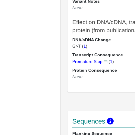
Variant Notes
None
Effect on DNA/cDNA, tra
protein (from publication
DNA/cDNA Change
G>T (
1
)
Transcript Consequence
Premature Stop
(
1
)
Protein Consequence
None
Sequences
Flanking Sequence