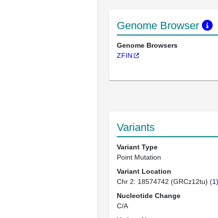
Genome Browser
Genome Browsers
ZFIN
Variants
Variant Type
Point Mutation
Variant Location
Chr 2: 18574742 (GRCz12tu) (
1
Nucleotide Change
C/A