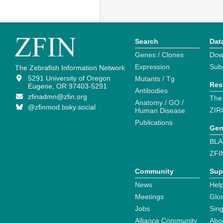
Search
Dat
Genes / Clones
Dow
Expression
Sub
The Zebrafish Information Network
5291 University of Oregon
Mutants / Tg
Res
Eugene, OR 97403-5291
Antibodies
zfinadmn@zfin.org
The
Anatomy / GO /
@zfinmod.bsky.social
ZIR
Human Disease
Publications
Gen
BLA
ZFI
Community
Sup
News
Help
Meetings
Glo
Jobs
Sin
Alliance Community
Abo