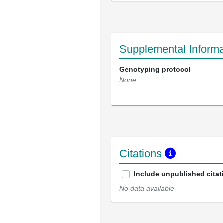
Supplemental Informa
Genotyping protocol
None
Citations
Include unpublished citat
No data available