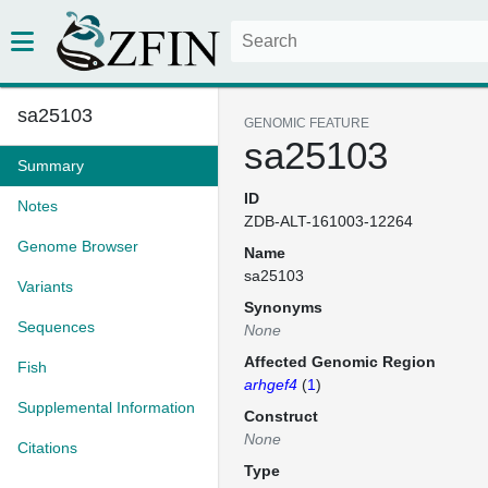
sa25103
GENOMIC FEATURE
sa25103
Summary
ID
Notes
ZDB-ALT-161003-12264
Genome Browser
Name
sa25103
Variants
Synonyms
Sequences
None
Affected Genomic Region
Fish
arhgef4
(
1
)
Supplemental Information
Construct
None
Citations
Type