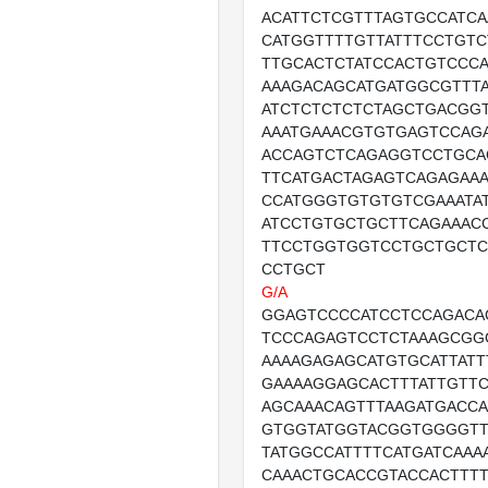
ACATTCTCGTTTAGTGCCATC
CATGGTTTTGTTATTTCCTGT
TTGCACTCTATCCACTGTCCC
AAAGACAGCATGATGGCGTTT
ATCTCTCTCTCTAGCTGACGG
AAATGAAACGTGTGAGTCCAG
ACCAGTCTCAGAGGTCCTGCA
TTCATGACTAGAGTCAGAGAA
CCATGGGTGTGTGTCGAAATA
ATCCTGTGCTGCTTCAGAAAC
TTCCTGGTGGTCCTGCTGCTC
CCTGCT
G/A
GGAGTCCCCATCCTCCAGACA
TCCCAGAGTCCTCTAAAGCGG
AAAAGAGAGCATGTGCATTATT
GAAAAGGAGCACTTTATTGTTC
AGCAAACAGTTTAAGATGACC
GTGGTATGGTACGGTGGGGTT
TATGGCCATTTTCATGATCAAA
CAAACTGCACCGTACCACTTT