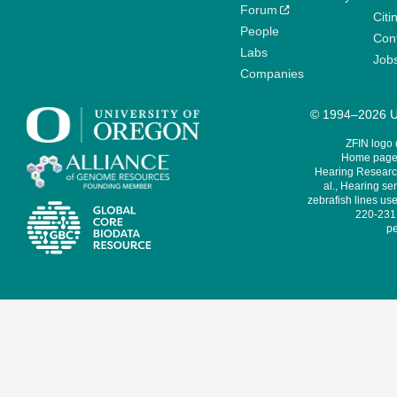
Forum
Citi
People
Cont
Labs
Job
Companies
© 1994–2026 Un
ZFIN logo
Home page 
Hearing Research
al., Hearing sen
zebrafish lines use
220-231,
pe