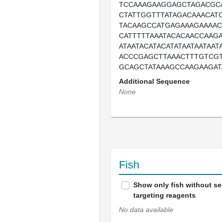
TCCAAAGAAGGAGCTAGACGC
CTATTGGTTTATAGACAAACAT
TACAAGCCATGAGAAAGAAAA
CATTTTTAAATACACAACCAAG
ATAATACATACATATAATAATAA
ACCCGAGCTTAAACTTTGTCG
GCAGCTATAAAGCCAAGAAGAT
Additional Sequence
None
Fish
Show only fish without s
targeting reagents
No data available