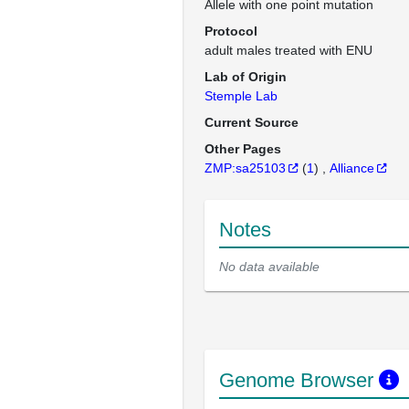
Allele with one point mutation
Protocol
adult males treated with ENU
Lab of Origin
Stemple Lab
Current Source
Other Pages
ZMP:sa25103
(
1
)
Alliance
Notes
No data available
Genome Browser