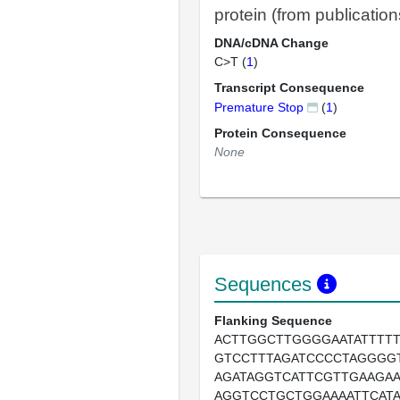
protein (from publication
DNA/cDNA Change
C>T (
1
)
Transcript Consequence
Premature Stop
(
1
)
Protein Consequence
None
Sequences
Flanking Sequence
ACTTGGCTTGGGGAATATTTTT
GTCCTTTAGATCCCCTAGGGG
AGATAGGTCATTCGTTGAAGA
AGGTCCTGCTGGAAAATTCAT