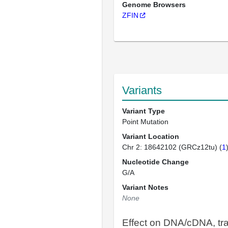
Genome Browsers
ZFIN
Variants
Variant Type
Point Mutation
Variant Location
Chr 2: 18642102 (GRCz12tu) (
1
Nucleotide Change
G/A
Variant Notes
None
Effect on DNA/cDNA, tra