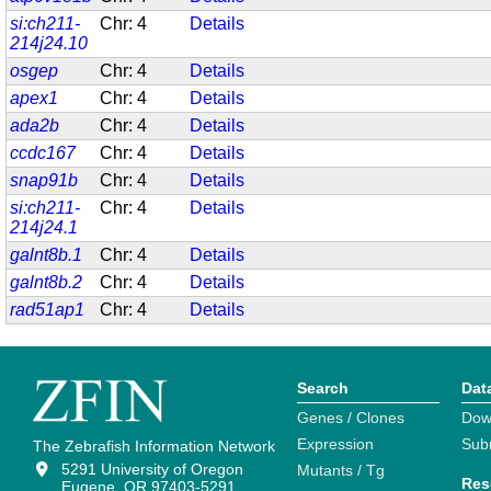
si:ch211-
Chr: 4
Details
214j24.10
osgep
Chr: 4
Details
apex1
Chr: 4
Details
ada2b
Chr: 4
Details
ccdc167
Chr: 4
Details
snap91b
Chr: 4
Details
si:ch211-
Chr: 4
Details
214j24.1
galnt8b.1
Chr: 4
Details
galnt8b.2
Chr: 4
Details
rad51ap1
Chr: 4
Details
Search
Dat
Genes / Clones
Dow
Expression
Sub
The Zebrafish Information Network
5291 University of Oregon
Mutants / Tg
Res
Eugene, OR 97403-5291