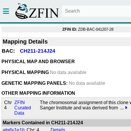
ZFIN ID:
ZDB-BAC-041207-28
Mapping Details
BAC:
CH211-214J24
PHYSICAL MAP AND BROWSER
PHYSICAL MAPPING
No data available
GENETIC MAPPING PANELS:
No data available
OTHER MAPPING INFORMATION
Chr
ZFIN
The chromosomal assignment of this clone 
4
Curated
Sanger Institute and was derived from
...
Data
Markers Contained in
CH211-214J24
atp6v1e1b
Chr: 4
Details