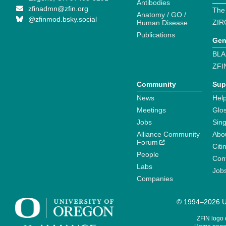
Antibodies
zfinadmn@zfin.org
The
Anatomy / GO /
@zfinmod.bsky.social
ZIR
Human Disease
Publications
Gen
BLA
ZFI
Community
Sup
News
Help
Meetings
Glo
Jobs
Sin
Alliance Community
Abo
Forum
Citi
People
Cont
Labs
Job
Companies
© 1994–2026 Un
ZFIN logo