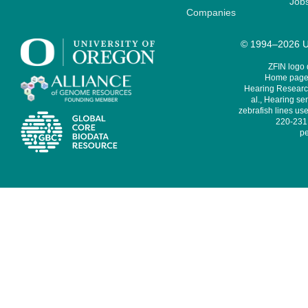
Job
Companies
© 1994–2026 Un
ZFIN logo
Home page 
Hearing Research
al., Hearing sen
zebrafish lines use
220-231,
pe