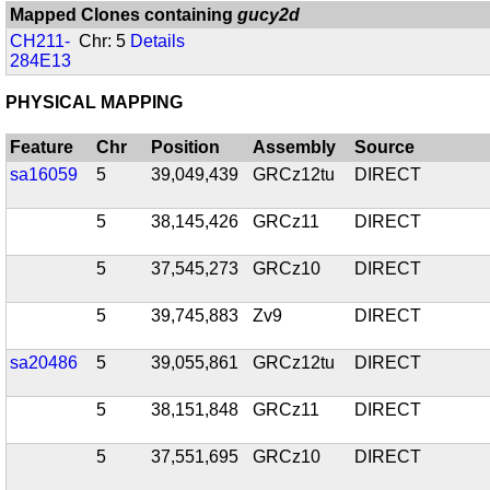
Mapped Clones containing
gucy2d
CH211-
Chr: 5
Details
284E13
PHYSICAL MAPPING
Feature
Chr
Position
Assembly
Source
sa16059
5
39,049,439
GRCz12tu
DIRECT
5
38,145,426
GRCz11
DIRECT
5
37,545,273
GRCz10
DIRECT
5
39,745,883
Zv9
DIRECT
sa20486
5
39,055,861
GRCz12tu
DIRECT
5
38,151,848
GRCz11
DIRECT
5
37,551,695
GRCz10
DIRECT