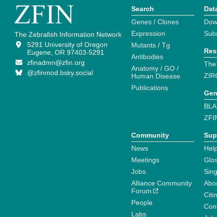
Search
Dat
Genes / Clones
Dow
Expression
Sub
The Zebrafish Information Network
5291 University of Oregon
Mutants / Tg
Res
Eugene, OR 97403-5291
Antibodies
zfinadmn@zfin.org
The
Anatomy / GO /
@zfinmod.bsky.social
ZIR
Human Disease
Publications
Gen
BLA
ZFI
Community
Sup
News
Help
Meetings
Glo
Jobs
Sin
Alliance Community
Abo
Forum
Citi
People
Cont
Labs