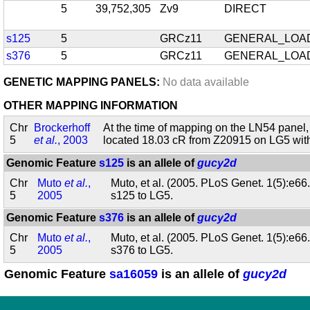
5
39,752,305
Zv9
DIRECT
s125
5
GRCz11
GENERAL_LOA
s376
5
GRCz11
GENERAL_LOA
GENETIC MAPPING PANELS:
No data available
OTHER MAPPING INFORMATION
Chr
Brockerhoff
At the time of mapping on the LN54 panel,
5
et al.
, 2003
located 18.03 cR from Z20915 on LG5 wi
Genomic Feature
s125
is an allele of
gucy2d
Chr
Muto
et al.
,
Muto, et al. (2005. PLoS Genet. 1(5):e66
5
2005
s125 to LG5.
Genomic Feature
s376
is an allele of
gucy2d
Chr
Muto
et al.
,
Muto, et al. (2005. PLoS Genet. 1(5):e66
5
2005
s376 to LG5.
Genomic Feature
sa16059
is an allele of
gucy2d