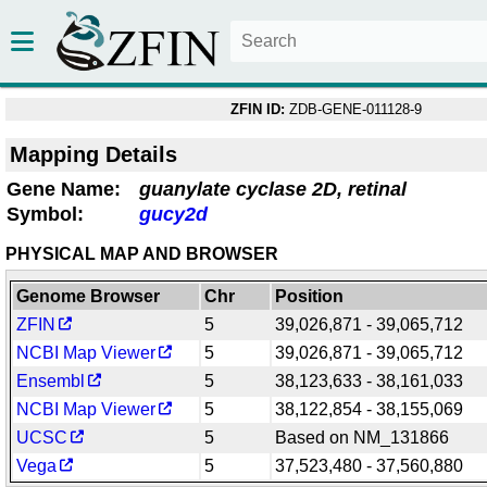
ZFIN ID:
ZDB-GENE-011128-9
Mapping Details
Gene Name:
guanylate cyclase 2D, retinal
Symbol:
gucy2d
PHYSICAL MAP AND BROWSER
Genome Browser
Chr
Position
ZFIN
5
39,026,871 - 39,065,712
NCBI Map Viewer
5
39,026,871 - 39,065,712
Ensembl
5
38,123,633 - 38,161,033
NCBI Map Viewer
5
38,122,854 - 38,155,069
UCSC
5
Based on NM_131866
Vega
5
37,523,480 - 37,560,880