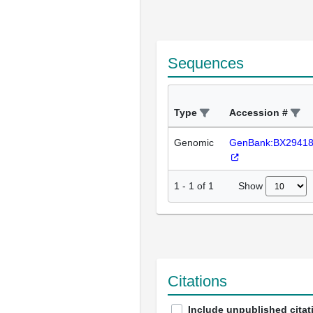
Sequences
Type
Accession #
Genomic
GenBank:BX2941
Show
1
-
1
of
1
Citations
Include unpublished citat