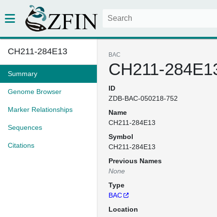
CH211-284E13
BAC
CH211-284E1
Summary
ID
Genome Browser
ZDB-BAC-050218-752
Marker Relationships
Name
CH211-284E13
Sequences
Symbol
Citations
CH211-284E13
Previous Names
None
Type
BAC
Location