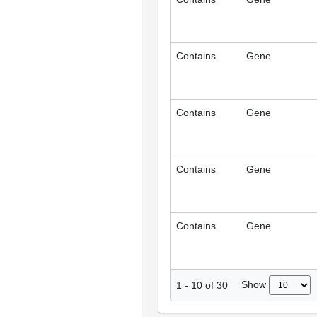
Contains
Gene
Contains
Gene
Contains
Gene
Contains
Gene
Show
1
-
10
of
30