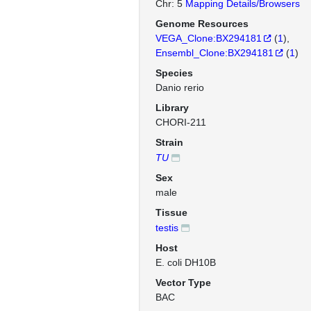
Chr: 5
Mapping Details/Browsers
Genome Resources
VEGA_Clone:BX294181
(
1
)
Ensembl_Clone:BX294181
(
1
)
Species
Danio rerio
Library
CHORI-211
Strain
TU
Sex
male
Tissue
testis
Host
E. coli DH10B
Vector Type
BAC