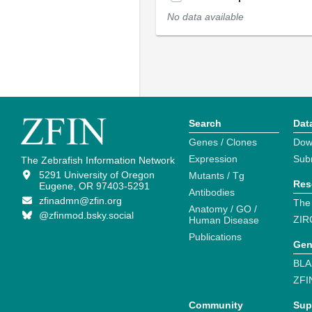
No data available
Search
Dat
Genes / Clones
Dow
Expression
Sub
The Zebrafish Information Network
5291 University of Oregon
Mutants / Tg
Res
Eugene, OR 97403-5291
Antibodies
zfinadmn@zfin.org
The
Anatomy / GO /
@zfinmod.bsky.social
ZIR
Human Disease
Publications
Gen
BLA
ZFI
Community
Sup