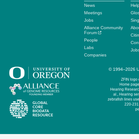
News
Help
Meetings
Glo
Jobs
Sin
Alliance Community
Abo
Forum
Citi
People
Cont
Labs
Job
Companies
© 1994–2026 Un
ZFIN logo
Home page 
Hearing Research
al., Hearing sen
zebrafish lines use
220-231,
pe