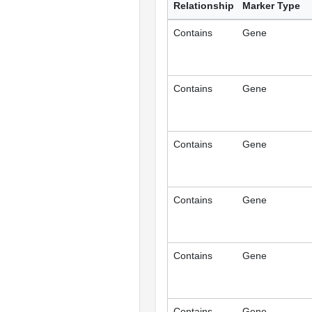
Relationship
Marker Type
Contains
Gene
Contains
Gene
Contains
Gene
Contains
Gene
Contains
Gene
Contains
Gene