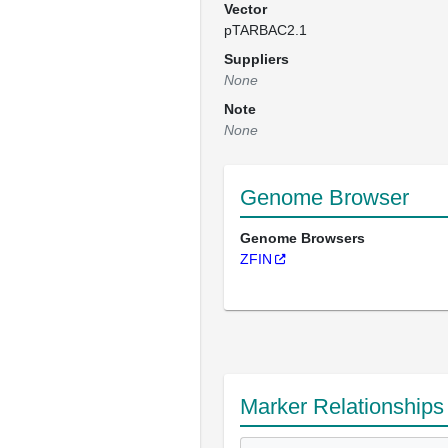
Vector
pTARBAC2.1
Suppliers
None
Note
None
Genome Browser
Genome Browsers
ZFIN
Marker Relationships