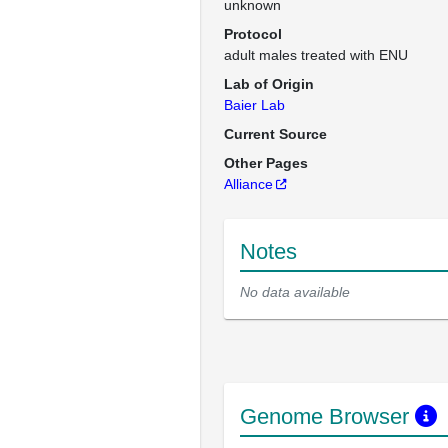
unknown
Protocol
adult males treated with ENU
Lab of Origin
Baier Lab
Current Source
Other Pages
Alliance
Notes
No data available
Genome Browser