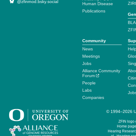
@zfinmod.bsky.social
ZIR
Human Disease
Publications
Gen
BLA
ZFI
Community
Sup
News
Help
Meetings
Glo
Jobs
Sin
Alliance Community
Abo
Forum
Citi
People
Cont
Labs
Job
Companies
© 1994–2026 Un
ZFIN logo
Home page 
Hearing Research