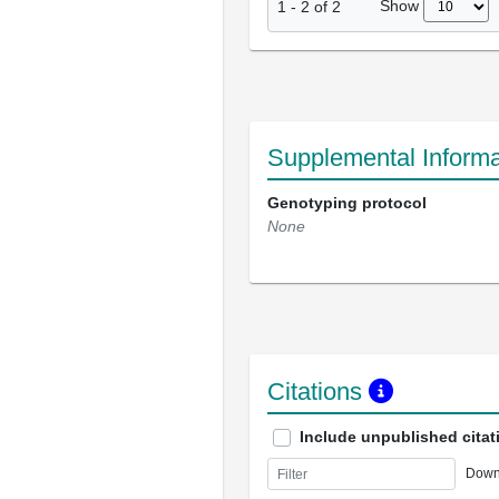
Show
1
-
2
of
2
Supplemental Informa
Genotyping protocol
None
Citations
Include unpublished citat
Down