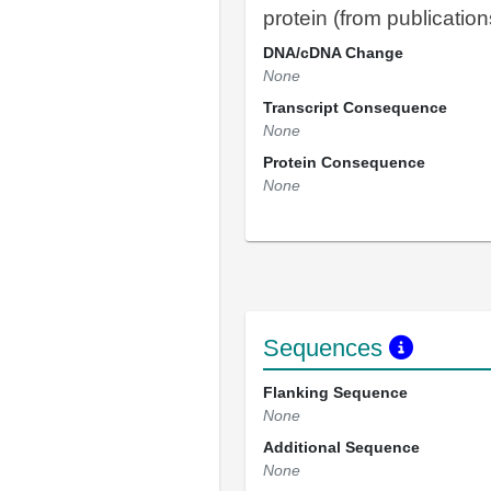
protein (from publication
DNA/cDNA Change
None
Transcript Consequence
None
Protein Consequence
None
Sequences
Flanking Sequence
None
Additional Sequence
None