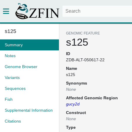
s125
GENOMIC FEATURE
s125
Summary
ID
Notes
ZDB-ALT-050617-22
Genome Browser
Name
s125
Variants
Synonyms
Sequences
None
Affected Genomic Region
Fish
gucy2d
Supplemental Information
Construct
None
Citations
Type