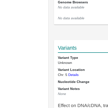
Genome Browsers
No data available
No data available
Variants
Variant Type
Unknown
Variant Location
Chr: 5
Details
Nucleotide Change
Variant Notes
None
Effect on DNA/cDNA, tra