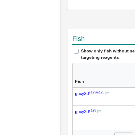
Fish
Show only fish without s
targeting reagents
Fish
s125/s125
gucy2d
s125
gucy2d