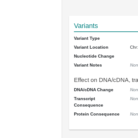
Variants
Variant Type
Variant Location
Chr
Nucleotide Change
Variant Notes
Non
Effect on DNA/cDNA, tran
DNA/cDNA Change
Non
Transcript
Non
Consequence
Protein Consequence
Non