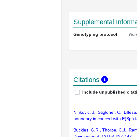
Supplemental Informa
Genotyping protocol
Non
Citations
Include unpublished citat
Ninkovic, J., Stigloher, C., Lill
boundary in concert with E(Spl)
Buckles, G.R., Thorpe, C.J., Ra
Development. 121(5):437-447