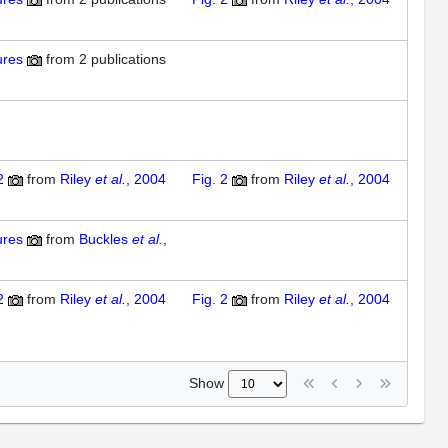
ures
from
2 publications
2
from
Riley
et al.
, 2004
Fig. 2
from
Riley
et al.
, 2004
ures
from
Buckles
et al.
,
2
from
Riley
et al.
, 2004
Fig. 2
from
Riley
et al.
, 2004
Show