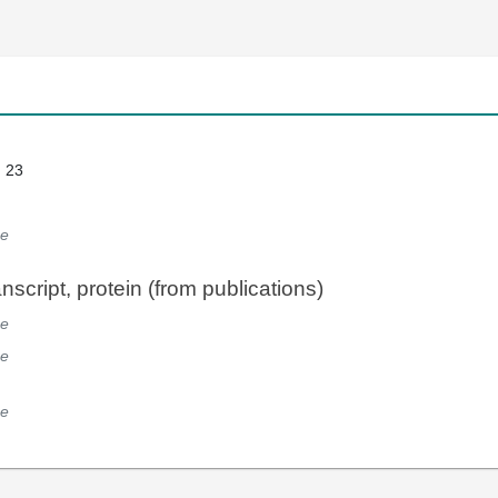
: 23
e
script, protein (from publications)
e
e
e