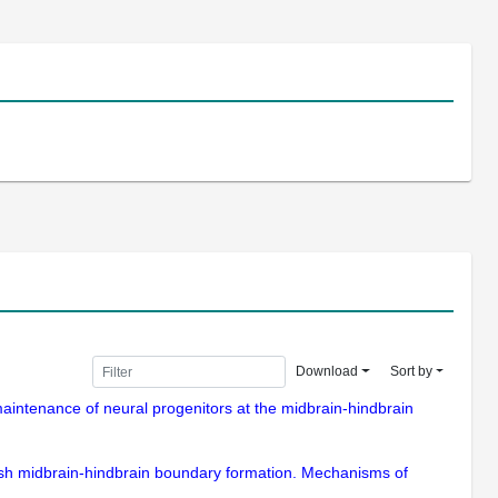
Download
Sort by
e maintenance of neural progenitors at the midbrain-hindbrain
fish midbrain-hindbrain boundary formation. Mechanisms of