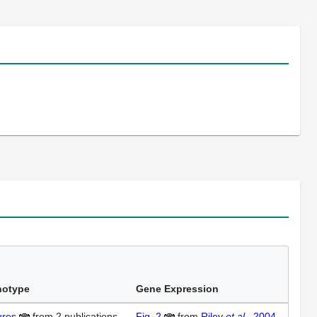
notype
Gene Expression
ures
from
2 publications
Fig. 2
from
Riley
et al.
, 2004