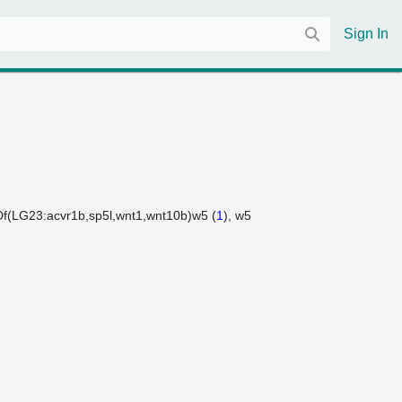
Sign In
Df(LG23:acvr1b,sp5l,wnt1,wnt10b)w5 (
1
)
w5