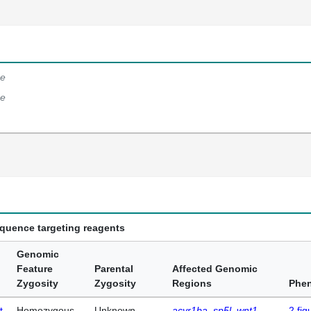
e
e
equence targeting reagents
Genomic
Feature
Parental
Affected Genomic
Zygosity
Zygosity
Regions
Phe
t
Homozygous
Unknown
acvr1ba
sp5l
wnt1
2
fig