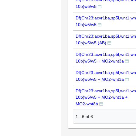
10b)w5/w5
Df(Chr23:acvr1ba,sp5l,wnt1,wn
10b)w5/w5
Df(Chr23:acvr1ba,sp5l,wnt1,wn
10b)w5/w5 (AB)
Df(Chr23:acvr1ba,sp5l,wnt1,wn
10b)w5/w5 + MO2-wnt3a
Df(Chr23:acvr1ba,sp5l,wnt1,wn
10b)w5/w5 + MO2-wnt3a
Df(Chr23:acvr1ba,sp5l,wnt1,wn
10b)w5/w5 + MO2-wnt3a +
MO2-wnt8b
1
-
6
of
6