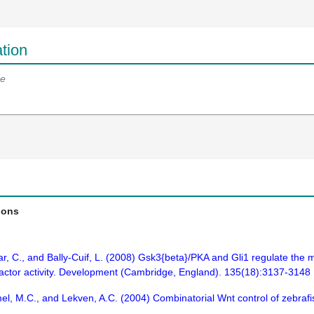
tion
e
ions
esaar, C., and Bally-Cuif, L. (2008) Gsk3{beta}/PKA and Gli1 regulate th
 factor activity. Development (Cambridge, England). 135(18):3137-3148
mel, M.C., and Lekven, A.C. (2004) Combinatorial Wnt control of zebra