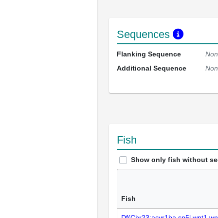
Sequences
Flanking Sequence
Non
Additional Sequence
Non
Fish
Show only fish without s
Fish
Df(Chr23:acvr1ba,sp5l,wnt1,wn