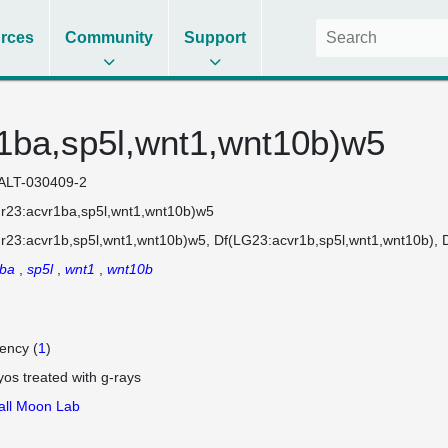
rces
Community
Support
1ba,sp5l,wnt1,wnt10b)w5
ALT-030409-2
r23:acvr1ba,sp5l,wnt1,wnt10b)w5
r23:acvr1b,sp5l,wnt1,wnt10b)w5
Df(LG23:acvr1b,sp5l,wnt1,wnt10b)
1ba
sp5l
wnt1
wnt10b
iency (
1
)
os treated with g-rays
ll Moon Lab