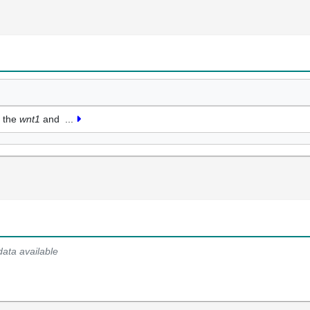
f the
wnt1
and
...
data available