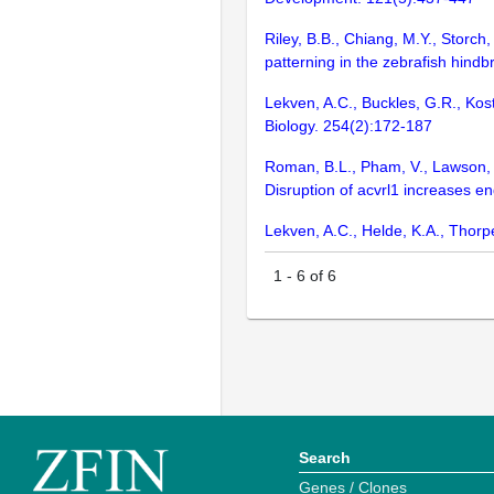
Riley, B.B., Chiang, M.Y., Storc
patterning in the zebrafish hind
Lekven, A.C., Buckles, G.R., Ko
Biology. 254(2):172-187
Roman, B.L., Pham, V., Lawson, N.
Disruption of acvrl1 increases e
Lekven, A.C., Helde, K.A., Thorp
1
-
6
of
6
Search
Genes / Clones