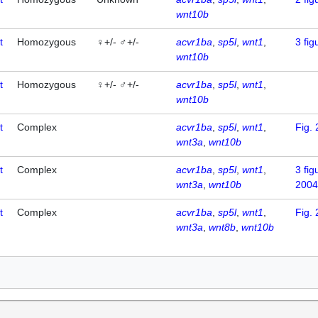
wnt10b
t
Homozygous
♀+/- ♂+/-
acvr1ba
sp5l
wnt1
3
fig
wnt10b
t
Homozygous
♀+/- ♂+/-
acvr1ba
sp5l
wnt1
wnt10b
t
Complex
acvr1ba
sp5l
wnt1
Fig. 
wnt3a
wnt10b
t
Complex
acvr1ba
sp5l
wnt1
3
fig
wnt3a
wnt10b
2004
t
Complex
acvr1ba
sp5l
wnt1
Fig. 
wnt3a
wnt8b
wnt10b