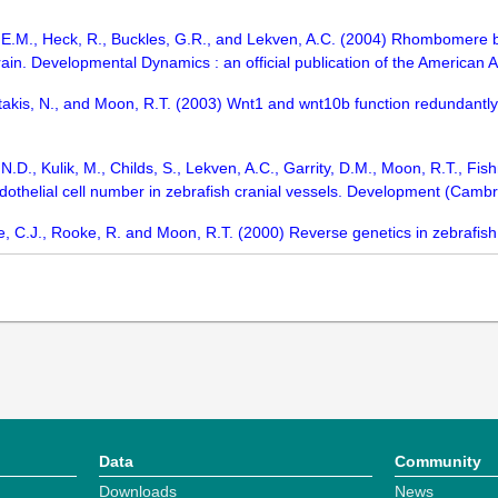
h, E.M., Heck, R., Buckles, G.R., and Lekven, A.C. (2004) Rhombomere 
brain. Developmental Dynamics : an official publication of the American
stakis, N., and Moon, R.T. (2003) Wnt1 and wnt10b function redundantl
D., Kulik, M., Childs, S., Lekven, A.C., Garrity, D.M., Moon, R.T., Fis
ndothelial cell number in zebrafish cranial vessels. Development (Cam
e, C.J., Rooke, R. and Moon, R.T. (2000) Reverse genetics in zebrafis
Data
Community
Downloads
News