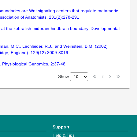
boundaries are Wnt signaling centers that regulate metameric
 Association of Anatomists. 231(2):278-291
y at the zebrafish midbrain-hindbrain boundary. Developmental
hman, M.C., Lechleider, R.J., and Weinstein, B.M. (2002)
bridge, England). 129(12):3009-3019
h. Physiological Genomics. 2:37-48
Show
Support
Help & Tips