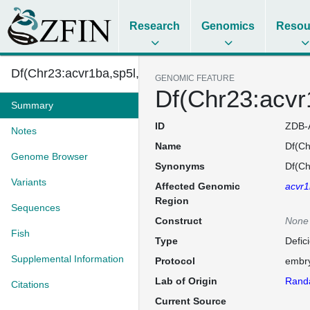
Research
Genomics
Resou
Df(Chr23:acvr1ba,sp5l,wnt1,wnt10b)w5
GENOMIC FEATURE
Df(Chr23:acvr
Summary
ID
ZDB-
Notes
Name
Df(Ch
Genome Browser
Synonyms
Df(Ch
Variants
Affected Genomic
acvr
Region
Sequences
Construct
None
Fish
Type
Defic
Supplemental Information
Protocol
embry
Lab of Origin
Randa
Citations
Current Source