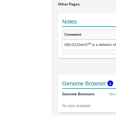
Other Pages
Notes
Comment
w5
Df(LG23)wnt1
is a deletion o
Genome Browser
Genome Browsers
No 
No data available