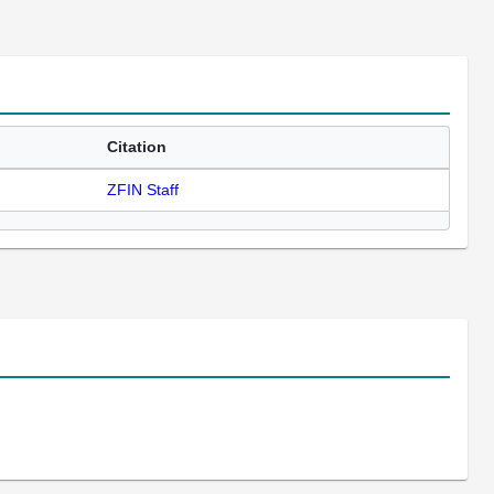
Citation
ZFIN Staff