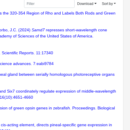
Download
Sort by
nizes the 320-354 Region of Rho and Labels Both Rods and Green
Corbo, J.C. (2024)
Samd7
represses short-wavelength cone
ademy of Sciences of the United States of America.
 Scientific Reports. 11:17340
. Science advances. 7:eabi9784
pineal gland between serially homologous photoreceptive organs
6 and Six7 coordinately regulate expression of middle-wavelength
 116(10):4651-4660
sion of green opsin genes in zebrafish. Proceedings. Biological
is-acting element, directs pineal-specific gene expression in