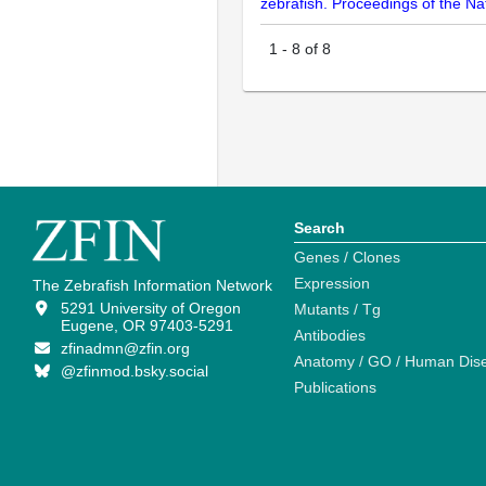
zebrafish. Proceedings of the N
1
-
8
of
8
Search
Genes / Clones
Expression
The Zebrafish Information Network
5291 University of Oregon
Mutants / Tg
Eugene, OR 97403-5291
Antibodies
zfinadmn@zfin.org
Anatomy / GO / Human Dis
@zfinmod.bsky.social
Publications