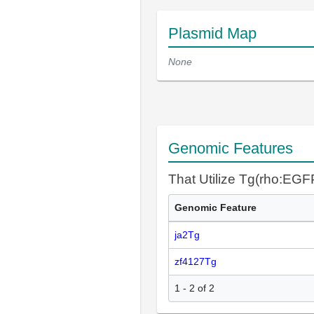
Plasmid Map
None
Genomic Features
That Utilize Tg(rho:EGF
Genomic Feature
ja2Tg
zf4127Tg
1 - 2 of 2