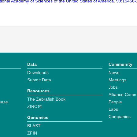
ational Academy of Sciences of the United States of America. 99:15456
Data
Community
Downloads
News
Submit Data
Meetings
Jobs
Resources
Alliance Comm
The Zebrafish Book
ease
People
ZIRC
Labs
Companies
Genomics
BLAST
ZFIN