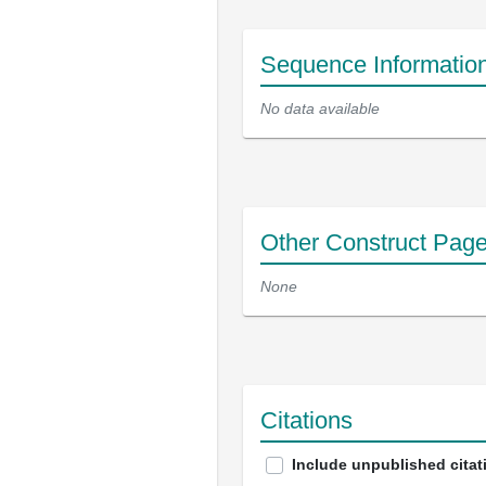
Sequence Informatio
No data available
Other Construct Pag
None
Citations
Include unpublished citat