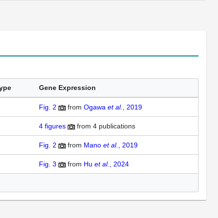
ype
Gene Expression
Fig. 2
from
Ogawa
et al.
, 2019
4 figures
from 4 publications
Fig. 2
from
Mano
et al.
, 2019
Fig. 3
from
Hu
et al.
, 2024