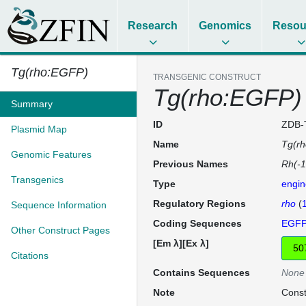
Research
Genomics
Resou
Tg(rho:EGFP)
TRANSGENIC CONSTRUCT
Tg(rho:EGFP)
Summary
ID
ZDB-
Plasmid Map
Name
Tg(r
Genomic Features
Previous Names
Rh(-1
Transgenics
Type
engin
Regulatory Regions
rho
(
Sequence Information
Coding Sequences
EGF
Other Construct Pages
[Em λ][Ex λ]
Citations
Contains Sequences
None
Note
Const