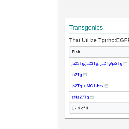
Transgenics
That Utilize Tg(rho:EGF
Fish
ja23Tg/ja23Tg; ja2Tg/ja2Tg
ja2Tg
ja2Tg + MO1-bsx
zf4127Tg
1 - 4 of 4