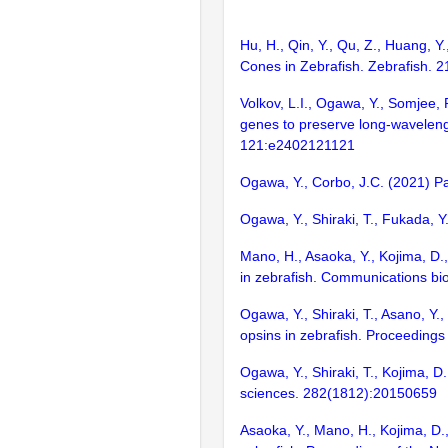
Hu, H., Qin, Y., Qu, Z., Huang, 
Cones in Zebrafish. Zebrafish. 
Volkov, L.I., Ogawa, Y., Somjee, 
genes to preserve long-wavelengt
121:e2402121121
Ogawa, Y., Corbo, J.C. (2021) Pa
Ogawa, Y., Shiraki, T., Fukada, 
Mano, H., Asaoka, Y., Kojima, D.
in zebrafish. Communications bio
Ogawa, Y., Shiraki, T., Asano, Y.
opsins in zebrafish. Proceedings
Ogawa, Y., Shiraki, T., Kojima, 
sciences. 282(1812):20150659
Asaoka, Y., Mano, H., Kojima, D.