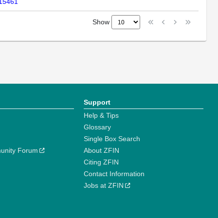
-15461
Show
Support
Help & Tips
Glossary
Single Box Search
unity Forum
About ZFIN
Citing ZFIN
Contact Information
Jobs at ZFIN