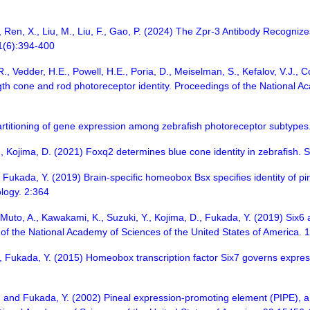
Y., Ren, X., Liu, M., Liu, F., Gao, P. (2024) The Zpr-3 Antibody Recog
21(6):394-400
R., Vedder, H.E., Powell, H.E., Poria, D., Meiselman, S., Kefalov, V.J., 
h cone and rod photoreceptor identity. Proceedings of the National Ac
rtitioning of gene expression among zebrafish photoreceptor subtypes.
Y., Kojima, D. (2021) Foxq2 determines blue cone identity in zebrafish
, Fukada, Y. (2019) Brain-specific homeobox Bsx specifies identity of 
logy. 2:364
, Muto, A., Kawakami, K., Suzuki, Y., Kojima, D., Fukada, Y. (2019) Six
 of the National Academy of Sciences of the United States of America.
D., Fukada, Y. (2015) Homeobox transcription factor Six7 governs expres
, and Fukada, Y. (2002) Pineal expression-promoting element (PIPE), a c