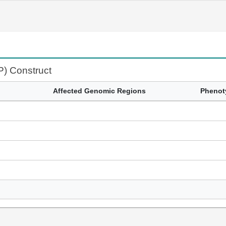
P) Construct
Affected Genomic Regions
Phenot