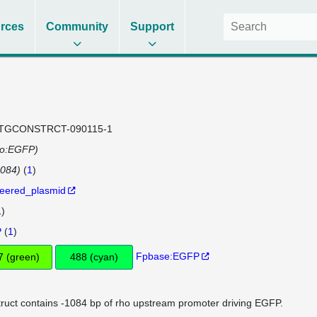
rces
Community
Support
TGCONSTRCT-090115-1
ho:EGFP)
084)
(
1
)
eered_plasmid
1
)
P
(
1
)
Fpbase:EGFP
507 (green)
488 (cyan)
ruct contains -1084 bp of rho upstream promoter driving EGFP.