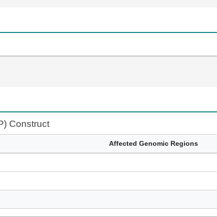
P) Construct
Affected Genomic Regions