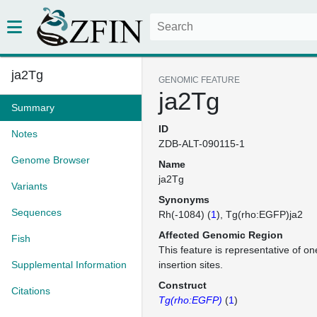
ja2Tg
GENOMIC FEATURE
ja2Tg
Summary
ID
Notes
ZDB-ALT-090115-1
Genome Browser
Name
ja2Tg
Variants
Synonyms
Sequences
Rh(-1084) (
1
)
Tg(rho:EGFP)ja2
Affected Genomic Region
Fish
This feature is representative of 
Supplemental Information
insertion sites.
Construct
Citations
Tg(rho:EGFP)
(
1
)