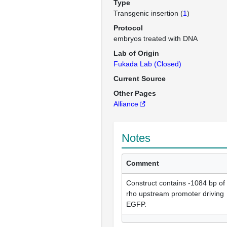
Type
Transgenic insertion (
1
)
Protocol
embryos treated with DNA
Lab of Origin
Fukada Lab (Closed)
Current Source
Other Pages
Alliance
Notes
Comment
Construct contains -1084 bp of
rho upstream promoter driving
EGFP.