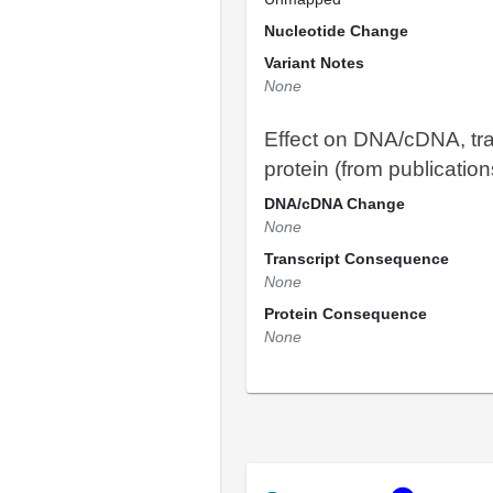
Nucleotide Change
Variant Notes
None
Effect on DNA/cDNA, tra
protein (from publication
DNA/cDNA Change
None
Transcript Consequence
None
Protein Consequence
None