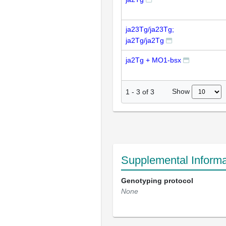
ja23Tg/ja23Tg;
ja2Tg/ja2Tg
ja2Tg + MO1-bsx
Show
1
-
3
of
3
Supplemental Informa
Genotyping protocol
None