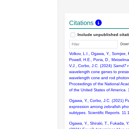
Citations
Include unpublished citat
Down
Volkov, L.I., Ogawa, Y., Somjee, 
Powell, H.E., Poria, D., Meiselma
V.J., Corbo, J.C. (2024)
Samd7
r
wavelength cone genes to prese
wavelength cone and rod photorec
Proceedings of the National Aca
of the United States of America
Ogawa, Y., Corbo, J.C. (2021) Pa
expression among zebrafish pho
subtypes. Scientific Reports. 11
Ogawa, Y., Shiraki, T., Fukada, Y