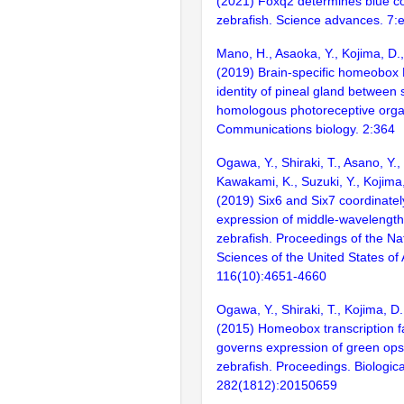
(2021) Foxq2 determines blue con
zebrafish. Science advances. 7:
Mano, H., Asaoka, Y., Kojima, D.
(2019) Brain-specific homeobox 
identity of pineal gland between s
homologous photoreceptive organ
Communications biology. 2:364
Ogawa, Y., Shiraki, T., Asano, Y.,
Kawakami, K., Suzuki, Y., Kojima
(2019) Six6 and Six7 coordinatel
expression of middle-wavelength
zebrafish. Proceedings of the N
Sciences of the United States of
116(10):4651-4660
Ogawa, Y., Shiraki, T., Kojima, D
(2015) Homeobox transcription f
governs expression of green ops
zebrafish. Proceedings. Biologica
282(1812):20150659