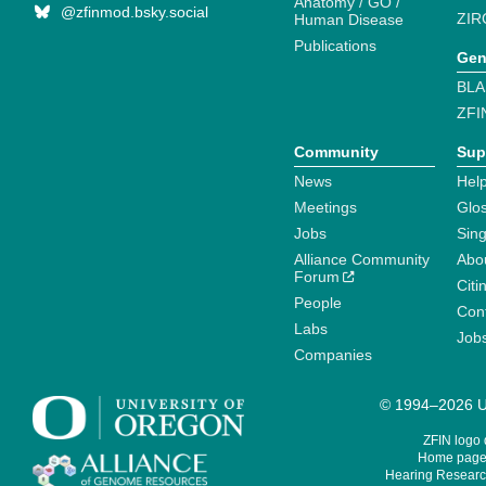
Anatomy / GO /
@zfinmod.bsky.social
ZIR
Human Disease
Publications
Gen
BLA
ZFI
Community
Sup
News
Help
Meetings
Glo
Jobs
Sin
Alliance Community
Abo
Forum
Citi
People
Cont
Labs
Job
Companies
© 1994–2026 Un
ZFIN logo
Home page 
Hearing Research