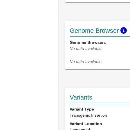
Genome Browser
Genome Browsers
No data available
No data available
Variants
Variant Type
Transgenic Insertion
Variant Location
Unmapped