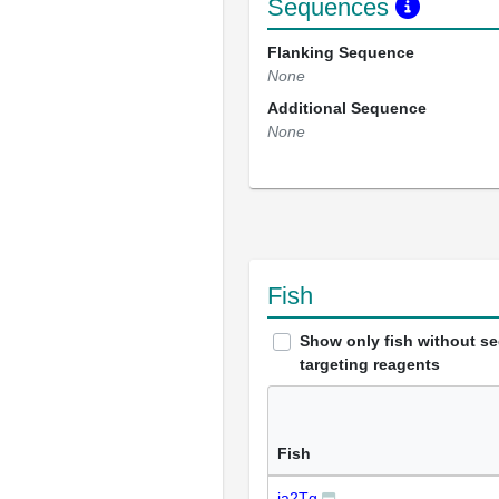
Sequences
Flanking Sequence
None
Additional Sequence
None
Fish
Show only fish without s
targeting reagents
Fish
ja2Tg