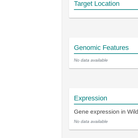
Target Location
Genomic Features
No data available
Expression
Gene expression in Wil
No data available