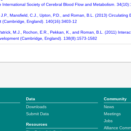
 the International Society of Cerebral Blood Flow and Metabolism. 34(10)
J.P., Mansfield, C.J., Upton, P.D., and Roman, B.L. (2013) Circulating
nt (Cambridge, England). 140(16):3403-12
, Patrick, M.J., Rochon, E.R., Pekkan, K., and Roman, B.L. (2011) Inter
evelopment (Cambridge, England). 138(8):1573-1582
Data
Community
Downloads
News
Submit Data
Meetings
Jobs
Resources
Alliance Comm