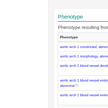
Phenotype
Phenotype resulting fr
Phenotype
aortic arch 1 constricted, abno
aortic arch 1 morphology, abno
aortic arch 1 blood vessel dev
aortic arch 1 blood vessel endot
abnormal
aortic arch 1 blood vessel endot