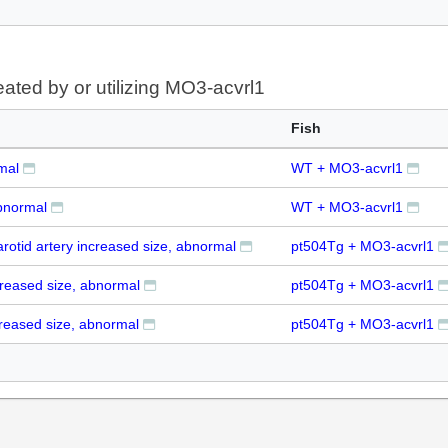
eated by or utilizing MO3-acvrl1
Fish
mal
WT + MO3-acvrl1
bnormal
WT + MO3-acvrl1
carotid artery increased size, abnormal
pt504Tg + MO3-acvrl1
creased size, abnormal
pt504Tg + MO3-acvrl1
reased size, abnormal
pt504Tg + MO3-acvrl1