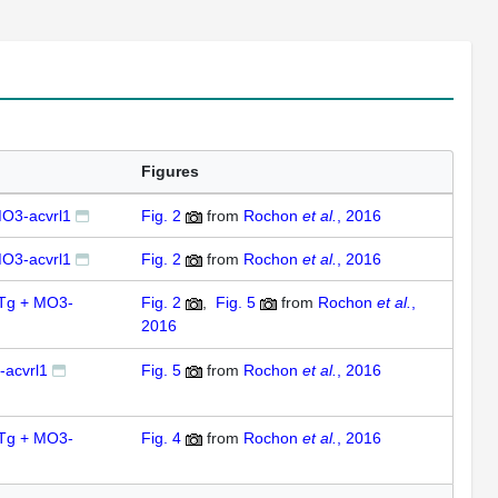
Figures
O3-acvrl1
Fig. 2
from
Rochon
et al.
, 2016
O3-acvrl1
Fig. 2
from
Rochon
et al.
, 2016
7Tg + MO3-
Fig. 2
,
Fig. 5
from
Rochon
et al.
,
2016
acvrl1
Fig. 5
from
Rochon
et al.
, 2016
4Tg + MO3-
Fig. 4
from
Rochon
et al.
, 2016