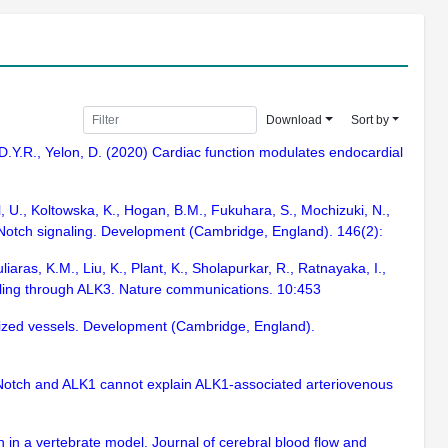
Download
Sort by
 D.Y.R., Yelon, D. (2020) Cardiac function modulates endocardial
l, U., Koltowska, K., Hogan, B.M., Fukuhara, S., Mochizuki, N.,
s Notch signaling. Development (Cambridge, England). 146(2):
iaras, K.M., Liu, K., Plant, K., Sholapurkar, R., Ratnayaka, I.,
alling through ALK3. Nature communications. 10:453
enized vessels. Development (Cambridge, England).
 Notch and ALK1 cannot explain ALK1-associated arteriovenous
 in a vertebrate model. Journal of cerebral blood flow and