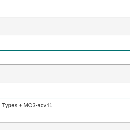
d Types + MO3-acvrl1