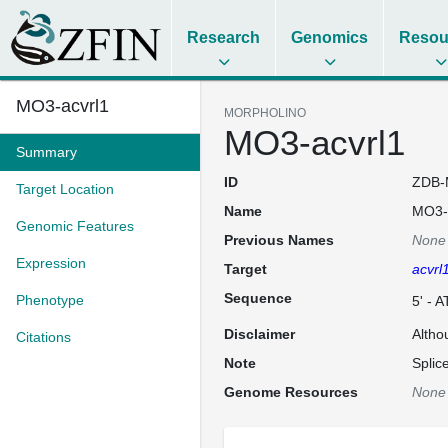
Research
Genomics
Resou
MO3-acvrl1
MORPHOLINO
MO3-acvrl1
Summary
ID
ZDB-
Target Location
Name
MO3-
Genomic Features
Previous Names
None
Expression
Target
acvrl
Sequence
Phenotype
5' -
Disclaimer
Altho
Citations
Note
Splic
Genome Resources
None