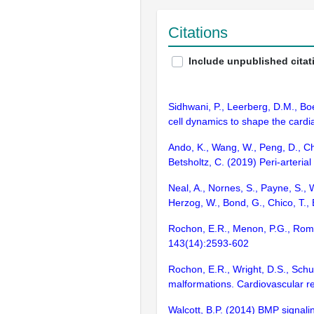
Citations
Include unpublished citat
Sidhwani, P., Leerberg, D.M., Bo
cell dynamics to shape the cardi
Ando, K., Wang, W., Peng, D., Chi
Betsholtz, C. (2019) Peri-arteri
Neal, A., Nornes, S., Payne, S., W
Herzog, W., Bond, G., Chico, T.,
Rochon, E.R., Menon, P.G., Roman
143(14):2593-602
Rochon, E.R., Wright, D.S., Sch
malformations. Cardiovascular r
Walcott, B.P. (2014) BMP signali