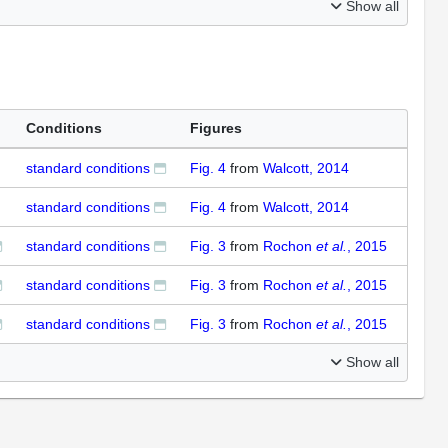
Show all
Conditions
Figures
standard conditions
Fig. 4
from
Walcott, 2014
standard conditions
Fig. 4
from
Walcott, 2014
standard conditions
Fig. 3
from
Rochon
et al.
, 2015
standard conditions
Fig. 3
from
Rochon
et al.
, 2015
standard conditions
Fig. 3
from
Rochon
et al.
, 2015
Show all