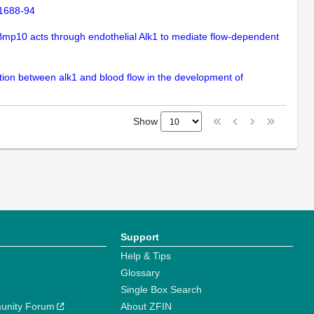
:1688-94
 Bmp10 acts through endothelial Alk1 to mediate flow-dependent
action between alk1 and blood flow in the development of
Show
Support
Help & Tips
Glossary
Single Box Search
unity Forum
About ZFIN