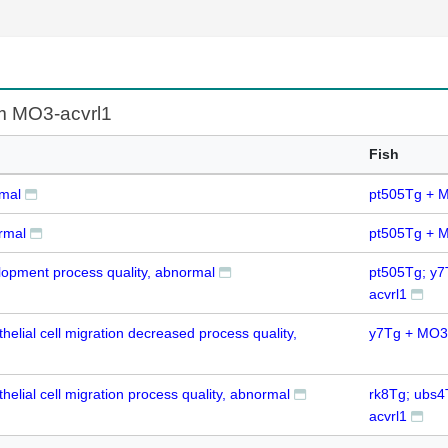
om MO3-acvrl1
Fish
rmal
pt505Tg + M
rmal
pt505Tg + M
elopment process quality, abnormal
pt505Tg; y
acvrl1
helial cell migration decreased process quality,
y7Tg + MO3-
helial cell migration process quality, abnormal
rk8Tg; ubs
acvrl1