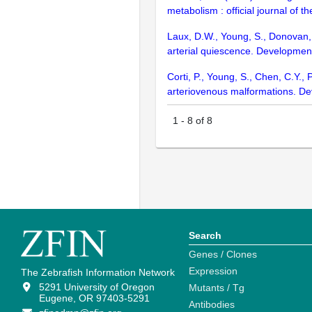
metabolism : official journal of
Laux, D.W., Young, S., Donovan, 
arterial quiescence. Developme
Corti, P., Young, S., Chen, C.Y.
arteriovenous malformations. D
1
-
8
of
8
Search
Genes / Clones
Expression
The Zebrafish Information Network
5291 University of Oregon
Mutants / Tg
Eugene, OR 97403-5291
Antibodies