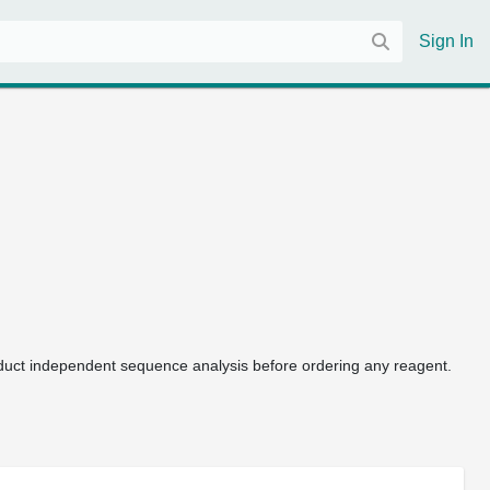
Sign In
uct independent sequence analysis before ordering any reagent.