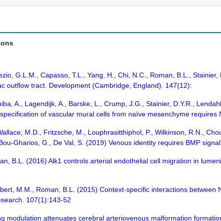
ions
ezio, G.L.M., Capasso, T.L., Yang, H., Chi, N.C., Roman, B.L., Stainier,
ac outflow tract. Development (Cambridge, England). 147(12):
ba, A., Lagendijk, A., Barske, L., Crump, J.G., Stainier, D.Y.R., Lendah
al specification of vascular mural cells from naïve mesenchyme require
allace, M.D., Fritzsche, M., Louphrasitthiphol, P., Wilkinson, R.N., Choul
 Bou-Gharios, G., De Val, S. (2019) Venous identity requires BMP sign
, B.L. (2016) Alk1 controls arterial endothelial cell migration in lum
ubert, M.M., Roman, B.L. (2015) Context-specific interactions between
esearch. 107(1):143-52
ng modulation attenuates cerebral arteriovenous malformation formation