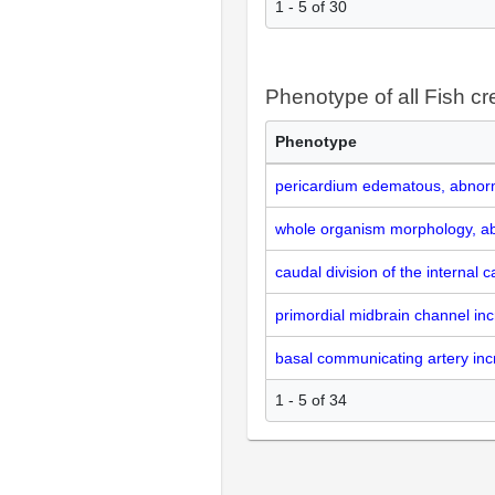
1 - 5 of 30
Phenotype of all Fish cr
Phenotype
pericardium edematous, abnor
whole organism morphology, a
caudal division of the internal 
primordial midbrain channel in
basal communicating artery inc
1 - 5 of 34