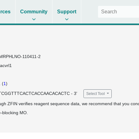
rces
Community
Support
MRPHLNO-110411-2
acvrl1
1
(
1
)
 ATCGGTTTCACTCACCAACACACTC - 3'
Select Tool
ugh ZFIN verifies reagent sequence data, we recommend that you cond
e-blocking MO.