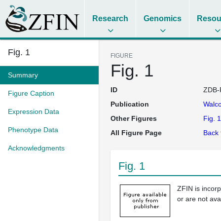
Research
Genomics
Resou
Fig. 1
FIGURE
Fig. 1
Summary
ID
ZDB-
Figure Caption
Publication
Walco
Expression Data
Other Figures
Fig. 1
Phenotype Data
All Figure Page
Back 
Acknowledgments
Fig. 1
ZFIN is incor
or are not ava