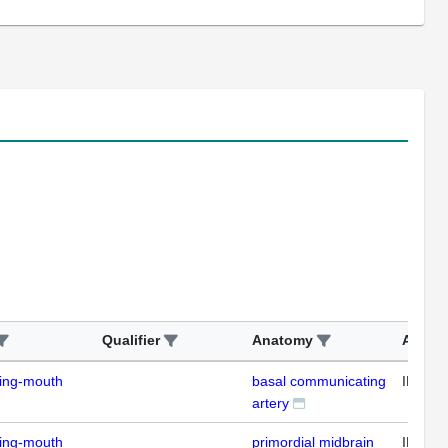
Qualifier
Anatomy
Assay
ding-mouth
basal communicating
IFL
artery
ding-mouth
primordial midbrain
IFL