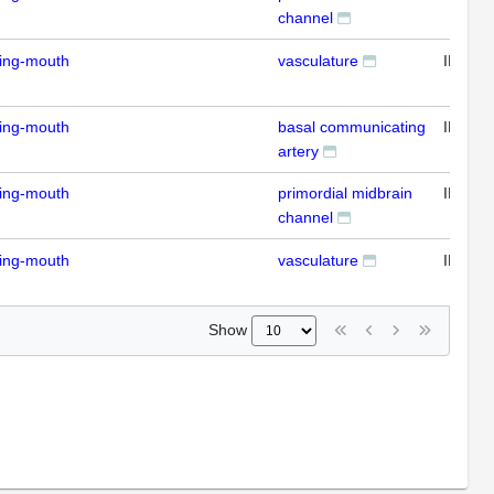
channel
ding-mouth
vasculature
IFL
ding-mouth
basal communicating
IFL
artery
ding-mouth
primordial midbrain
IFL
channel
ding-mouth
vasculature
IFL
Show