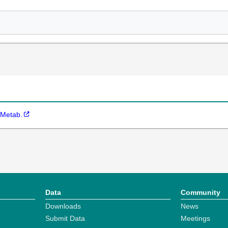
 Metab.
Data
Community
Downloads
News
Submit Data
Meetings