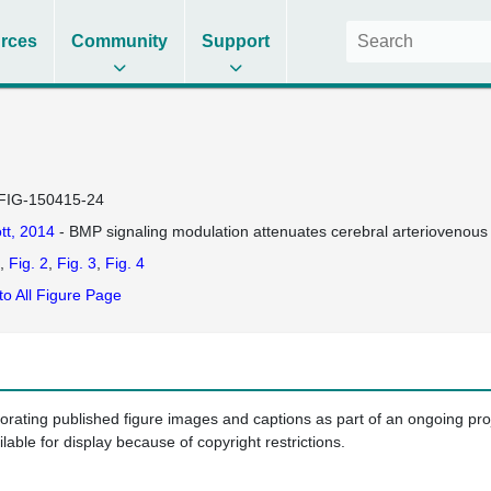
rces
Community
Support
FIG-150415-24
tt, 2014
- BMP signaling modulation attenuates cerebral arteriovenous 
Fig. 2
Fig. 3
Fig. 4
to All Figure Page
porating published figure images and captions as part of an ongoing pr
ilable for display because of copyright restrictions.