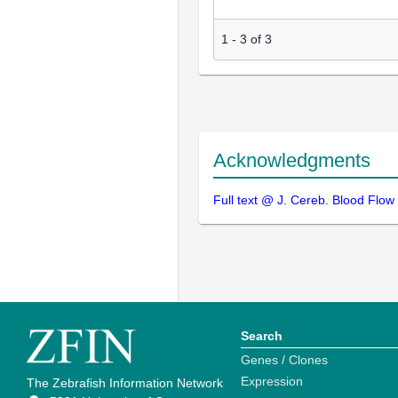
1
-
3
of
3
Acknowledgments
Full text @ J. Cereb. Blood Flow
Search
Genes / Clones
Expression
The Zebrafish Information Network