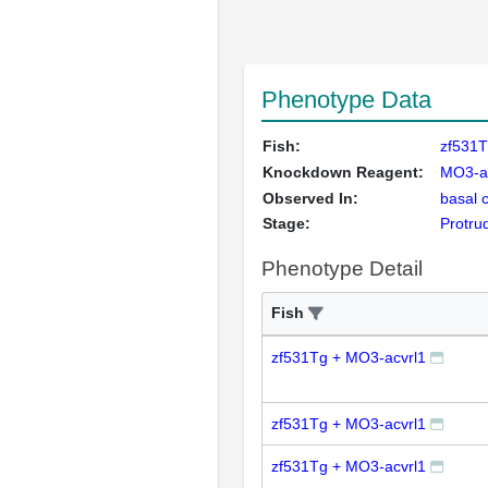
Phenotype Data
Fish:
zf531T
Knockdown Reagent:
MO3-a
Observed In:
basal 
Stage:
Protru
Phenotype Detail
Fish
zf531Tg + MO3-acvrl1
zf531Tg + MO3-acvrl1
zf531Tg + MO3-acvrl1