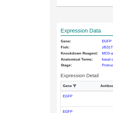
Expression Data
Gene:
EGFP
Fish:
zf531
Knockdown Reagent:
MO3-a
Anatomical Terms:
basal 
Stage:
Protru
Expression Detail
Gene
Antibo
EGFP
EGFP