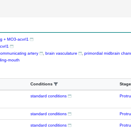
g + MO3-acvrl1
cvrl1
communicating artery
brain vasculature
primordial midbrain chan
ding-mouth
Conditions
Stage
standard conditions
Protr
standard conditions
Protr
standard conditions
Protr