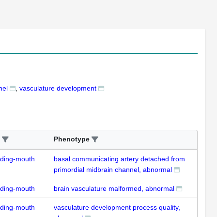
nel
vasculature development
Phenotype
uding-mouth
basal communicating artery detached from
primordial midbrain channel, abnormal
uding-mouth
brain vasculature malformed, abnormal
uding-mouth
vasculature development process quality,