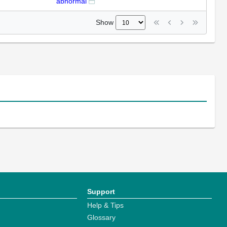
abnormal
Show
Support
Help & Tips
Glossary