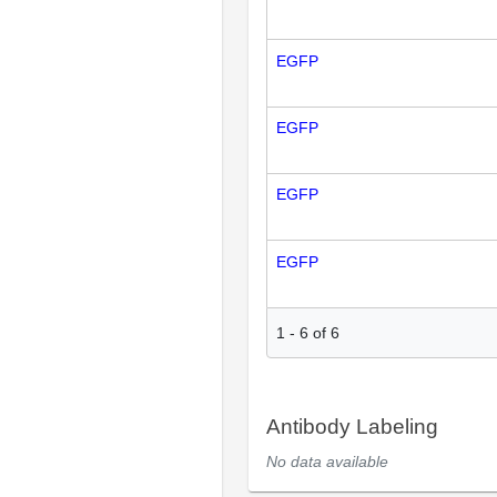
EGFP
EGFP
EGFP
EGFP
1
-
6
of
6
Antibody Labeling
No data available