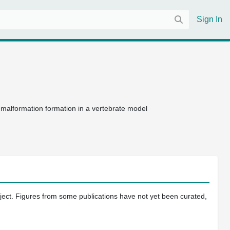
Sign In
malformation formation in a vertebrate model
oject. Figures from some publications have not yet been curated,