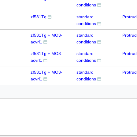
conditions
zf531Tg
standard
Protru
conditions
zf531Tg + MO3-
standard
Protru
acvrl1
conditions
zf531Tg + MO3-
standard
Protru
acvrl1
conditions
zf531Tg + MO3-
standard
Protru
acvrl1
conditions