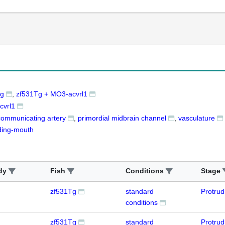
Tg
zf531Tg + MO3-acvrl1
cvrl1
communicating artery
primordial midbrain channel
vasculature
ding-mouth
dy
Fish
Conditions
Stage
zf531Tg
standard
Protru
conditions
zf531Tg
standard
Protru