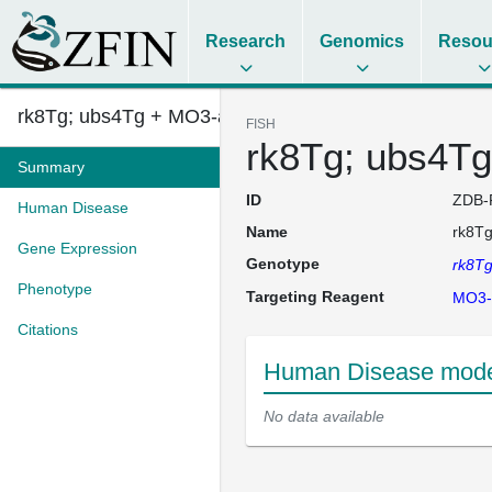
Research
Genomics
Resou
rk8Tg; ubs4Tg + MO3-acvrl1
FISH
rk8Tg; ubs4Tg
Summary
ID
ZDB-
Human Disease
Name
rk8Tg
Gene Expression
Genotype
rk8T
Phenotype
Targeting Reagent
MO3-
Citations
Human Disease model
No data available