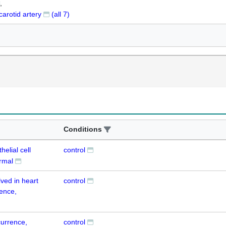
carotid artery
(all
7
)
Conditions
helial cell
control
ormal
lved in heart
control
ence,
currence,
control