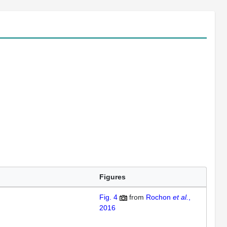
Figures
Fig. 4
from
Rochon
et al.
,
2016