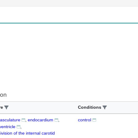
ion
re
Conditions
vasculature
endocardium
control
ventricle
ivision of the internal carotid