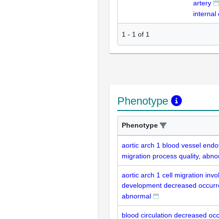
artery
internal 
1
-
1
of
1
Phenotype
Phenotype
aortic arch 1 blood vessel endot
migration process quality, abn
aortic arch 1 cell migration invo
development decreased occurr
abnormal
blood circulation decreased oc