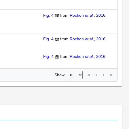
Fig. 4
from
Rochon
et al.
, 2016
Fig. 4
from
Rochon
et al.
, 2016
Fig. 4
from
Rochon
et al.
, 2016
Show