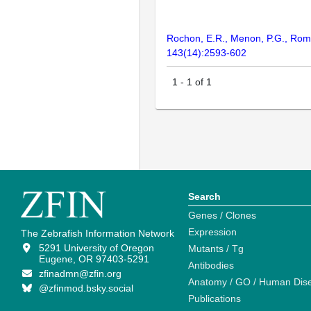
Rochon, E.R., Menon, P.G., Roman
143(14):2593-602
1
-
1
of
1
Search
Genes / Clones
Expression
The Zebrafish Information Network
5291 University of Oregon
Mutants / Tg
Eugene, OR 97403-5291
Antibodies
zfinadmn@zfin.org
Anatomy / GO / Human Dis
@zfinmod.bsky.social
Publications