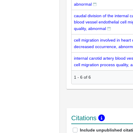
abnormal
caudal division of the internal c
blood vessel endothelial cell m
quality, abnormal
cell migration involved in hear
decreased occurrence, abnorm
internal carotid artery blood ve
cell migration process quality,
1
-
6
of
6
Citations
Include unpublished citat