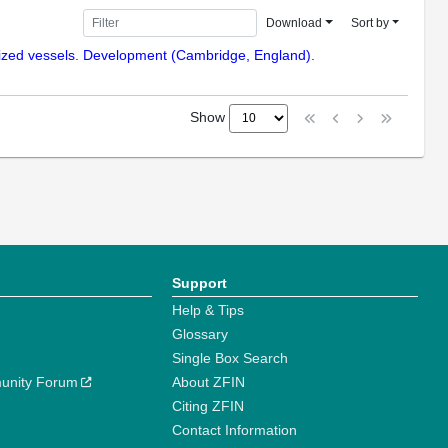
Download
Sort by
enized vessels. Development (Cambridge, England).
Show
Support
Help & Tips
Glossary
Single Box Search
unity Forum
About ZFIN
Citing ZFIN
Contact Information