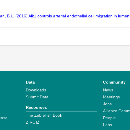
, B.L. (2016) Alk1 controls arterial endothelial cell migration in lum
Data
Community
Downloads
News
Submit Data
Meetings
Jobs
Resources
Alliance Comm
The Zebrafish Book
ease
People
ZIRC
Labs