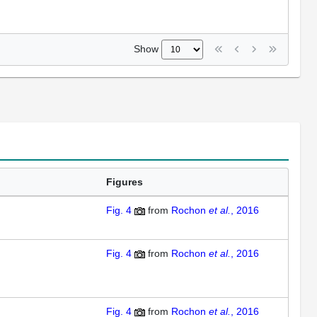
Show
Figures
Fig. 4
from
Rochon
et al.
, 2016
Fig. 4
from
Rochon
et al.
, 2016
Fig. 4
from
Rochon
et al.
, 2016