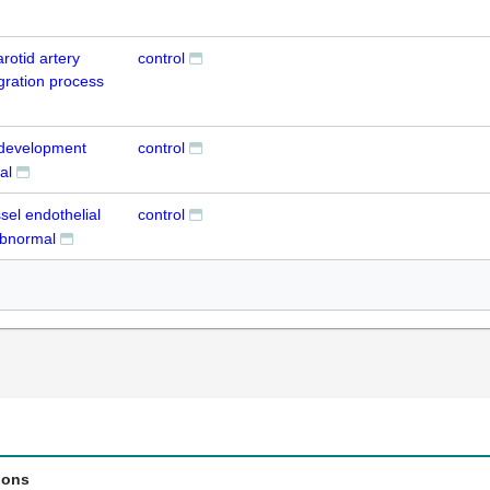
arotid artery
control
igration process
t development
control
al
ssel endothelial
control
 abnormal
ions