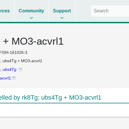
rces
Community
Support
 + MO3-acvrl1
FISH-161026-3
; ubs4Tg + MO3-acvrl1
g; ubs4Tg
acvrl1
led by rk8Tg; ubs4Tg + MO3-acvrl1