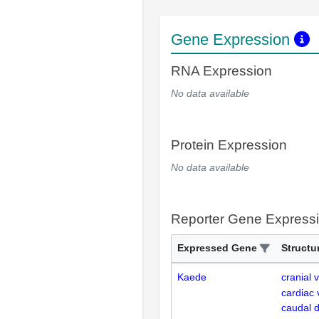
Gene Expression
RNA Expression
No data available
Protein Expression
No data available
Reporter Gene Express
Expressed Gene
Structu
Kaede
cranial 
cardiac 
caudal d