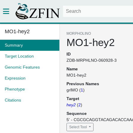
MO1-hey2
MORPHOLINO
MO1-hey2
Summary
ID
Target Location
ZDB-MRPHLNO-060928-3
Genomic Features
Name
MO1-hey2
Expression
Previous Names
Phenotype
grlMO (
1
)
Target
Citations
hey2
(
2
)
Sequence
5' - CGCGCAGGTACAGACACCAAAA
Select Tool