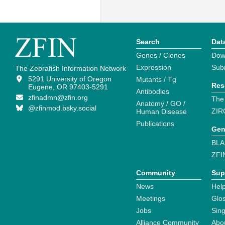
Search
Dat
Genes / Clones
Dow
Expression
Sub
The Zebrafish Information Network
5291 University of Oregon
Mutants / Tg
Res
Eugene, OR 97403-5291
Antibodies
zfinadmn@zfin.org
The
Anatomy / GO /
@zfinmod.bsky.social
ZIR
Human Disease
Publications
Gen
BLA
ZFI
Community
Sup
News
Help
Meetings
Glo
Jobs
Sin
Alliance Community
Abo