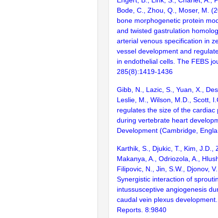
Engert, B., Link, S., Charlet, A., 
Bode, C., Zhou, Q., Moser, M. (2
bone morphogenetic protein mo
and twisted gastrulation homolo
arterial venous specification in z
vessel development and regulate
in endothelial cells. The FEBS jo
285(8):1419-1436
Gibb, N., Lazic, S., Yuan, X., De
Leslie, M., Wilson, M.D., Scott, 
regulates the size of the cardiac
during vertebrate heart develop
Development (Cambridge, Englan
Karthik, S., Djukic, T., Kim, J.D., 
Makanya, A., Odriozola, A., Hlus
Filipovic, N., Jin, S.W., Djonov, V
Synergistic interaction of sprout
intussusceptive angiogenesis dur
caudal vein plexus development. 
Reports. 8:9840