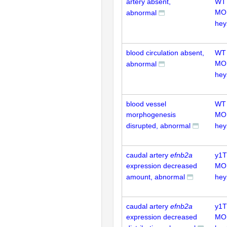
artery absent,
WT
MO
abnormal
hey
blood circulation absent,
WT
MO
abnormal
hey
blood vessel
WT
morphogenesis
MO
disrupted, abnormal
hey
caudal artery
efnb2a
y1T
expression decreased
MO
amount, abnormal
hey
caudal artery
efnb2a
y1T
expression decreased
MO