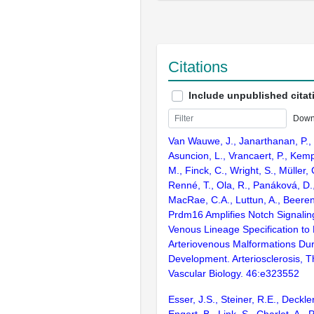
Citations
Include unpublished citat
Down
Van Wauwe, J., Janarthanan, P., C
Asuncion, L., Vrancaert, P., Kem
M., Finck, C., Wright, S., Müller, 
Renné, T., Ola, R., Panáková, D.,
MacRae, C.A., Luttun, A., Beere
Prdm16 Amplifies Notch Signali
Venous Lineage Specification to
Arteriovenous Malformations Dur
Development. Arteriosclerosis, 
Vascular Biology. 46:e323552
Esser, J.S., Steiner, R.E., Deckler