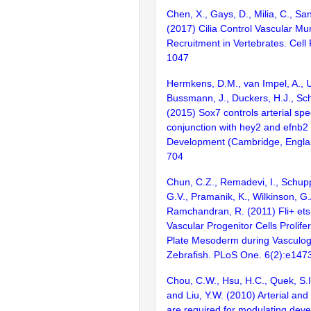
Chen, X., Gays, D., Milia, C., Sa
(2017) Cilia Control Vascular Mur
Recruitment in Vertebrates. Cell
1047
Hermkens, D.M., van Impel, A., U
Bussmann, J., Duckers, H.J., Sch
(2015) Sox7 controls arterial spec
conjunction with hey2 and efnb2 
Development (Cambridge, Engla
704
Chun, C.Z., Remadevi, I., Schup
G.V., Pramanik, K., Wilkinson, G.
Ramchandran, R. (2011) Fli+ et
Vascular Progenitor Cells Prolifer
Plate Mesoderm during Vasculog
Zebrafish. PLoS One. 6(2):e147
Chou, C.W., Hsu, H.C., Quek, S.I
and Liu, Y.W. (2010) Arterial an
are required for modulating dev