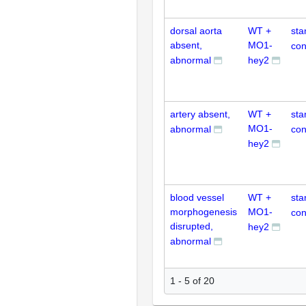
dorsal aorta
WT +
sta
absent,
MO1-
con
abnormal
hey2
artery absent,
WT +
sta
MO1-
abnormal
con
hey2
blood vessel
WT +
sta
morphogenesis
MO1-
con
disrupted,
hey2
abnormal
1 - 5 of 20