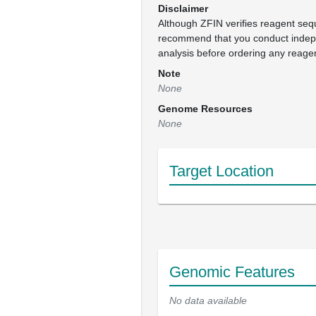
Disclaimer
Although ZFIN verifies reagent se
recommend that you conduct inde
analysis before ordering any reage
Note
None
Genome Resources
None
Target Location
Genomic Features
No data available