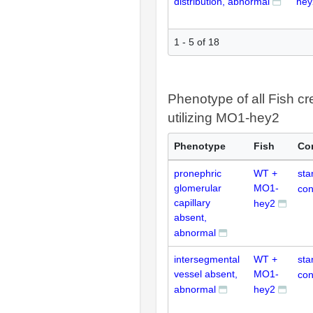
distribution, abnormal
hey
1 - 5 of 18
Phenotype of all Fish cr
utilizing MO1-hey2
Phenotype
Fish
Co
pronephric
WT +
sta
glomerular
MO1-
con
capillary
hey2
absent,
abnormal
intersegmental
WT +
sta
vessel absent,
MO1-
con
abnormal
hey2