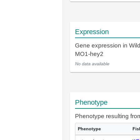
Expression
Gene expression in Wil
MO1-hey2
No data available
Phenotype
Phenotype resulting fr
Phenotype
Fis