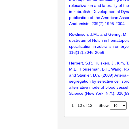
relocalization and laterality of th
in zebrafish. Developmental Dynam
publication of the American Assoc
Anatomists. 239(7):1995-2004
Rowlinson, J.M., and Gering, M.
upstream of Notch in hematopoiet
specification in zebrafish embryo
116(12):2046-2056
Herbert, S.P., Huisken, J., Kim, 
M.E., Houseman, B.T., Wang, R.A
and Stainier, D.Y. (2009) Arteria
segregation by selective cell spr
alternative mode of blood vessel
Science (New York, N.Y.). 326(5
Show
1
-
10
of
12