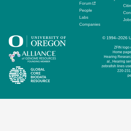
Forum
Citi
People
Cont
Labs
Job
Companies
© 1994–2026 Un
ZFIN logo
Home page 
Hearing Research
al., Hearing sen
zebrafish lines use
220-231,
pe