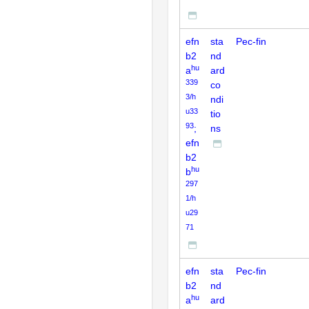
efn
sta
Pec-fin
b2
nd
hu
a
ard
339
co
3/h
ndi
u33
tio
93
;
ns
efn
b2
hu
b
297
1/h
u29
71
efn
sta
Pec-fin
b2
nd
hu
a
ard