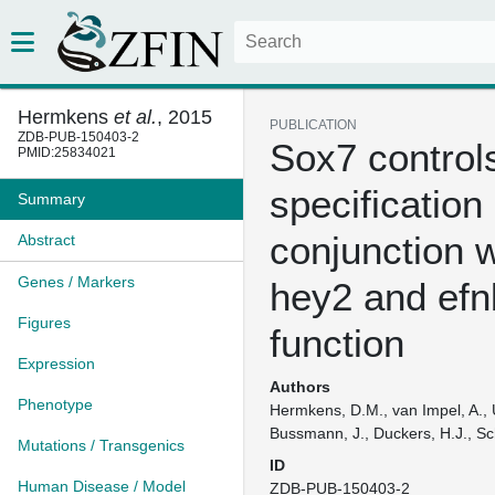
Hermkens
et al.
, 2015
PUBLICATION
ZDB-PUB-150403-2
Sox7 controls
PMID:25834021
specification 
Summary
conjunction w
Abstract
Genes / Markers
hey2 and efn
Figures
function
Expression
Authors
Phenotype
Hermkens, D.M., van Impel, A., U
Bussmann, J., Duckers, H.J., Sc
Mutations / Transgenics
ID
Human Disease / Model
ZDB-PUB-150403-2