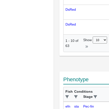
DsRed
DsRed
Show
1
-
10
of
63
Phenotype
Fish
Conditions
Stage
efn
sta
Pec-fin