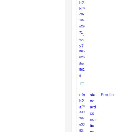
b2
hu
b
297
1/h
u29
71
;
so
x7
hu5
626
/hu
562
6
efn
sta
Pec-fin
b2
nd
hu
a
ard
339
co
3/h
ndi
u33
tio
93
;
ns