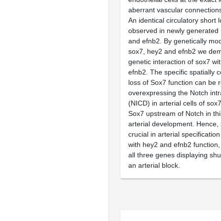
aberrant vascular connection
An identical circulatory short 
observed in newly generated 
and efnb2. By genetically mod
sox7, hey2 and efnb2 we dem
genetic interaction of sox7 w
efnb2. The specific spatially c
loss of Sox7 function can be 
overexpressing the Notch intr
(NICD) in arterial cells of sox
Sox7 upstream of Notch in thi
arterial development. Hence, 
crucial in arterial specificatio
with hey2 and efnb2 function,
all three genes displaying sh
an arterial block.