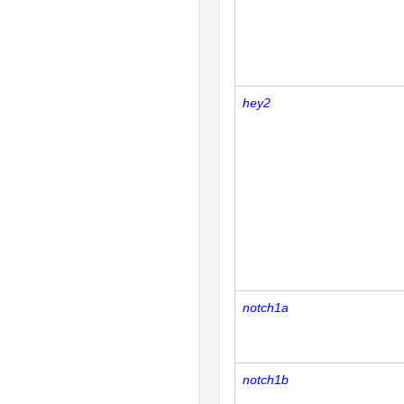
hey2
notch1a
notch1b