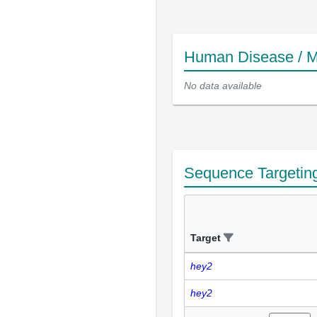
Human Disease / M
No data available
Sequence Targetin
Target
hey2
hey2