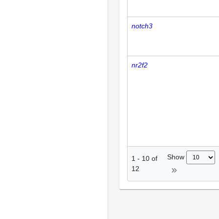
notch3
nr2f2
Show
1
-
10
of
12