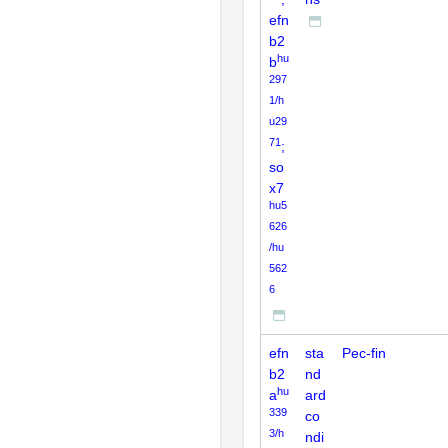
efn
b2
hu
b
297
1/h
u29
71
;
so
x7
hu5
626
/hu
562
6
efn
sta
Pec-fin
b2
nd
hu
a
ard
339
co
3/h
ndi