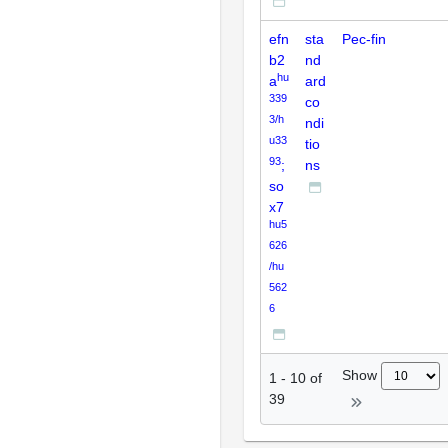
efn
sta
Pec-fin
b2
nd
hu
a
ard
339
co
3/h
ndi
u33
tio
93
;
ns
so
x7
hu5
626
/hu
562
6
Show
1
-
10
of
39