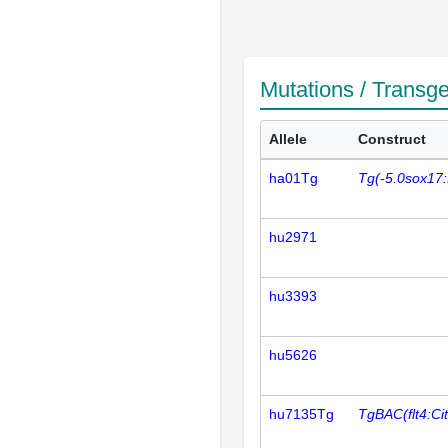
Mutations / Transg
Allele
Construct
ha01Tg
Tg(-5.0sox17
hu2971
hu3393
hu5626
hu7135Tg
TgBAC(flt4:Cit