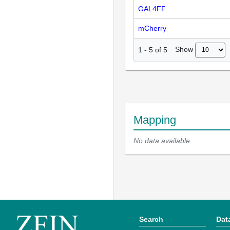
GAL4FF
mCherry
Show
1
-
5
of
5
Mapping
No data available
Search
Dat