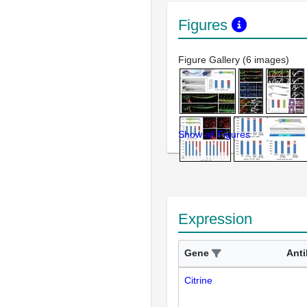
Figures
Figure Gallery (6 images)
Show all Figures
Expression
Gene
Ant
Citrine