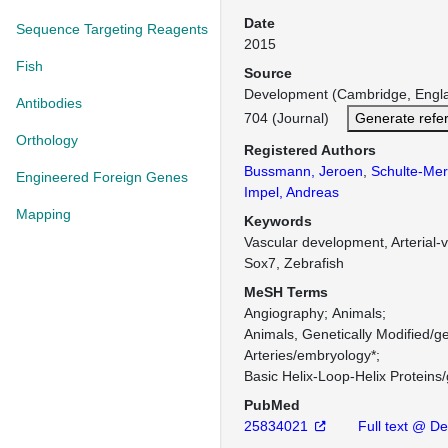
Date
Sequence Targeting Reagents
2015
Fish
Source
Development (Cambridge, Engl
Antibodies
704 (Journal)
Generate refe
Orthology
Registered Authors
Bussmann, Jeroen
,
Schulte-Mer
Engineered Foreign Genes
Impel, Andreas
Mapping
Keywords
Vascular development, Arterial-v
Sox7, Zebrafish
MeSH Terms
Angiography
Animals
Animals, Genetically Modified/ge
Arteries/embryology*
Basic Helix-Loop-Helix Proteins/
PubMed
25834021
Full text @ D