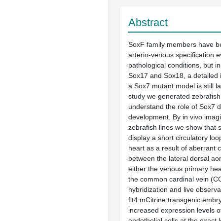
Abstract
SoxF family members have be
arterio-venous specification
pathological conditions, but in
Sox17 and Sox18, a detailed i
a Sox7 mutant model is still la
study we generated zebrafish
understand the role of Sox7 d
development. By in vivo imagi
zebrafish lines we show that
display a short circulatory lo
heart as a result of aberrant
between the lateral dorsal ao
either the venous primary he
the common cardinal vein (CCV
hybridization and live observa
flt4:mCitrine transgenic embr
increased expression levels of 
endothelial cells at the exact 