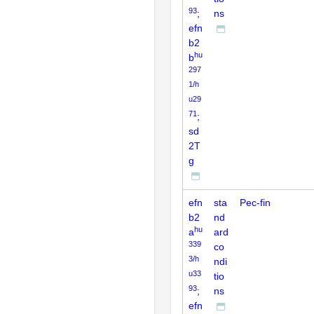
93
;
ns
efn
b2
hu
b
297
1/h
u29
71
;
sd
2T
g
efn
sta
Pec-fin
b2
nd
hu
a
ard
339
co
3/h
ndi
u33
tio
93
;
ns
efn