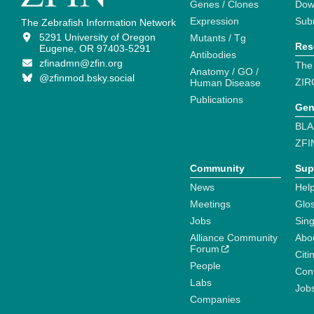
Genes / Clones
Dow
Expression
Sub
The Zebrafish Information Network
5291 University of Oregon
Mutants / Tg
Res
Eugene, OR 97403-5291
Antibodies
zfinadmn@zfin.org
The
Anatomy / GO /
@zfinmod.bsky.social
ZIR
Human Disease
Publications
Gen
BLA
ZFI
Community
Sup
News
Help
Meetings
Glo
Jobs
Sin
Alliance Community
Abo
Forum
Citi
People
Cont
Labs
Job
Companies