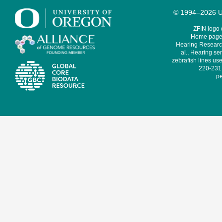
© 1994–2026 Un
ZFIN logo
Home page 
Hearing Research
al., Hearing sen
zebrafish lines use
220-231,
pe