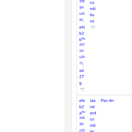
339
co
3/h
ndi
u33
tio
93
;
ns
efn
b2
hu
b
297
1/h
u29
71
;
sd
2T
g
efn
sta
Pec-fin
b2
nd
hu
a
ard
339
co
3/h
ndi
u33
tio