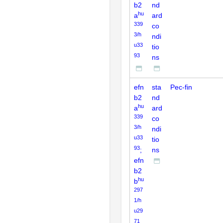
b2
nd
hu
a
ard
339
co
3/h
ndi
u33
tio
93
ns
efn
sta
Pec-fin
b2
nd
hu
a
ard
339
co
3/h
ndi
u33
tio
93
;
ns
efn
b2
hu
b
297
1/h
u29
71