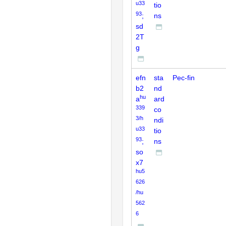
u33
tio
93
;
ns
sd
2T
g
efn
sta
Pec-fin
b2
nd
hu
a
ard
339
co
3/h
ndi
u33
tio
93
;
ns
so
x7
hu5
626
/hu
562
6