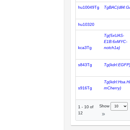
hu10049Tg
TgBAC(dll4:G
hu10320
Tg(5xUAS-
E1B:6xMYC-
kca3Tg
notch1a)
s843Tg
Tg(kdrl:EGFP
Tg(kdrl:Hsa.
s916Tg
mCherry)
Show
1
-
10
of
12