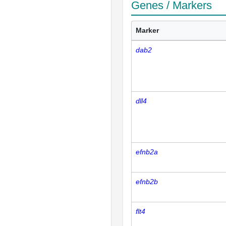
Genes / Markers
Marker
dab2
dll4
efnb2a
efnb2b
flt4