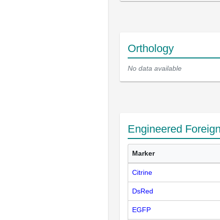
Orthology
No data available
Engineered Foreig
Marker
Citrine
DsRed
EGFP