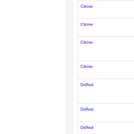
Citrine
Citrine
Citrine
Citrine
DsRed
DsRed
DsRed