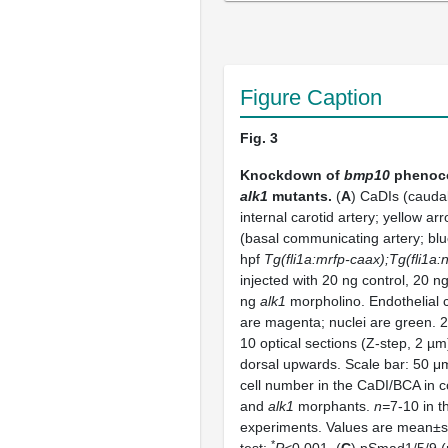
Figure Caption
Fig. 3
Knockdown of
bmp10
phenoco
alk1
mutants.
(
A
) CaDIs (caudal
internal carotid artery; yellow a
(basal communicating artery; blu
hpf
Tg(fli1a:mrfp-caax);Tg(fli1a:
injected with 20 ng control, 20 n
ng
alk1
morpholino. Endothelial
are magenta; nuclei are green. 2
10 optical sections (Z-step, 2 µm)
dorsal upwards. Scale bar: 50 μm
cell number in the CaDI/BCA in c
and
alk1
morphants.
n=
7-10 in 
experiments. Values are mean±s
*