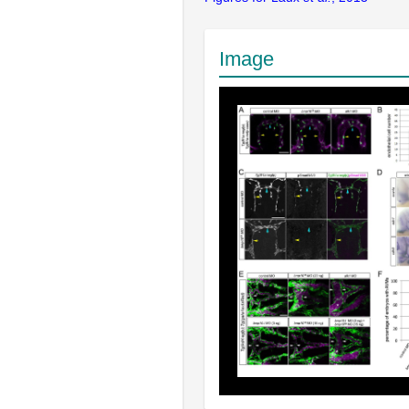
Image