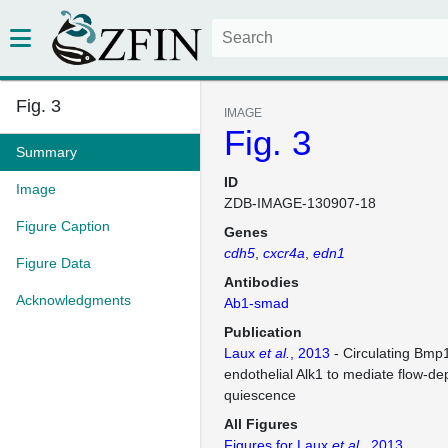
Fig. 3
IMAGE
Fig. 3
Summary
ID
Image
ZDB-IMAGE-130907-18
Figure Caption
Genes
cdh5
cxcr4a
edn1
Figure Data
Antibodies
Acknowledgments
Ab1-smad
Publication
Laux
et al.
, 2013
- Circulating Bmp
endothelial Alk1 to mediate flow-de
quiescence
All Figures
Figures for Laux
et al.
, 2013