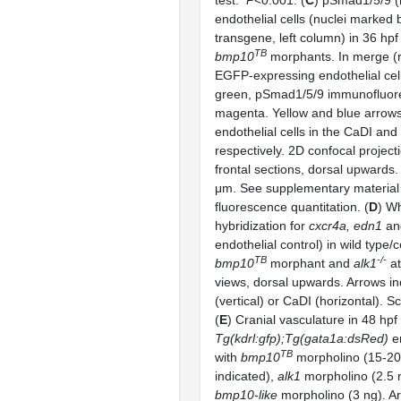
test:
P
<0.001. (
C
) pSmad1/5/9 (
endothelial cells (nuclei marked
transgene, left column) in 36 hpf
TB
bmp10
morphants. In merge (r
EGFP-expressing endothelial cell
green, pSmad1/5/9 immunofluor
magenta. Yellow and blue arrows
endothelial cells in the CaDI an
respectively. 2D confocal projec
frontal sections, dorsal upwards.
μm. See supplementary material 
fluorescence quantitation. (
D
) W
hybridization for
cxcr4a, edn1
a
endothelial control) in wild type/
TB
-/-
bmp10
morphant and
alk1
at
views, dorsal upwards. Arrows i
(vertical) or CaDI (horizontal). S
(
E
) Cranial vasculature in 48 hpf
Tg(kdrl:gfp);Tg(gata1a:dsRed)
em
TB
with
bmp10
morpholino (15-20
indicated),
alk1
morpholino (2.5 
bmp10-like
morpholino (3 ng). Ar