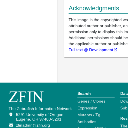
Acknowledgments
This image is the copyrighted wo
attributed author or publisher, 
permission only to display this im
Additional permissions should b
the applicable author or publishe
Full text @ Development
Search
Dat
Genes / Clones
Dow
Expression
Sub
The Zebrafish Information Network
5291 University of Oregon
Mutants / Tg
Res
Eugene, OR 97403-5291
Antibodies
zfinadmn@zfin.org
The