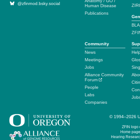
Anatomy / GO /
@zfinmod.bsky.social
ZIR
Human Disease
Publications
Gen
BLA
ZFI
Community
Sup
News
Help
Meetings
Glo
Jobs
Sin
Alliance Community
Abo
Forum
Citi
People
Cont
Labs
Job
Companies
© 1994–2026 Un
ZFIN logo
Home page 
Hearing Research