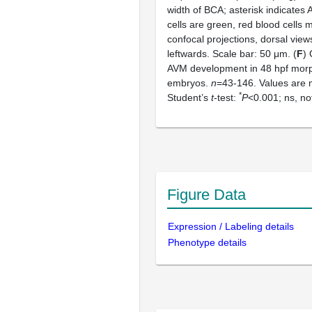
width of BCA; asterisk indicates 
cells are green, red blood cells
confocal projections, dorsal views
leftwards. Scale bar: 50 μm. (
F
) 
AVM development in 48 hpf morp
embryos.
n
=43-146. Values are
*
Student’s
t
-test:
P
<0.001; ns, not
Figure Data
Expression / Labeling details
Phenotype details