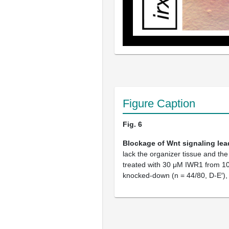
Figure Caption
Fig. 6
Blockage of Wnt signaling lea
lack the organizer tissue and th
treated with 30 μM IWR1 from 10 
knocked-down (n = 44/80, D-E′), li