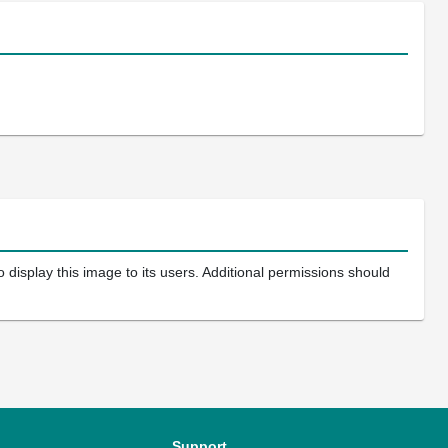
 display this image to its users. Additional permissions should
Support