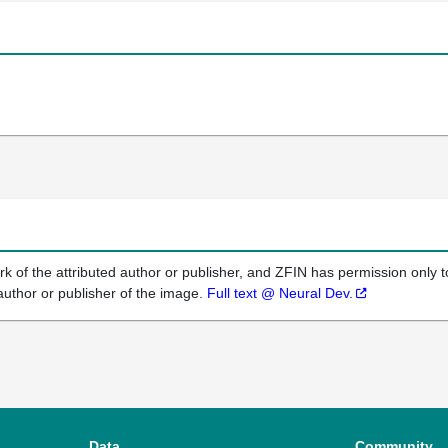
k of the attributed author or publisher, and ZFIN has permission only to
author or publisher of the image.
Full text @ Neural Dev.
Data
Community