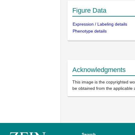
Figure Data
Expression / Labeling details
Phenotype details
Acknowledgments
This image is the copyrighted wor
be obtained from the applicable 
Search