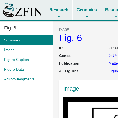
Research
Genomics
Resou
Fig. 6
IMAGE
Fig. 6
Summary
ID
ZDB-
Image
Genes
irx1b
Figure Caption
Publication
Matt
Figure Data
All Figures
Figur
Acknowledgments
Image