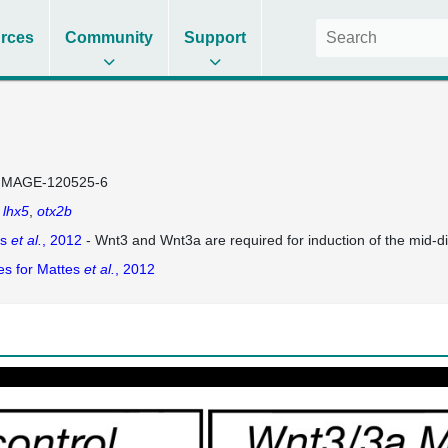
rces
Community
Support
IMAGE-120525-6
lhx5
otx2b
es
et al.
, 2012
- Wnt3 and Wnt3a are required for induction of the mid-di
es for Mattes
et al.
, 2012