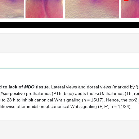
d to lack of
MDO
tissue
. Lateral views and dorsal views (marked by ′
e
lhx5
positive prethalamus (PTh, blue) abuts the
irx1b
thalamus (Th, red
to 28 h to inhibit canonical Wnt signaling (n = 15/17). Hence, the
otx2
kewise after inhibition of canonical Wnt signaling (F, F′, n = 14/24).