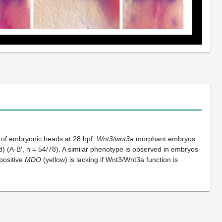
) of embryonic heads at 28 hpf.
Wnt3/wnt3a
morphant embryos
) (A-B′, n = 54/78). A similar phenotype is observed in embryos
positive
MDO
(yellow) is lacking if Wnt3/Wnt3a function is