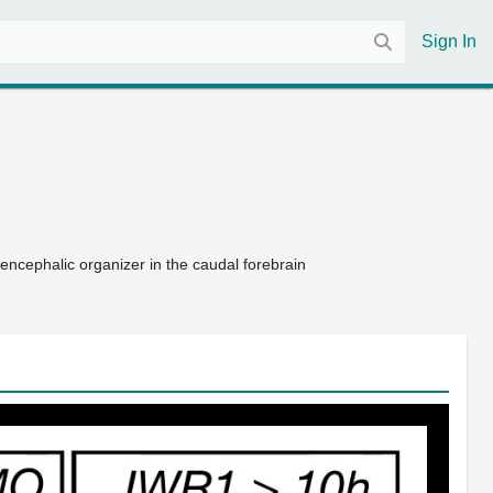
Sign In
encephalic organizer in the caudal forebrain