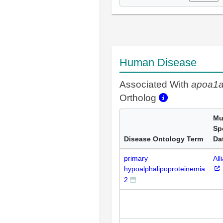
Human Disease
Associated With
apoa1
Ortholog
Mul
Sp
Disease Ontology Term
Da
primary
All
hypoalphalipoproteinemia
2