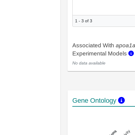
1 - 3 of 3
Associated With
apoa1
Experimental Models
No data available
Gene Ontology