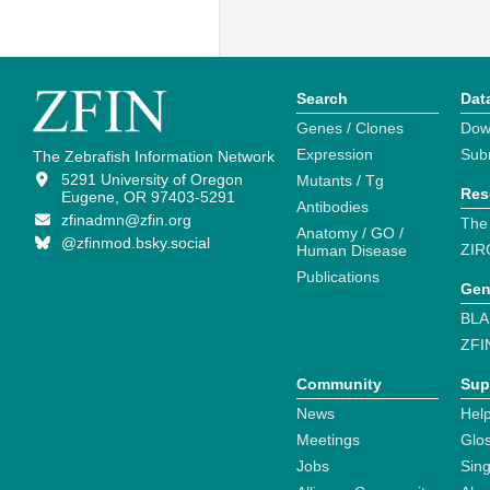
Search
Dat
Genes / Clones
Dow
Expression
Sub
The Zebrafish Information Network
5291 University of Oregon
Mutants / Tg
Res
Eugene, OR 97403-5291
Antibodies
zfinadmn@zfin.org
The
Anatomy / GO /
@zfinmod.bsky.social
ZIR
Human Disease
Publications
Gen
BLA
ZFI
Community
Sup
News
Help
Meetings
Glo
Jobs
Sin