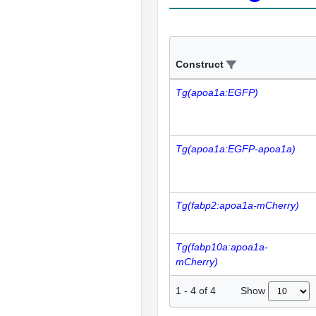
Construct
Tg(apoa1a:EGFP)
Tg(apoa1a:EGFP-apoa1a)
Tg(fabp2:apoa1a-mCherry)
Tg(fabp10a:apoa1a-
mCherry)
Show
1
-
4
of
4