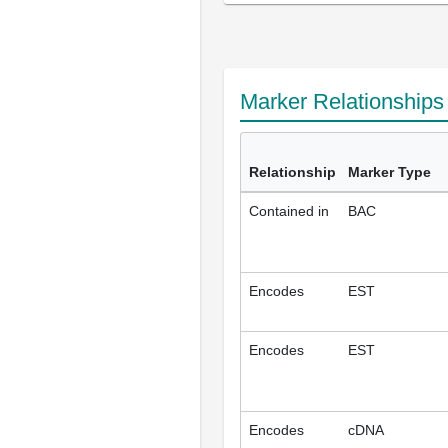
Marker Relationship
Relationship
Marker Type
Contained in
BAC
Encodes
EST
Encodes
EST
Encodes
cDNA