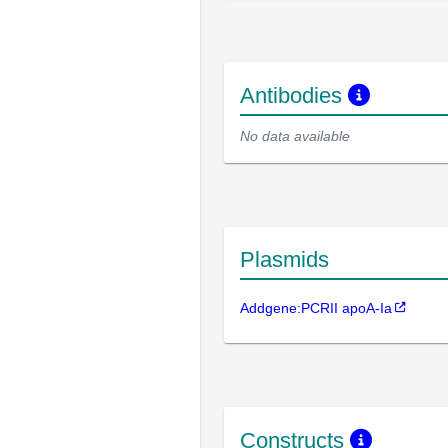
Antibodies
No data available
Plasmids
Addgene:PCRII apoA-Ia
Constructs