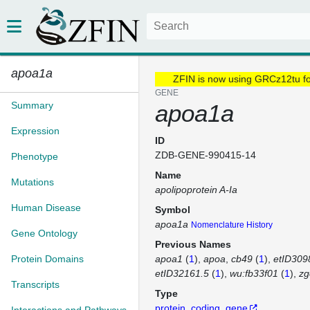
apoa1a
ZFIN is now using GRCz12tu f
GENE
Summary
apoa1a
Expression
ID
ZDB-GENE-990415-14
Phenotype
Name
Mutations
apolipoprotein A-Ia
Human Disease
Symbol
apoa1a
Nomenclature History
Gene Ontology
Previous Names
Protein Domains
apoa1
(
1
)
apoa
cb49
(
1
)
etID309
etID32161.5
(
1
)
wu:fb33f01
(
1
)
zg
Transcripts
Type
protein_coding_gene