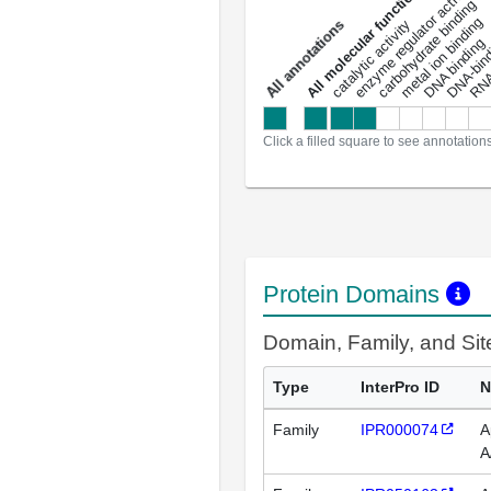
DNA-bindin
enzyme regulator activity
All molecular functions
carbohydrate binding
metal ion binding
catalytic activity
s
DNA binding
RNA 
a
l
l
a
n
n
o
t
a
t
i
o
n
Click a filled square to see annotation
Protein Domains
Domain, Family, and Si
Type
InterPro ID
N
Family
IPR000074
A
A