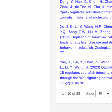
Deng, Y., Han, X., Chen, H., Zhao
Zhou, J., de The, H., Zhu, J., Yu
Ypel5 regulates liver developmen
zebrafish. Journal of molecular ce
Xu, S.S., Li, Y., Wang, H.P., Che
Y.Q., Song, Z.W., Liu, H., Zhong,
(2023) Depletion of
stearoyl-CoA
leads to fatty liver disease and 
behavior in zebrafish. Zoological
77
Yao, J., Cai, Y., Chen, Z., Wang, 
L., Li, Y., Wang, S. (2023) DExH
15 regulates zebrafish intestina
through the Wnt signaling pathw
115(2):110578
Show
1
-
10
of
89