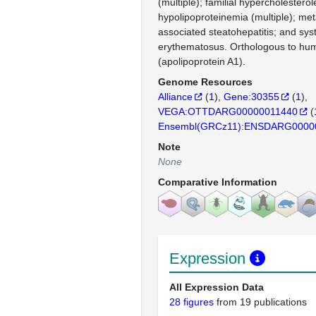
(multiple); familial hypercholestero
hypolipoproteinemia (multiple); met
associated steatohepatitis; and sys
erythematosus. Orthologous to h
(apolipoprotein A1).
Genome Resources
Alliance
(
1
)
Gene:30355
(
1
)
VEGA:OTTDARG00000011440
(
Ensembl(GRCz11):ENSDARG0000
Note
None
Comparative Information
Expression
All Expression Data
28 figures
from 19 publications