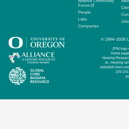
Alliance Community
Abo
Forum
Citi
People
Cont
Labs
Job
Companies
© 1994–2026 Un
ZFIN logo
Home page 
Hearing Research
al., Hearing sen
zebrafish lines use
220-231,
pe