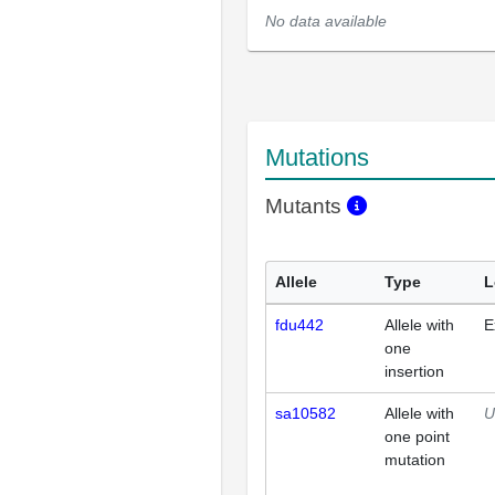
No data available
Mutations
Mutants
Allele
Type
L
fdu442
Allele with
E
one
insertion
sa10582
Allele with
U
one point
mutation