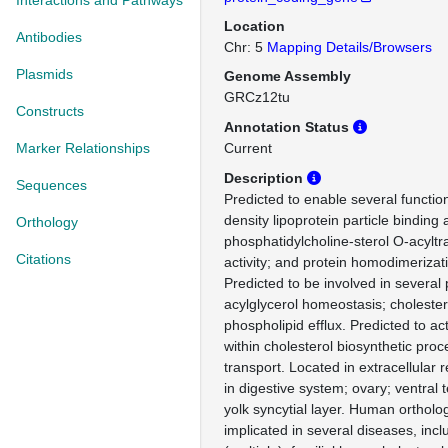
Interactions and Pathways
Location
Antibodies
Chr: 5
Mapping Details/Browsers
Plasmids
Genome Assembly
GRCz12tu
Constructs
Annotation Status
Marker Relationships
Current
Description
Sequences
Predicted to enable several function
density lipoprotein particle binding a
Orthology
phosphatidylcholine-sterol O-acyltr
Citations
activity; and protein homodimerizatio
Predicted to be involved in several
acylglycerol homeostasis; cholester
phospholipid efflux. Predicted to ac
within cholesterol biosynthetic pro
transport. Located in extracellular 
in digestive system; ovary; ventral
yolk syncytial layer. Human ortholog
implicated in several diseases, incl