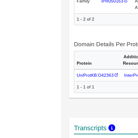
Family
IPR050163
A
A
1 - 2 of 2
Domain Details Per Prot
Additi
Protein
Resour
UniProtKB:O42363
InterP
1 - 1 of 1
Transcripts