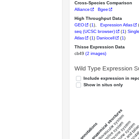
Cross-Species Comparison
Alliance
Bgee
High Throughput Data
GEO
(
1
)
Expression Atlas
seq (UCSC browser)
(
1
)
Singl
Atlas
(
1
)
Daniocell
(
1
)
Thisse Expression Data
cb49
(2 images)
Wild Type Expression 
Include expression in repo
Show in situs only
All anatomical structures
liver and bili
cardiovascular system
musculat
endocrine system
digestive system
s
immune system
nerv