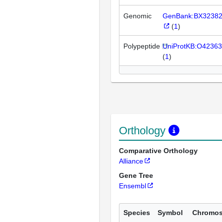
Genomic
GenBank:BX3238
(
1
)
Polypeptide
UniProtKB:O42363
(
1
)
Orthology
Comparative Orthology
Alliance
Gene Tree
Ensembl
Species
Symbol
Chromo