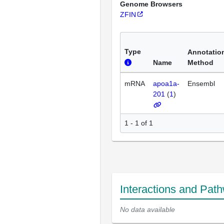
Genome Browsers
ZFIN
Type
Annotatio
Name
Method
mRNA
apoa1a-
Ensembl
201
(
1
)
1 - 1 of 1
Interactions and Pat
No data available