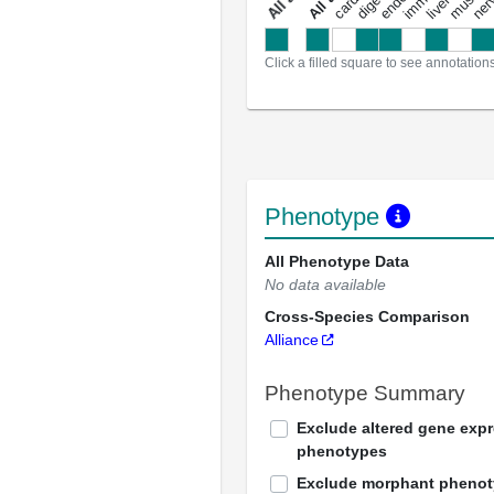
a
l
l
a
n
n
o
t
a
t
i
o
n
Click a filled square to see annotation
Phenotype
All Phenotype Data
No data available
Cross-Species Comparison
Alliance
Phenotype Summary
Exclude altered gene exp
phenotypes
Exclude morphant pheno