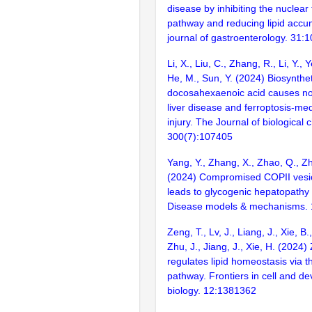
disease by inhibiting the nuclear
pathway and reducing lipid accu
journal of gastroenterology. 31:
Li, X., Liu, C., Zhang, R., Li, Y., 
He, M., Sun, Y. (2024) Biosynthet
docosahexaenoic acid causes non
liver disease and ferroptosis-me
injury. The Journal of biological 
300(7):107405
Yang, Y., Zhang, X., Zhao, Q., Zh
(2024) Compromised COPII vesicl
leads to glycogenic hepatopathy 
Disease models & mechanisms. 
Zeng, T., Lv, J., Liang, J., Xie, B.,
Zhu, J., Jiang, J., Xie, H. (2024)
regulates lipid homeostasis via t
pathway. Frontiers in cell and d
biology. 12:1381362