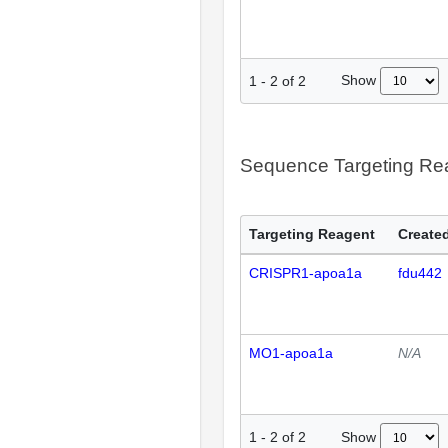
Show
1
-
2
of
2
Sequence Targeting R
Targeting Reagent
Created
CRISPR1-apoa1a
fdu442
MO1-apoa1a
N/A
Show
1
-
2
of
2