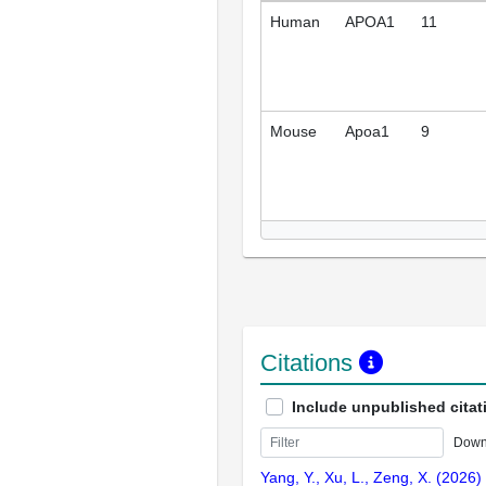
Human
APOA1
11
Mouse
Apoa1
9
Citations
Include unpublished citat
Down
Yang, Y., Xu, L., Zeng, X. (2026