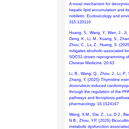
A novel mechanism for deoxyniv
hepatic lipid accumulation and its
nobiletin. Ecotoxicology and envi
315:120110
Huang, S., Wang, Y., Wen, J., Ji,
Deng, K., Li, M., Kuang, S., Zha
Zhou, C., Lv, Z., Huang, S. (2025
mitigates alcoholic-associated li
SOCS1-driven reprogramming o
Chinese Medicine. 20:63
Li, B., Wang, Q., Zhou, J., Li, P.,
Zhang, Y. (2025) Thymidine exert
doxorubicin-induced cardiomyopa
through the regulation of the PP
pathways and ferroptosis pathway
pharmacology. 16:1524167
Wang, X.M., Dai, Z., Lu, D.J., Ba
N.B., Zhou, Y.P. (2025) Bicuculli
metabolic dysfunction-associated 