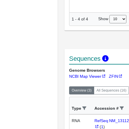
Show
1
-
4
of
4
Sequences
Genome Browsers
NCBI Map Viewer
ZFIN
Overview
(
3
)
All Sequences
(
16
)
Type
Accession #
RNA
RefSeq:NM_13112
(
1
)