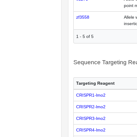
point 
zf3558
Allele 
inserti
1
-
5
of
5
Sequence Targeting R
Targeting Reagent
CRISPR1-lmo2
CRISPR2-lmo2
CRISPR3-lmo2
CRISPR4-lmo2