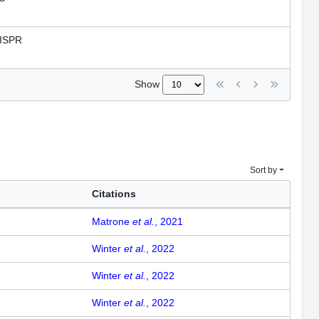
ISPR
Show
Sort by
Citations
Matrone
et al.
, 2021
Winter
et al.
, 2022
Winter
et al.
, 2022
Winter
et al.
, 2022