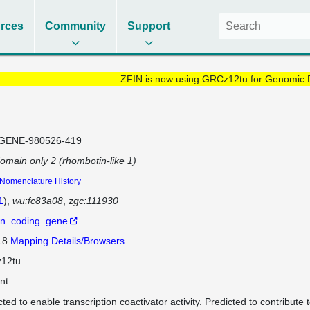
rces
Community
Support
ZFIN is now using GRCz12tu for Genomic 
GENE-980526-419
omain only 2 (rhombotin-like 1)
Nomenclature History
1
)
wu:fc83a08
zgc:111930
in_coding_gene
 18
Mapping Details/Browsers
12tu
nt
cted to enable transcription coactivator activity. Predicted to contribute