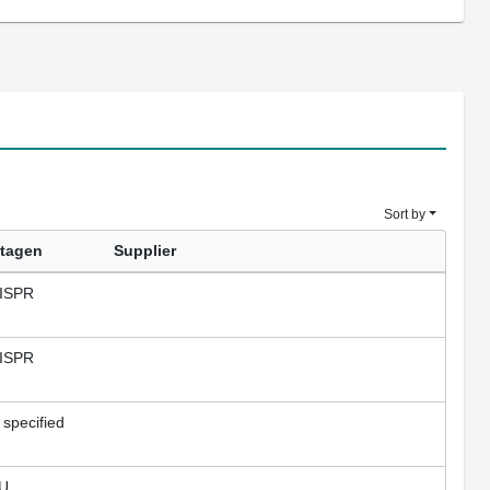
Sort by
tagen
Supplier
ISPR
ISPR
 specified
U