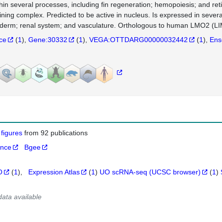
thin several processes, including fin regeneration; hemopoiesis; and ret
ining complex. Predicted to be active in nucleus. Is expressed in severa
erm; renal system; and vasculature. Orthologous to human LMO2 (LI
nce
(
1
)
Gene:30332
(
1
)
VEGA:OTTDARG00000032442
(
1
)
Ens
 figures
from 92 publications
ance
Bgee
O
(
1
)
Expression Atlas
(
1
)
UO scRNA-seq (UCSC browser)
(
1
)
data available