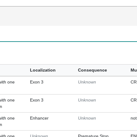
Localization
Consequence
Mu
with one
Exon 3
Unknown
CR
with one
Exon 3
Unknown
CR
on
with one
Enhancer
Unknown
not
on
with one
Unknown
Premature Stop
EN