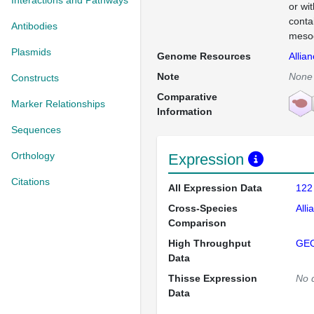
Interactions and Pathways
or wi
conta
Antibodies
mesod
Plasmids
Genome Resources
Allia
Note
None
Constructs
Comparative
Marker Relationships
Information
Sequences
Orthology
Expression
Citations
All Expression Data
122
Cross-Species
Alli
Comparison
High Throughput
GE
Data
Thisse Expression
No 
Data