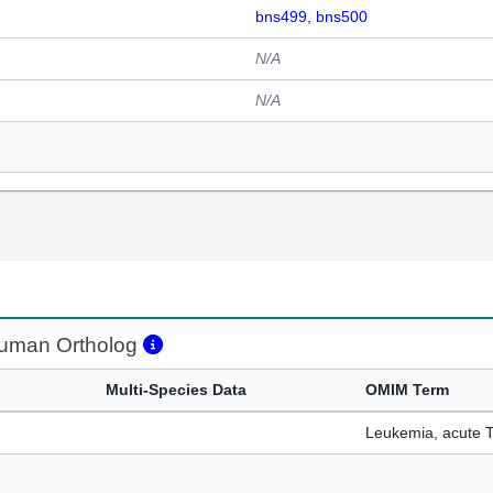
bns499
bns500
N/A
N/A
man Ortholog
Multi-Species Data
OMIM Term
Leukemia, acute T