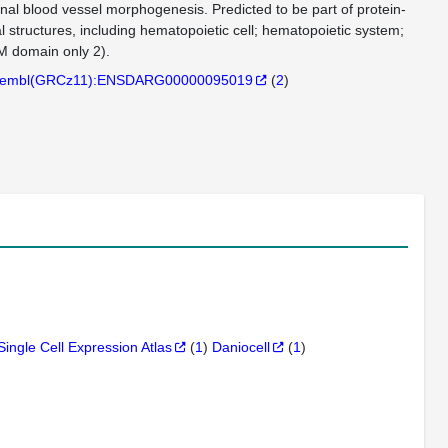
inal blood vessel morphogenesis. Predicted to be part of protein-
l structures, including hematopoietic cell; hematopoietic system;
M domain only 2).
embl(GRCz11):ENSDARG00000095019
(
2
)
Single Cell Expression Atlas
(
1
)
Daniocell
(
1
)