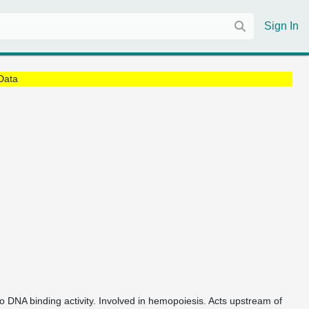
Sign In
Data
 to DNA binding activity. Involved in hemopoiesis. Acts upstream of