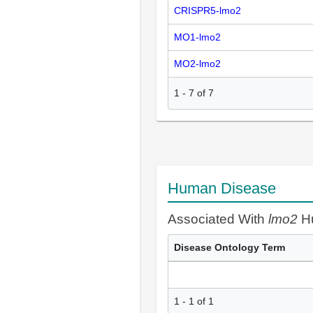
CRISPR5-lmo2
MO1-lmo2
MO2-lmo2
1
-
7
of
7
Human Disease
Associated With
lmo2
Hu
Disease Ontology Term
1 - 1 of 1