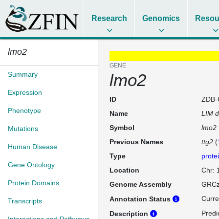
Research
Genomics
Resou
lmo2
GENE
Summary
lmo2
Expression
ID
ZDB-
Phenotype
Name
LIM d
Symbol
lmo2
Mutations
Previous Names
ttg2
(
Human Disease
Type
prote
Gene Ontology
Location
Chr:
Protein Domains
Genome Assembly
GRCz
Curre
Annotation Status
Transcripts
Predi
Description