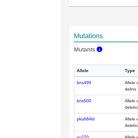
Mutations
Mutants
Allele
Type
bns499
Allele 
delins
bns500
Allele 
deleti
pku684ld
Allele 
deleti
vu270
Allele 