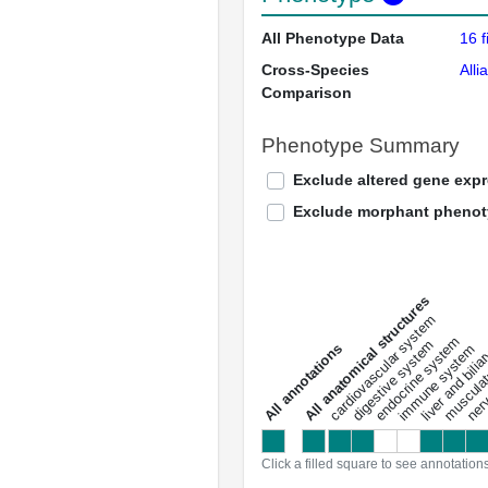
All Phenotype Data
16 f
Cross-Species
Alli
Comparison
Phenotype Summary
Exclude altered gene exp
Exclude morphant pheno
All anatomical structures
liver and bili
cardiovascular system
musculat
endocrine system
digestive system
s
immune system
nerv
a
l
l
a
n
n
o
t
a
t
i
o
n
Click a filled square to see annotation