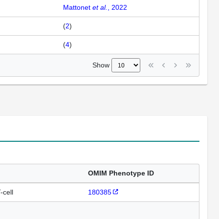
Mattonet
et al.
, 2022
(
2
)
(
4
)
Show
OMIM Phenotype ID
-cell
180385