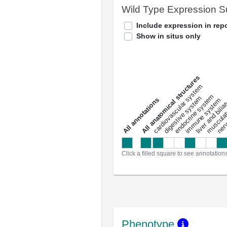
Wild Type Expression 
Include expression in repo
Show in situs only
All anatomical structures
liver and bili
cardiovascular system
musculat
endocrine system
digestive system
s
immune system
nerv
a
l
l
a
n
n
o
t
a
t
i
o
n
Click a filled square to see annotation
Phenotype