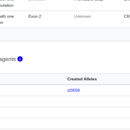
mutation
with one
Exon 2
Unknown
CR
on
eagents
Created Alleles
zf3558