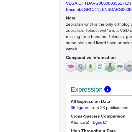
VEGA:OTTDARG00000035517
(
Ensembl(GRCz11):ENSDARG0000
Note
zebrafish wnt4 is the only ortholog
zebrafish. Teleost wnt4b is a VGD 
missing from humans. Teleosts, gar
some birds and lizard have ortholog
wnt4b
Comparative Information
Expression
All Expression Data
36 figures
from 23 publications
Cross-Species Comparison
Alliance
Bgee
High Throughput Data