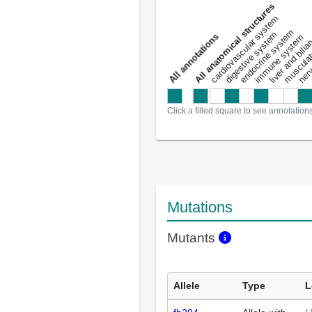
All anatomical structures
liver and bili
cardiovascular system
musculat
endocrine system
digestive system
s
immune system
nerv
a
l
l
a
n
n
o
t
a
t
i
o
n
Click a filled square to see annotation
Mutations
Mutants
Allele
Type
L