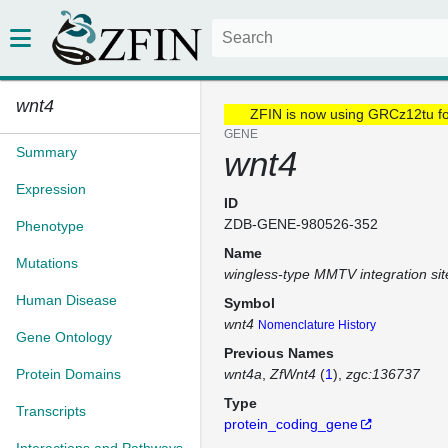
wnt4
ZFIN is now using GRCz12tu f
GENE
Summary
wnt4
Expression
ID
ZDB-GENE-980526-352
Phenotype
Name
Mutations
wingless-type MMTV integration sit
Human Disease
Symbol
wnt4
Nomenclature History
Gene Ontology
Previous Names
Protein Domains
wnt4a
ZfWnt4
(
1
)
zgc:136737
Type
Transcripts
protein_coding_gene