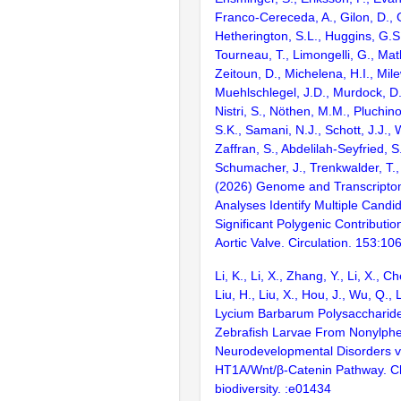
Franco-Cereceda, A., Gilon, D., G
Hetherington, S.L., Huggins, G.S
Tourneau, T., Limongelli, G., Mat
Zeitoun, D., Michelena, H.I., Mile
Muehlschlegel, J.D., Murdock, D.
Nistri, S., Nöthen, M.M., Pluchino
S.K., Samani, N.J., Schott, J.J., 
Zaffran, S., Abdelilah-Seyfried, S.
Schumacher, J., Trenkwalder, T.,
(2026) Genome and Transcript
Analyses Identify Multiple Cand
Significant Polygenic Contributio
Aortic Valve. Circulation. 153:1
Li, K., Li, X., Zhang, Y., Li, X., C
Liu, H., Liu, X., Hou, J., Wu, Q., 
Lycium Barbarum Polysaccharide
Zebrafish Larvae From Nonylph
Neurodevelopmental Disorders vi
HT1A/Wnt/β-Catenin Pathway. C
biodiversity. :e01434