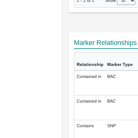
Show
1
-
1
of
1
Marker Relationship
Relationship
Marker Type
Contained in
BAC
Contained in
BAC
Contains
SNP