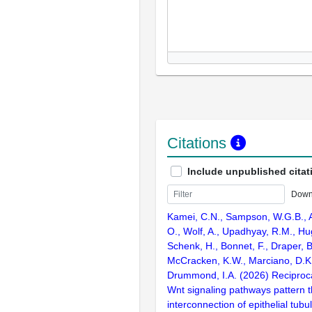
Citations
Include unpublished citat
Down
Kamei, C.N., Sampson, W.G.B., Al
O., Wolf, A., Upadhyay, R.M., Hu
Schenk, H., Bonnet, F., Draper, 
McCracken, K.W., Marciano, D.K.
Drummond, I.A. (2026) Reciprocal
Wnt signaling pathways pattern 
interconnection of epithelial tubu