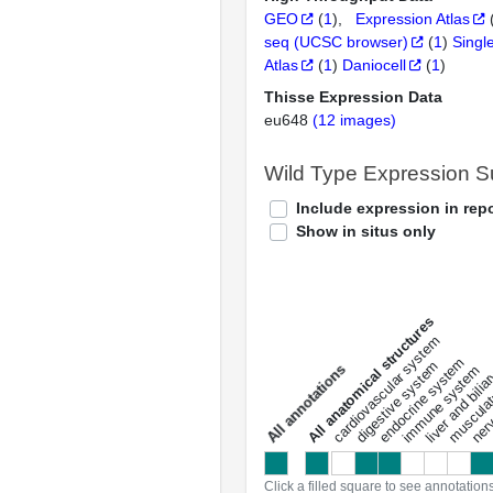
GEO
(
1
)
Expression Atlas
seq (UCSC browser)
(
1
)
Singl
Atlas
(
1
)
Daniocell
(
1
)
Thisse Expression Data
eu648
(12 images)
Wild Type Expression 
Include expression in repo
Show in situs only
All anatomical structures
liver and bili
cardiovascular system
musculat
endocrine system
digestive system
s
immune system
nerv
a
l
l
a
n
n
o
t
a
t
i
o
n
Click a filled square to see annotation