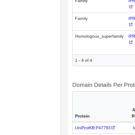
Family
IP
Family
IP
Homologous_superfamily
IP
1 - 4 of 4
Domain Details Per Prot
A
Protein
R
UniProtKB:P47793
I