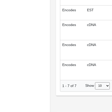
Encodes
EST
Encodes
cDNA
Encodes
cDNA
Encodes
cDNA
Show
1
-
7
of
7