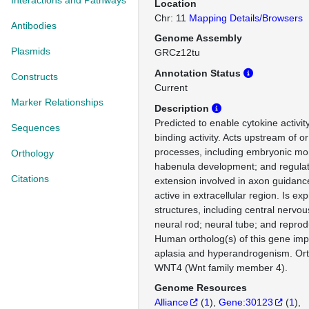
Interactions and Pathways
Location
Chr: 11
Mapping Details/Browsers
Antibodies
Genome Assembly
Plasmids
GRCz12tu
Annotation Status
Constructs
Current
Marker Relationships
Description
Predicted to enable cytokine activit
Sequences
binding activity. Acts upstream of or
processes, including embryonic mo
Orthology
habenula development; and regulat
Citations
extension involved in axon guidanc
active in extracellular region. Is ex
structures, including central nervo
neural rod; neural tube; and reprod
Human ortholog(s) of this gene impl
aplasia and hyperandrogenism. Or
WNT4 (Wnt family member 4).
Genome Resources
Alliance
(
1
)
Gene:30123
(
1
)