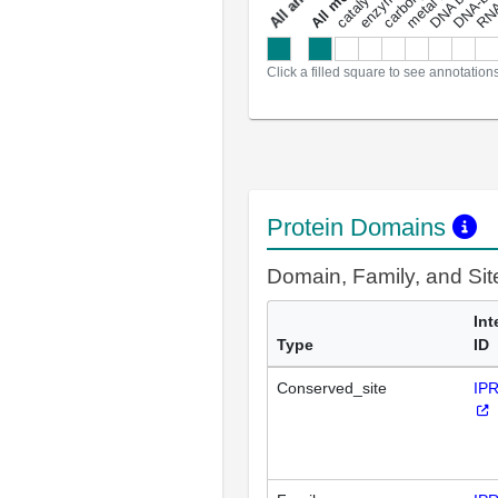
a
l
l
a
n
n
o
t
a
t
i
o
n
Click a filled square to see annotation
Protein Domains
Domain, Family, and Si
Int
Type
ID
Conserved_site
IP