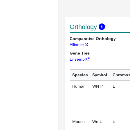
Orthology
Comparative Orthology
Alliance
Gene Tree
Ensembl
Species
Symbol
Chromo
Human
WNT4
1
Mouse
Wnt4
4