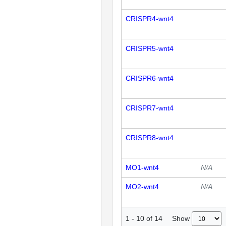
CRISPR4-wnt4
CRISPR5-wnt4
CRISPR6-wnt4
CRISPR7-wnt4
CRISPR8-wnt4
MO1-wnt4
N/A
MO2-wnt4
N/A
Show
1
-
10
of
14