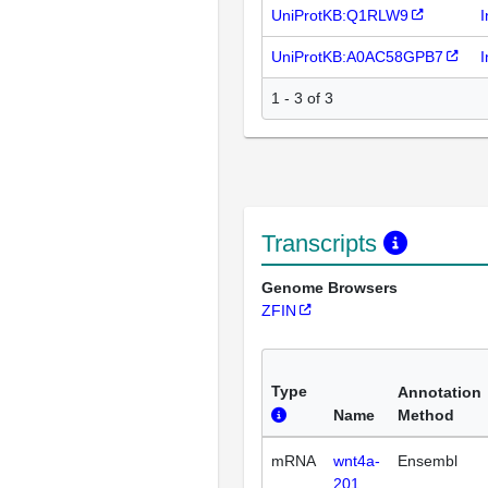
UniProtKB:Q1RLW9
I
UniProtKB:A0AC58GPB7
I
1 - 3 of 3
Transcripts
Genome Browsers
ZFIN
Type
Annotation
Name
Method
mRNA
wnt4a-
Ensembl
201