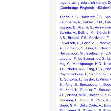
regenerating zebrafish kidney. 
(Cambridge, England). 153:dev
Thériault, S., Holdcraft, J.A., Sha
Faucherre, A., Debiec, R.M., Pel
Kassou, B., Aranki, S., Ashikhmi
Ballotta, A., Bellino, M., Björck,
A.S., Braund, P.S., Corriveau, F.,
Folkersen, L., Forte, A., Francke,
A., Gorbatov, S., Guo, D., Habchi
Heydarpour, M., Isselbacher, E.M.
Laporte, F., Le Scouarnec, S., Li, 
Maj, C., Manikpurage, H.D., Nels
T.B., Norris, R.A., Ong, C.S., Piba
Roychowdhury, T., Sarubbi, B., S
T., Surakka, I., Tessler, I., Willer
S., Yang, B., Berezovets, I., Dop
M., Knoll, K., Puehler, T., Schunke
J.F., Bissell, M.M., Bolger, A.P., B
Bossone, E., Brion, M., Citro, R.,
Deeb, G.M., Della Corte, A., Dina,
Ensminger, S., Eriksson, P., Evang