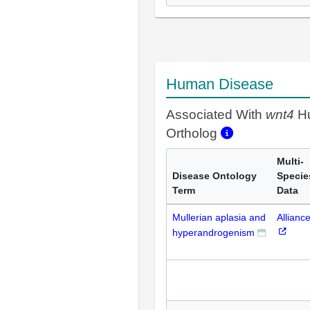
Human Disease
Associated With
wnt4
H
Ortholog
Multi-
Disease Ontology
Specie
Term
Data
Mullerian aplasia and
Allianc
hyperandrogenism