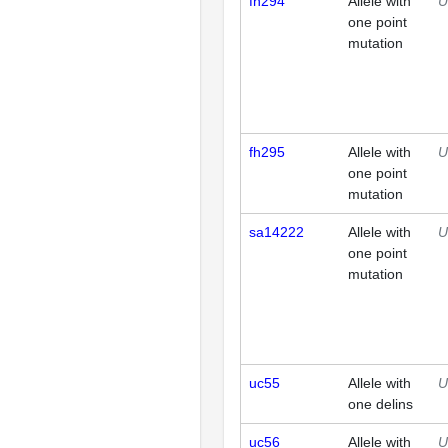
fh294
Allele with
U
one point
mutation
fh295
Allele with
U
one point
mutation
sa14222
Allele with
U
one point
mutation
uc55
Allele with
U
one delins
uc56
Allele with
U