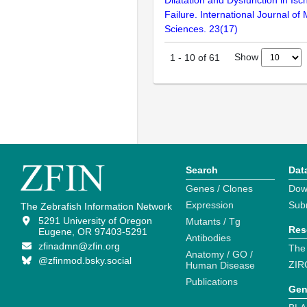
Failure. International Journal of
Sciences. 23(17)
Show
1
-
10
of
61
Search
Dat
Genes / Clones
Dow
Expression
Sub
The Zebrafish Information Network
5291 University of Oregon
Mutants / Tg
Res
Eugene, OR 97403-5291
Antibodies
zfinadmn@zfin.org
The
Anatomy / GO /
@zfinmod.bsky.social
ZIR
Human Disease
Publications
Gen