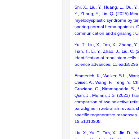
Shi, X., Liu, Y., Huang, L., Ou, Y.
Y., Zhang, Y., Lin, Q. (2025) Mino
myelodysplastic syndrome by tar
sparing normal hematopoiesis. C
communication and signaling : 
Yu, T., Liu, X., Tan, X., Zhang, Y.
Tian, T., Li, Y., Zhao, J., Liu, C. 
Identification of renal stem cells 
Science advances. 11:eadx5296
Emmerich, K., Walker, S.L., Wang
Ceisel, A., Wang, F., Teng, Y., C
Graziano, G., Nimmagadda, S., 
Qian, J., Mumm, J.S. (2023) Tra
comparison of two selective retina
paradigms in zebrafish reveals s
specific regenerative responses
19:e1010905
Liu, X., Yu, T., Tan, X., Jin, D., 