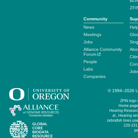
BLA
ZFI
Community
Sup
News
Help
Meetings
Glo
Jobs
Sin
Alliance Community
Abo
Forum
Citi
People
Cont
Labs
Job
Companies
© 1994–2026 Un
ZFIN logo
Home page 
Hearing Research
al., Hearing sen
zebrafish lines use
220-231,
pe