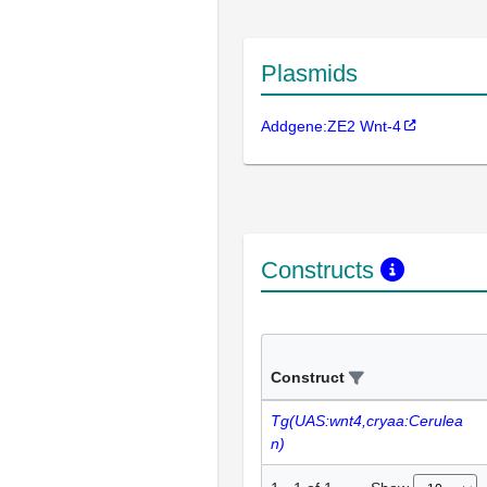
Plasmids
Addgene:ZE2 Wnt-4
Constructs
Construct
Tg(UAS:wnt4,cryaa:Cerulea
n)