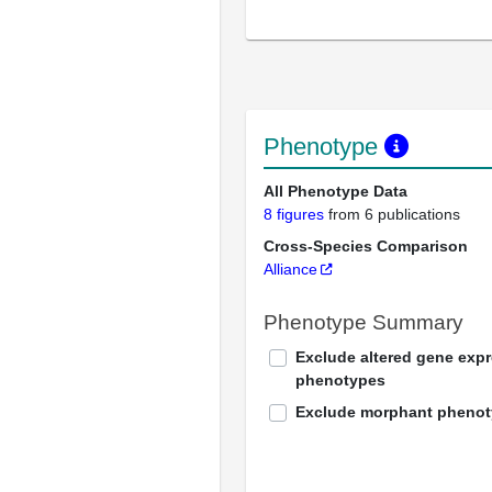
Phenotype
All Phenotype Data
8 figures
from 6 publications
Cross-Species Comparison
Alliance
Phenotype Summary
Exclude altered gene exp
phenotypes
Exclude morphant pheno