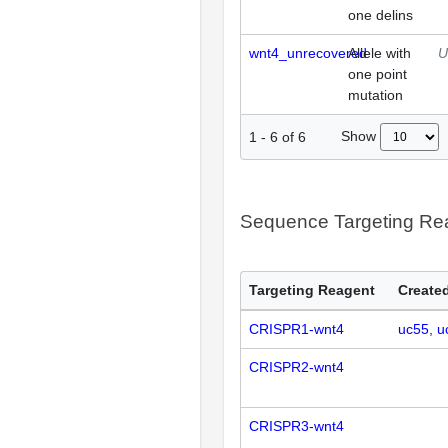
one delins
wnt4_unrecovered
Allele with
U
one point
mutation
Show
1
-
6
of
6
Sequence Targeting R
Targeting Reagent
Created
CRISPR1-wnt4
uc55
u
CRISPR2-wnt4
CRISPR3-wnt4