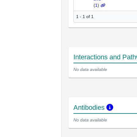
(
1
)
1 - 1 of 1
Interactions and Pat
No data available
Antibodies
No data available