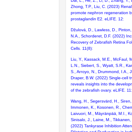
Dai, L., He, Z., Li, D., Zhang, Y., 
Zhong, T.P., Liu, C. (2023) Renal i
promote nephron regeneration b
prostaglandin E2. eLIFE. 12:
Džulová, D., Lawless, D., Pinton
N.A., Schorderet, D.F. (2022) In
Recovery of Zebrafish Retina Fol
Cells. 11(8):
Liu, Y., Kassack, M.E., McFaul, 
L.N., Siebert, S., Wyatt, S.R., Ka
S., Arroyo, N., Drummond, I.A., J
Draper, B.W. (2022) Single-cell 
reveals insights into the develo
of the zebrafish ovary. eLIFE. 11
Wang, H., Segersvärd, H., Siren, 
Immonen, K., Kosonen, R., Chen, 
Laivuori, M., Mäyränpää, M.I., K
Sinisalo, J., Laine, M., Tikkanen, 
(2022) Tankyrase Inhibition Atte
Dilatation and Dysfunction in Is