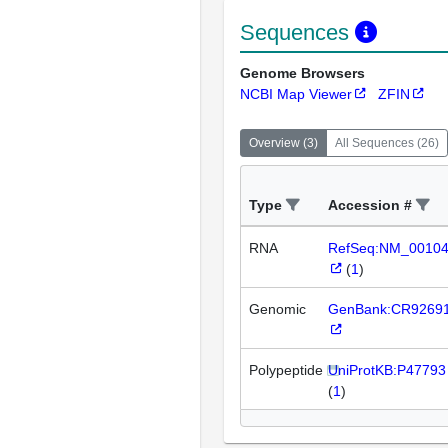
Sequences
Genome Browsers
NCBI Map Viewer
ZFIN
Overview
(
3
)
All Sequences
(
26
)
Type
Accession #
RNA
RefSeq:NM_0010
(
1
)
Genomic
GenBank:CR9269
Polypeptide
UniProtKB:P47793
(
1
)