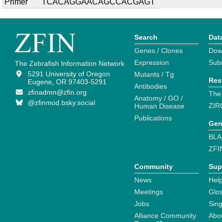
Primer
TCACAGGAACAGCCACGAGT
Search
Dat
Genes / Clones
Dow
Expression
Sub
The Zebrafish Information Network
5291 University of Oregon
Mutants / Tg
Res
Eugene, OR 97403-5291
Antibodies
zfinadmn@zfin.org
The
Anatomy / GO /
@zfinmod.bsky.social
ZIR
Human Disease
Publications
Gen
BLA
ZFI
Community
Sup
News
Help
Meetings
Glo
Jobs
Sin
Alliance Community
Abo