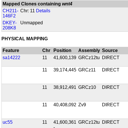
Mapped Clones containing
wnt4
CH211-
Chr: 11
Details
146F2
DKEY-
Unmapped
208K8
PHYSICAL MAPPING
Feature
Chr
Position
Assembly
Source
sa14222
11
41,600,139
GRCz12tu
DIRECT
11
39,174,445
GRCz11
DIRECT
11
38,912,491
GRCz10
DIRECT
11
40,408,092
Zv9
DIRECT
uc55
11
41,600,361
GRCz12tu
DIRECT
-