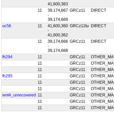
41,600,363
11
39,174,667
GRCz11
DIRECT
-
39,174,669
uc56
11
41,600,360
GRCz12tu
DIRECT
-
41,600,362
11
39,174,666
GRCz11
DIRECT
-
39,174,668
fh294
11
GRCz11
OTHER_MA
11
GRCz11
OTHER_MA
11
GRCz11
OTHER_MA
fh295
11
GRCz11
OTHER_MA
11
GRCz11
OTHER_MA
11
GRCz11
OTHER_MA
wnt4_unrecovered
11
GRCz11
OTHER_MA
11
GRCz11
OTHER_MA
11
GRCz11
OTHER_MA