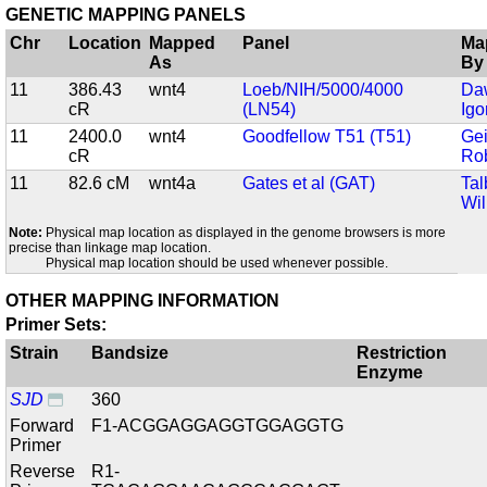
GENETIC MAPPING PANELS
Chr
Location
Mapped
Panel
Ma
As
By
11
386.43
wnt4
Loeb/NIH/5000/4000
Da
cR
(LN54)
Igo
11
2400.0
wnt4
Goodfellow T51 (T51)
Gei
cR
Ro
11
82.6 cM
wnt4a
Gates et al (GAT)
Tal
Wil
Note:
Physical map location as displayed in the genome browsers is more
precise than linkage map location.
Physical map location should be used whenever possible.
OTHER MAPPING INFORMATION
Primer Sets:
Strain
Bandsize
Restriction
Enzyme
SJD
360
Forward
F1-ACGGAGGAGGTGGAGGTG
Primer
Reverse
R1-