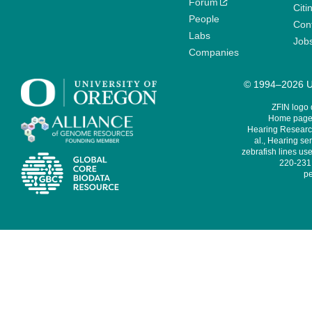
Forum
Citi
People
Cont
Labs
Job
Companies
© 1994–2026 Un
ZFIN logo
Home page 
Hearing Research
al., Hearing sen
zebrafish lines use
220-231,
pe