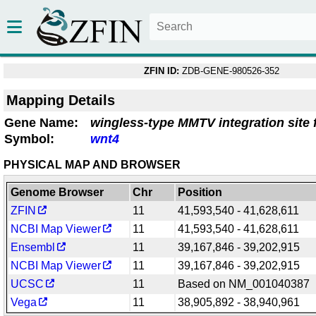
ZFIN ID:
ZDB-GENE-980526-352
Mapping Details
Gene Name:
wingless-type MMTV integration site 
Symbol:
wnt4
PHYSICAL MAP AND BROWSER
Genome Browser
Chr
Position
ZFIN
11
41,593,540 - 41,628,611
NCBI Map Viewer
11
41,593,540 - 41,628,611
Ensembl
11
39,167,846 - 39,202,915
NCBI Map Viewer
11
39,167,846 - 39,202,915
UCSC
11
Based on NM_001040387
Vega
11
38,905,892 - 38,940,961