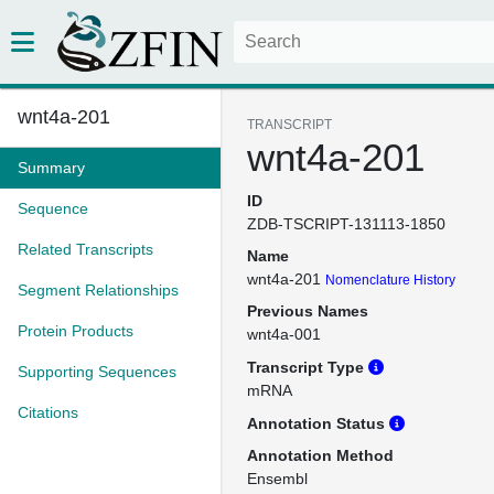
wnt4a-201
TRANSCRIPT
wnt4a-201
Summary
ID
Sequence
ZDB-TSCRIPT-131113-1850
Related Transcripts
Name
wnt4a-201
Nomenclature History
Segment Relationships
Previous Names
Protein Products
wnt4a-001
Transcript Type
Supporting Sequences
mRNA
Citations
Annotation Status
Annotation Method
Ensembl