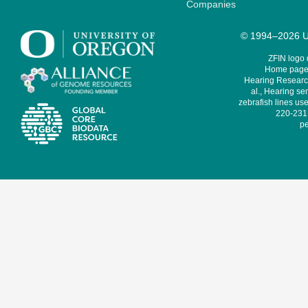
Companies
© 1994–2026 Un
ZFIN logo
Home page 
Hearing Research
al., Hearing sen
zebrafish lines use
220-231,
pe