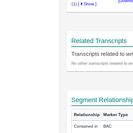
[Downlo
(
1
)
[
Show
]
Related Transcripts
Transcripts related to
wn
No other transcripts related to
wn
Segment Relationshi
Relationship
Marker Type
Contained in
BAC