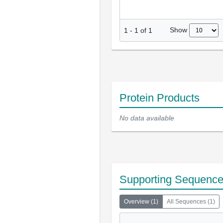
Show
1
-
1
of
1
Protein Products
No data available
Supporting Sequenc
Overview
(
1
)
All Sequences
(
1
)