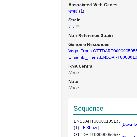
Associated With Genes
wnt4
(
1
)
Strain
TU
Non Reference Strain
Genome Resources
Vega_Trans:OTTDART000000505
Ensembl_Trans:ENSDART000001
RNA Central
None
Note
None
Sequence
ENSDART00000105133
[Downlo
(
1
)
[
Show
]
OTTDART00000050554