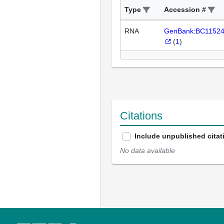
Type
Accession #
RNA
GenBank:BC1152
(
1
)
Citations
Include unpublished citat
No data available