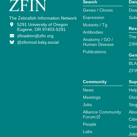
Search
Dat
Genes / Clones
Dow
Expression
Sub
The Zebrafish Information Network
5291 University of Oregon
Mutants / Tg
Res
Eugene, OR 97403-5291
Antibodies
zfinadmn@zfin.org
The
Anatomy / GO /
@zfinmod.bsky.social
ZIR
Human Disease
Publications
Gen
BLA
ZFI
Community
Sup
News
Help
Meetings
Glo
Jobs
Sin
Alliance Community
Abo
Forum
Citi
People
Cont
Labs
Job