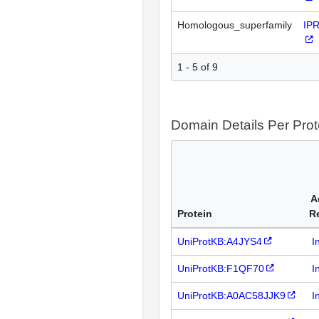
Homologous_superfamily
IP
1 - 5 of 9
Domain Details Per Prot
A
Protein
R
UniProtKB:A4JYS4
I
UniProtKB:F1QF70
I
UniProtKB:A0AC58JJK9
I