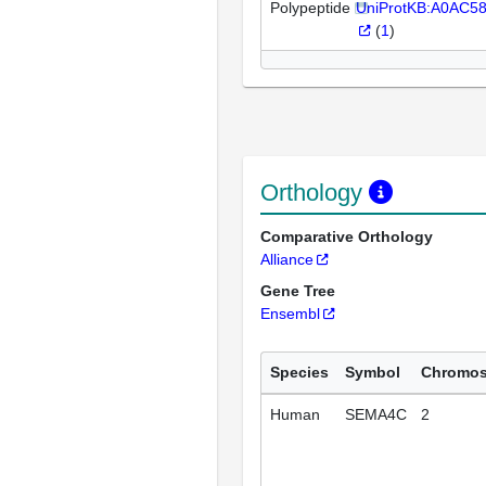
Polypeptide
UniProtKB:A0AC5
(
1
)
Orthology
Comparative Orthology
Alliance
Gene Tree
Ensembl
Species
Symbol
Chromo
Human
SEMA4C
2