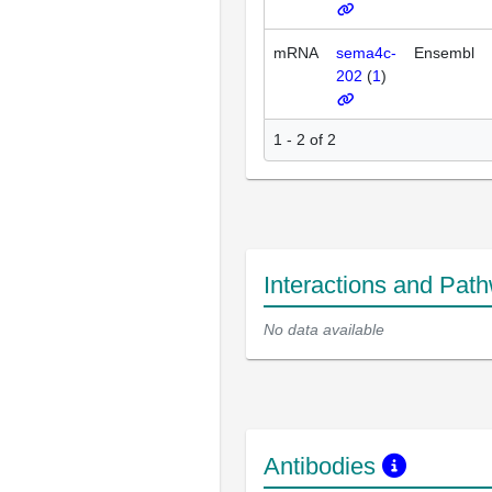
mRNA
sema4c-
Ensembl
202
(
1
)
1 - 2 of 2
Interactions and Pat
No data available
Antibodies