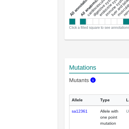
liver and bili
cardiovascular system
musculat
endocrine system
digestive system
s
immune system
nerv
a
l
l
a
n
n
o
t
a
t
i
o
n
Click a filled square to see annotation
Mutations
Mutants
Allele
Type
L
sa12361
Allele with
U
one point
mutation