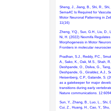
Sheng, J., Jiang, B., Shi, R., Shi,
Sema4C Is Required for Vascula
Motor Neuronal Patterning in Zeb
11(16)
Zheng, Y.Q., Suo, G.H., Liu, D., Li
Ni, H. (2022) Nexmifa Regulates
Morphogenesis in Motor Neurons 
Frontiers in molecular neurosci
Pradhan, S.J., Reddy, P.C., Smu
A., Sako, K., Oak, M.S., Shah, R.
Deshpande, O., Dsilva, G., Tang, 
Deshpande, G., Giraldez, A.J., 
Heisenberg, C.P., Galande, S. (
as a gatekeeper for major devel
transitions during early vertebr
Nature communications. 12:609
Sun, Y., Zhang, B., Luo, L., Shi, 
Cui, Z., Huang, H., Cao, Y., Shu,