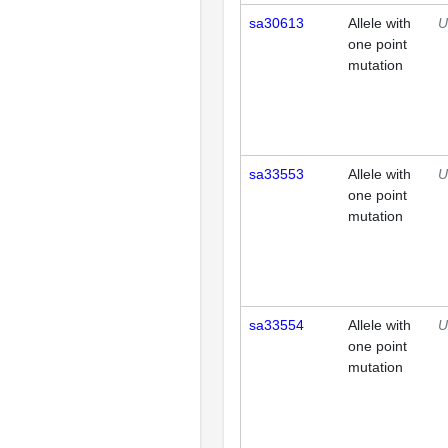
sa30613
Allele with
U
one point
mutation
sa33553
Allele with
U
one point
mutation
sa33554
Allele with
U
one point
mutation