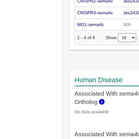
CRISPR2-sema4c
zko242
CRISPR3-sema4c
zko242
MO1-sema4c
N/A
Show
1
-
4
of
4
Human Disease
Associated With
sema4
Ortholog
No data available
Associated With
sema4