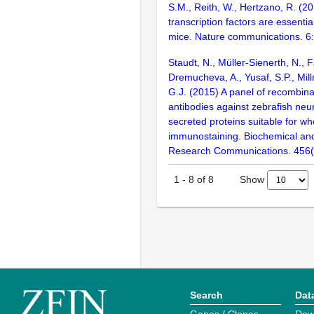
S.M., Reith, W., Hertzano, R. (2
transcription factors are essentia
mice. Nature communications. 6
Staudt, N., Müller-Sienerth, N., 
Dremucheva, A., Yusaf, S.P., Millr
G.J. (2015) A panel of recombin
antibodies against zebrafish neu
secreted proteins suitable for w
immunostaining. Biochemical and
Research Communications. 456(
Show
1
-
8
of
8
Search
Dat