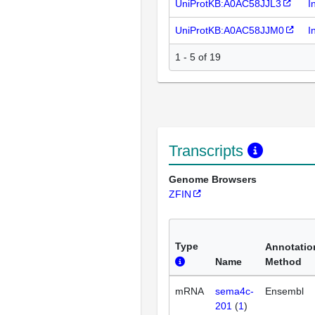
UniProtKB:A0AC58JJL3
I
UniProtKB:A0AC58JJM0
I
1 - 5 of 19
Transcripts
Genome Browsers
ZFIN
Type
Annotatio
Name
Method
mRNA
sema4c-
Ensembl
201
(
1
)