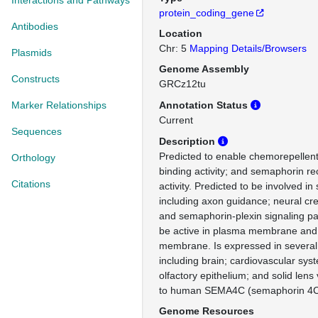
Interactions and Pathways
protein_coding_gene
Antibodies
Location
Chr: 5
Mapping Details/Browsers
Plasmids
Genome Assembly
Constructs
GRCz12tu
Marker Relationships
Annotation Status
Current
Sequences
Description
Predicted to enable chemorepellent a
Orthology
binding activity; and semaphorin re
Citations
activity. Predicted to be involved i
including axon guidance; neural cres
and semaphorin-plexin signaling pa
be active in plasma membrane and 
membrane. Is expressed in several 
including brain; cardiovascular sys
olfactory epithelium; and solid lens
to human SEMA4C (semaphorin 4C
Genome Resources