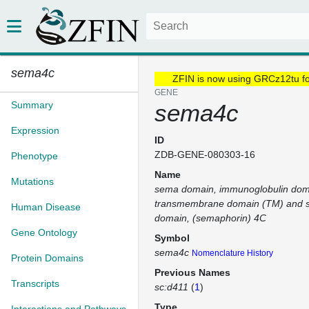
sema4c
ZFIN is now using GRCz12tu f
GENE
Summary
sema4c
Expression
ID
ZDB-GENE-080303-16
Phenotype
Name
Mutations
sema domain, immunoglobulin doma
transmembrane domain (TM) and sh
Human Disease
domain, (semaphorin) 4C
Gene Ontology
Symbol
sema4c
Nomenclature History
Protein Domains
Previous Names
Transcripts
sc:d411
(
1
)
Type