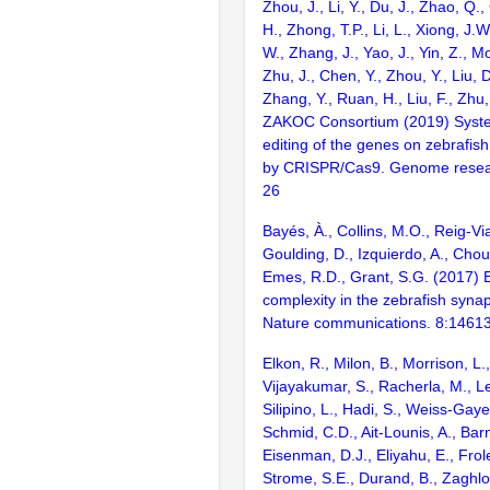
Zhou, J., Li, Y., Du, J., Zhao, Q.
H., Zhong, T.P., Li, L., Xiong, J.W
W., Zhang, J., Yao, J., Yin, Z., M
Zhu, J., Chen, Y., Zhou, Y., Liu, 
Zhang, Y., Ruan, H., Liu, F., Zhu,
ZAKOC Consortium (2019) Syst
editing of the genes on zebraf
by CRISPR/Cas9. Genome resear
26
Bayés, À., Collins, M.O., Reig-Vi
Goulding, D., Izquierdo, A., Chou
Emes, R.D., Grant, S.G. (2017) E
complexity in the zebrafish syn
Nature communications. 8:1461
Elkon, R., Milon, B., Morrison, L.
Vijayakumar, S., Racherla, M., Le
Silipino, L., Hadi, S., Weiss-Gaye
Schmid, C.D., Ait-Lounis, A., Barn
Eisenman, D.J., Eliyahu, E., Frol
Strome, S.E., Durand, B., Zaghlo