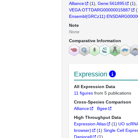
Alliance
(
1
)
Gene:561895
(
1
)
VEGA:OTTDARG00000015887
(
Ensembl(GRCz11):ENSDARG0000
Note
None
Comparative Information
Expression
All Expression Data
11 figures
from 5 publications
Cross-Species Comparison
Alliance
Bgee
High Throughput Data
Expression Atlas
(
1
)
UO scRNA
browser)
(
1
)
Single Cell Expre
Daniocell
(
1
)