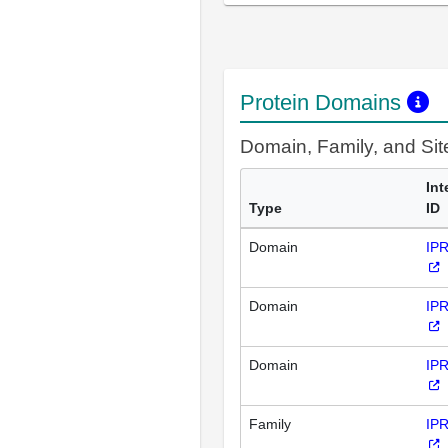
Protein Domains
Domain, Family, and Si
Int
Type
ID
Domain
IP
Domain
IP
Domain
IP
Family
IP