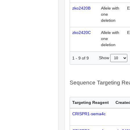
zko2420B
Allele with
E
one
deletion
zko2420C
Allele with
E
one
deletion
Show
1
-
9
of
9
Sequence Targeting R
Targeting Reagent
Created
CRISPR1-sema4c