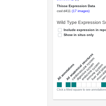
Thisse Expression Data
cssl:d411
(17 images)
Wild Type Expression 
Include expression in repo
Show in situs only
All anatomical structures
liver and bili
cardiovascular system
musculat
endocrine system
digestive system
s
immune system
nerv
a
l
l
a
n
n
o
t
a
t
i
o
n
Click a filled square to see annotation