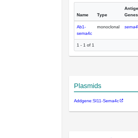
Antig
Name
Type
Genes
Ab1-
monoclonal
sema4
sema4c
1 - 1 of 1
Plasmids
Addgene:SI11-Sema4c