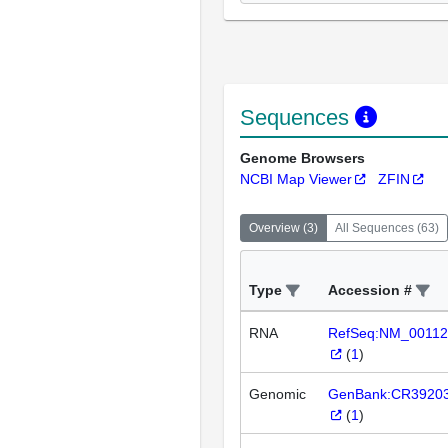
Sequences
Genome Browsers
NCBI Map Viewer
ZFIN
Overview
(
3
)
All Sequences
(
63
)
Type
Accession #
RNA
RefSeq:NM_00112
(
1
)
Genomic
GenBank:CR3920
(
1
)