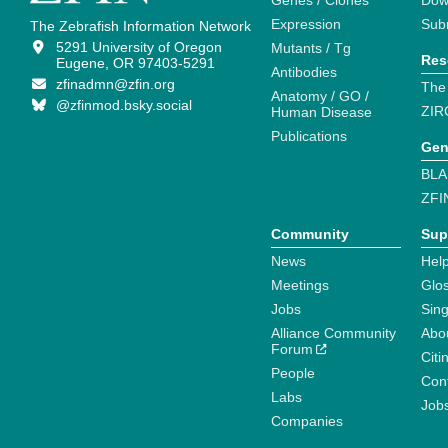
Genes / Clones
Dow
Expression
Sub
The Zebrafish Information Network
5291 University of Oregon
Mutants / Tg
Res
Eugene, OR 97403-5291
Antibodies
zfinadmn@zfin.org
The
Anatomy / GO /
@zfinmod.bsky.social
ZIR
Human Disease
Publications
Gen
BLA
ZFI
Community
Sup
News
Help
Meetings
Glo
Jobs
Sin
Alliance Community
Abo
Forum
Citi
People
Cont
Labs
Job
Companies