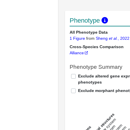
Phenotype
All Phenotype Data
1 Figure
from
Sheng
et al.
, 2022
Cross-Species Comparison
Alliance
Phenotype Summary
Exclude altered gene exp
phenotypes
Exclude morphant pheno
All anatomical structures