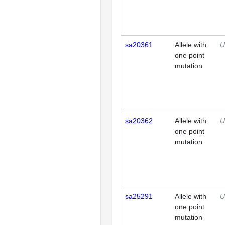
sa20361
Allele with
U
one point
mutation
sa20362
Allele with
U
one point
mutation
sa25291
Allele with
U
one point
mutation