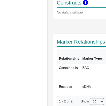
Constructs
No data available
Marker Relationship
Relationship
Marker Type
Contained in
BAC
Encodes
cDNA
Show
1
-
2
of
2