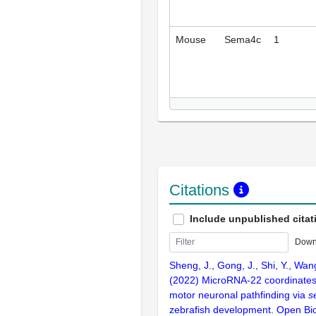
Mouse
Sema4c
1
Citations
Include unpublished citat
Down
Sheng, J., Gong, J., Shi, Y., Wang
(2022) MicroRNA-22 coordinates
motor neuronal pathfinding via
s
zebrafish development. Open Bi