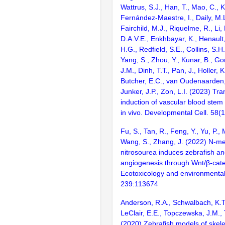
Wattrus, S.J., Han, T., Mao, C., K
Fernández-Maestre, I., Daily, M.
Fairchild, M.J., Riquelme, R., Li
D.A.V.E., Enkhbayar, K., Henault
H.G., Redfield, S.E., Collins, S.H.,
Yang, S., Zhou, Y., Kunar, B., G
J.M., Dinh, T.T., Pan, J., Holler, 
Butcher, E.C., van Oudenaarden, A
Junker, J.P., Zon, L.I. (2023) Tra
induction of vascular blood stem 
in vivo. Developmental Cell. 58
Fu, S., Tan, R., Feng, Y., Yu, P., 
Wang, S., Zhang, J. (2022) N-me
nitrosourea induces zebrafish a
angiogenesis through Wnt/β-cat
Ecotoxicology and environmental
239:113674
Anderson, R.A., Schwalbach, K.T.
LeClair, E.E., Topczewska, J.M.,
(2020) Zebrafish models of skele