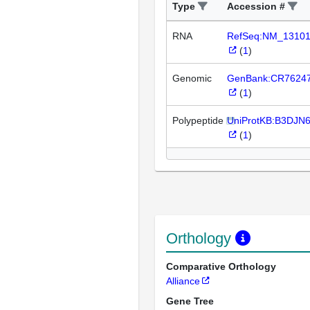
Type
Accession #
RNA
RefSeq:NM_1310
(
1
)
Genomic
GenBank:CR7624
(
1
)
Polypeptide
UniProtKB:B3DJN
(
1
)
Orthology
Comparative Orthology
Alliance
Gene Tree