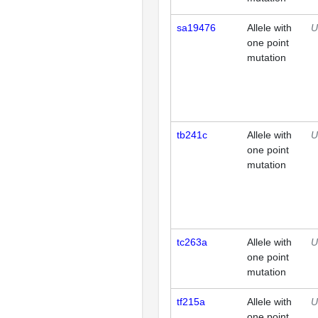
sa19476
Allele with
U
one point
mutation
tb241c
Allele with
U
one point
mutation
tc263a
Allele with
U
one point
mutation
tf215a
Allele with
U
one point