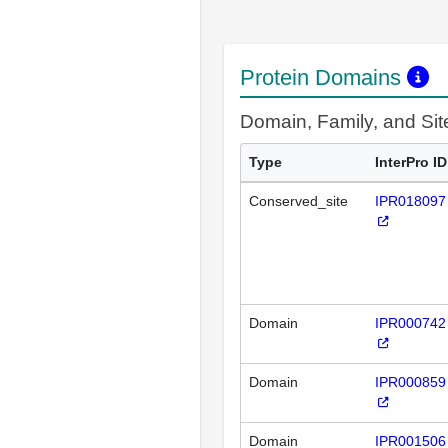
Protein Domains
Domain, Family, and Si
Type
InterPro ID
Conserved_site
IPR018097
Domain
IPR000742
Domain
IPR000859
Domain
IPR001506