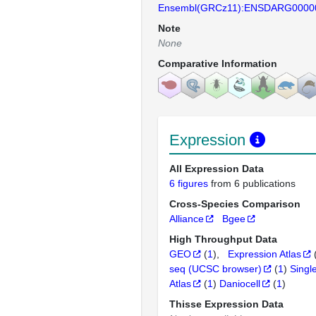
Ensembl(GRCz11):ENSDARG0000
Note
None
Comparative Information
Expression
All Expression Data
6 figures
from 6 publications
Cross-Species Comparison
Alliance
Bgee
High Throughput Data
GEO
(
1
)
Expression Atlas
seq (UCSC browser)
(
1
)
Singl
Atlas
(
1
)
Daniocell
(
1
)
Thisse Expression Data