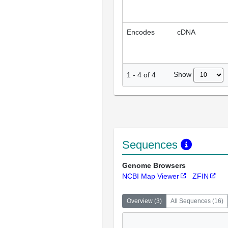
Encodes
cDNA
Show
1
-
4
of
4
Sequences
Genome Browsers
NCBI Map Viewer
ZFIN
Overview
(
3
)
All Sequences
(
16
)