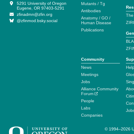
5291 University of Oregon
Mutants / Tg
Res
Eugene, OR 97403-5291
Antibodies
zfinadmn@zfin.org
The
Anatomy / GO /
@zfinmod.bsky.social
ZIR
Human Disease
Publications
Gen
BLA
ZFI
Community
Sup
News
Help
Meetings
Glo
Jobs
Sin
Alliance Community
Abo
Forum
Citi
People
Cont
Labs
Job
Companies
© 1994–2026 Un