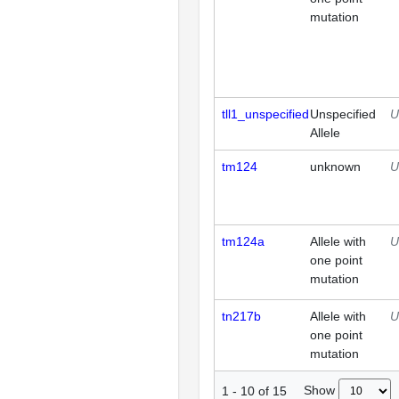
mutation
tll1_unspecified
Unspecified
U
Allele
tm124
unknown
U
tm124a
Allele with
U
one point
mutation
tn217b
Allele with
U
one point
mutation
Show
1
-
10
of
15