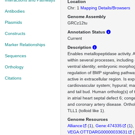
Interactions and Pathways
Location
Chr: 1
Mapping Details/Browsers
Antibodies
Genome Assembly
Plasmids
GRCz12tu
Annotation Status
Constructs
Current
Marker Relationships
Description
Enables metallopeptidase activity. 
Sequences
within several processes, including
ventral identity; embryonic morphog
Orthology
regulation of BMP signaling pathwa
Citations
active in extracellular region. Is ex
cardiovascular system; hypural; mar
and tail bud. Human ortholog(s) of 
in atrial heart septal defect 6; cong
and coronary artery disease. Orth
TLL1 (tolloid like 1).
Genome Resources
Alliance
(
1
)
Gene:474335
(
1
)
VEGA:OTTDARG00000033631
(