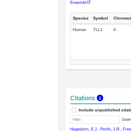
Ensembl
Species
Symbol
Chromo
Human
TLL1
4
Citations
Include unpublished citat
Down
Hagedorn, E.J., Perlin, J.R., Fre