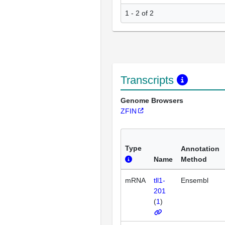
1 - 2 of 2
Transcripts
Genome Browsers
ZFIN
Type
Annotation
Name
Method
mRNA
tll1-
Ensembl
201
(
1
)