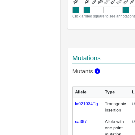
a
l
l
a
n
n
o
t
a
t
i
o
n
Click a filled square to see annotation
Mutations
Mutants
Allele
Type
L
la021034Tg
Transgenic
U
insertion
sa387
Allele with
U
one point
mutation