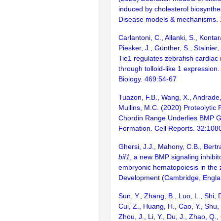
induced by cholesterol biosynthes
Disease models & mechanisms. 
Carlantoni, C., Allanki, S., Kontar
Piesker, J., Günther, S., Stainier
Tie1 regulates zebrafish cardia
through tolloid-like 1 expressio
Biology. 469:54-67
Tuazon, F.B., Wang, X., Andrade, 
Mullins, M.C. (2020) Proteolytic R
Chordin Range Underlies BMP G
Formation. Cell Reports. 32:108
Ghersi, J.J., Mahony, C.B., Bertr
bif1
, a new BMP signaling inhibit
embryonic hematopoiesis in the 
Development (Cambridge, Englan
Sun, Y., Zhang, B., Luo, L., Shi, 
Cui, Z., Huang, H., Cao, Y., Shu,
Zhou, J., Li, Y., Du, J., Zhao, Q.