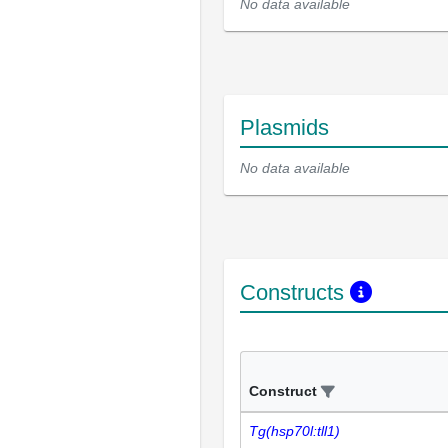
No data available
Plasmids
No data available
Constructs
Construct
Tg(hsp70l:tll1)