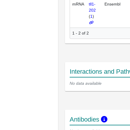
mRNA
tll1-
Ensembl
202
(
1
)
1 - 2 of 2
Interactions and Pat
No data available
Antibodies