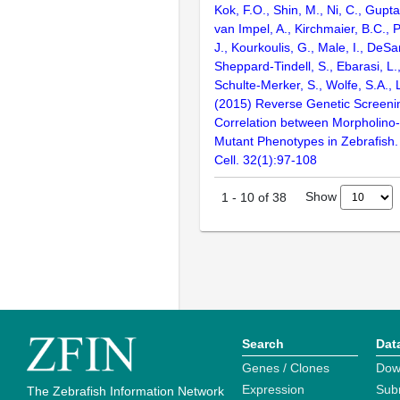
Kok, F.O., Shin, M., Ni, C., Gupta
van Impel, A., Kirchmaier, B.C.,
J., Kourkoulis, G., Male, I., DeSan
Sheppard-Tindell, S., Ebarasi, L.,
Schulte-Merker, S., Wolfe, S.A.,
(2015) Reverse Genetic Screeni
Correlation between Morpholino
Mutant Phenotypes in Zebrafish
Cell. 32(1):97-108
Show
1
-
10
of
38
Search
Dat
Genes / Clones
Dow
Expression
Sub
The Zebrafish Information Network