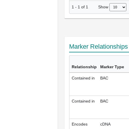
Show
1
-
1
of
1
Marker Relationship
Relationship
Marker Type
Contained in
BAC
Contained in
BAC
Encodes
cDNA