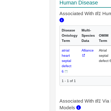
Human Disease
Associated With
tll1
Hum
Disease
Multi-
Ontology
Species
OMIM
Term
Data
Term
atrial
Alliance
Atrial
heart
septal
septal
defect 
defect
6
1 - 1 of 1
Associated With
tll1
Via 
Models