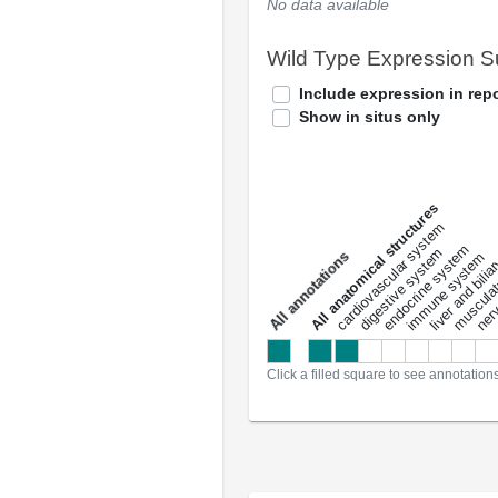
No data available
Wild Type Expression 
Include expression in repo
Show in situs only
All anatomical structures
liver and bili
cardiovascular system
musculat
endocrine system
digestive system
s
immune system
nerv
a
l
l
a
n
n
o
t
a
t
i
o
n
Click a filled square to see annotation