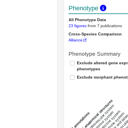
Phenotype
All Phenotype Data
23 figures
from 7 publications
Cross-Species Comparison
Alliance
Phenotype Summary
Exclude altered gene exp
phenotypes
Exclude morphant pheno
All anatomical structures
liver and bili
cardiovascular system
musculat
endocrine system
digestive system
s
immune system
nerv