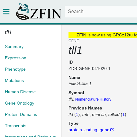
tll1
ZFIN is now using GRCz12tu f
GENE
Summary
tll1
Expression
ID
ZDB-GENE-041020-1
Phenotype
Name
Mutations
tolloid-like 1
Human Disease
Symbol
tll1
Nomenclature History
Gene Ontology
Previous Names
Protein Domains
tld
(
1
)
mfn
mini fin
tolloid
(
1
)
Type
Transcripts
protein_coding_gene