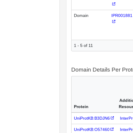
Domain
IPR001881
1 - 5 of 11
Domain Details Per Prot
Additi
Protein
Resou
UniProtKB:B3DJN6
InterP
UniProtKB:O57460
InterP