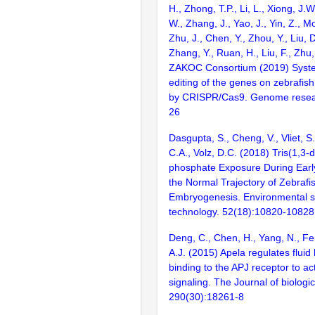
H., Zhong, T.P., Li, L., Xiong, J.W
W., Zhang, J., Yao, J., Yin, Z., M
Zhu, J., Chen, Y., Zhou, Y., Liu, 
Zhang, Y., Ruan, H., Liu, F., Zhu,
ZAKOC Consortium (2019) Syst
editing of the genes on zebraf
by CRISPR/Cas9. Genome resear
26
Dasgupta, S., Cheng, V., Vliet, S.
C.A., Volz, D.C. (2018) Tris(1,3-d
phosphate Exposure During Early
the Normal Trajectory of Zebrafi
Embryogenesis. Environmental s
technology. 52(18):10820-10828
Deng, C., Chen, H., Yang, N., Fe
A.J. (2015) Apela regulates flui
binding to the APJ receptor to ac
signaling. The Journal of biologic
290(30):18261-8