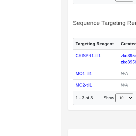
Sequence Targeting R
Targeting Reagent
Created
CRISPR1-tll1
zko395
zko395
MO1-tll1
N/A
MO2-tll1
N/A
Show
1
-
3
of
3