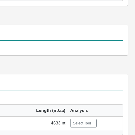
Length (nt/aa)
Analysis
4633 nt
Select Tool