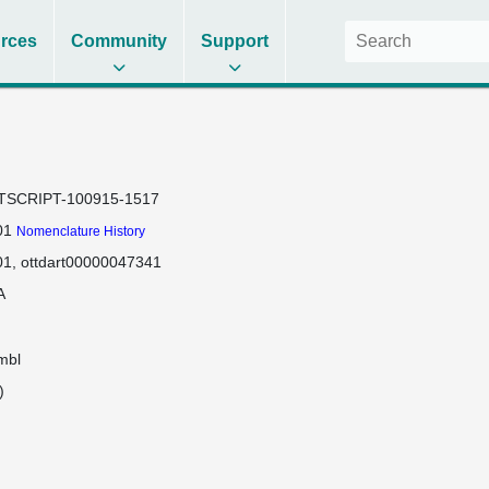
rces
Community
Support
TSCRIPT-100915-1517
01
Nomenclature History
01
ottdart00000047341
A
mbl
)