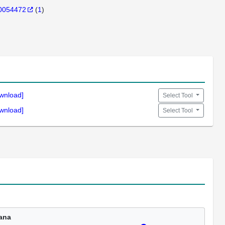
0054472
(
1
)
wnload]
Select Tool
wnload]
Select Tool
ana