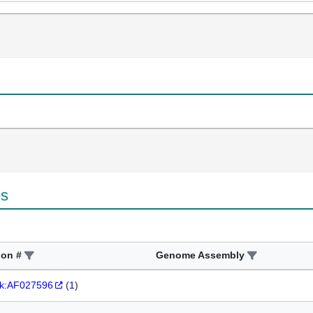
es
ion #
Genome Assembly
k:AF027596
(
1
)