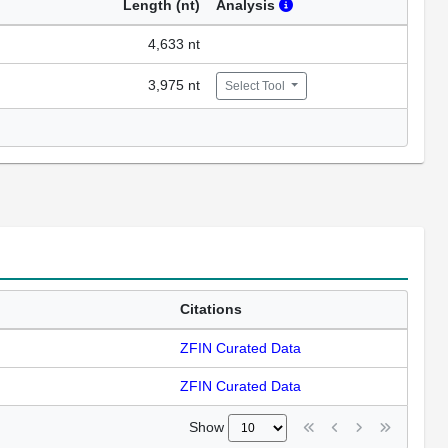
Length (nt)
Analysis
4,633 nt
3,975 nt
Select Tool
Citations
ZFIN Curated Data
ZFIN Curated Data
Show