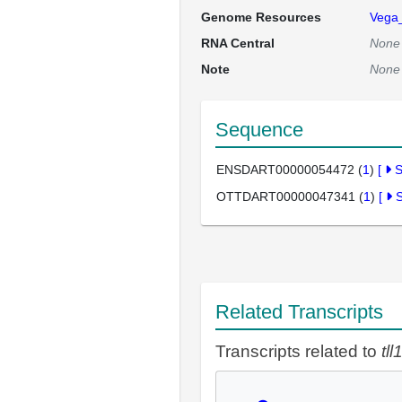
Genome Resources
Vega
RNA Central
None
Note
None
Sequence
ENSDART00000054472 (
1
)
[
OTTDART00000047341 (
1
)
[
Related Transcripts
Transcripts related to
tll