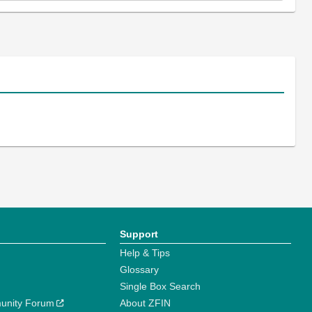
Support
Help & Tips
Glossary
Single Box Search
unity Forum
About ZFIN