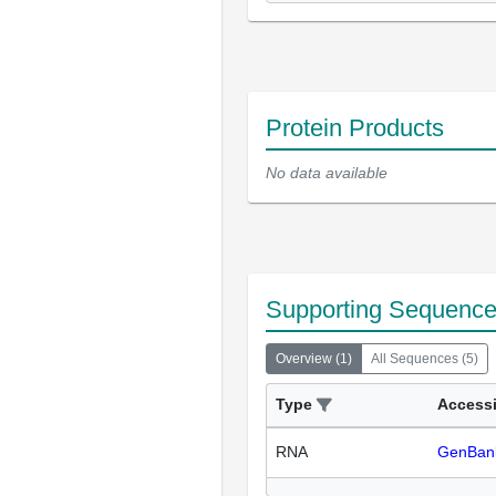
Protein Products
No data available
Supporting Sequenc
Overview
(
1
)
All Sequences
(
5
)
Type
Access
RNA
GenBan