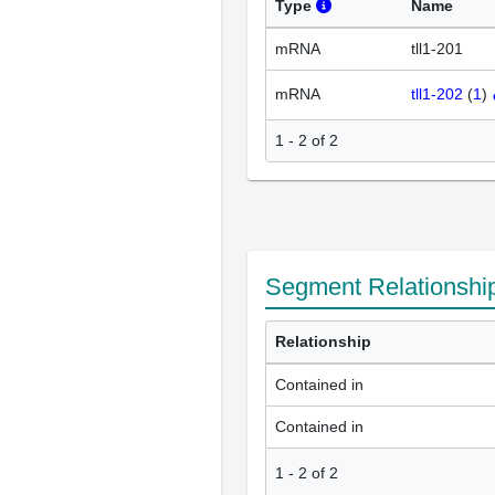
Type
Name
mRNA
tll1-201
mRNA
tll1-202
(
1
)
1 - 2 of 2
Segment Relationshi
Relationship
Contained in
Contained in
1
-
2
of
2