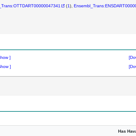
_Trans:OTTDART00000047341
(
1
)
Ensembl_Trans:ENSDART0000
Show
]
[Do
Show
]
[Do
1
Has Hav