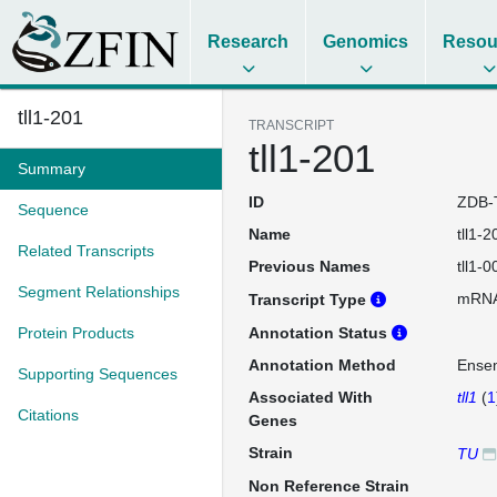
Research
Genomics
Resou
tll1-201
TRANSCRIPT
tll1-201
Summary
ID
ZDB-
Sequence
Name
tll1-2
Related Transcripts
Previous Names
tll1-0
Segment Relationships
mRN
Transcript Type
Protein Products
Annotation Status
Annotation Method
Ense
Supporting Sequences
Associated With
tll1
(
1
Citations
Genes
Strain
TU
Non Reference Strain