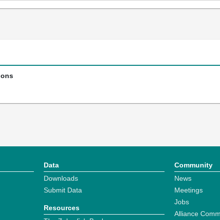
ions
Data
Community
Downloads
News
Submit Data
Meetings
Jobs
Resources
Alliance Comm