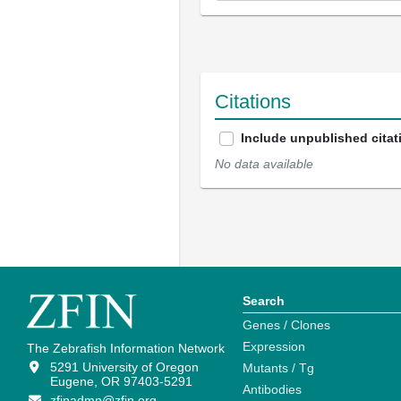
Citations
Include unpublished citat
No data available
Search
Genes / Clones
Expression
The Zebrafish Information Network
5291 University of Oregon
Mutants / Tg
Eugene, OR 97403-5291
Antibodies
zfinadmn@zfin.org