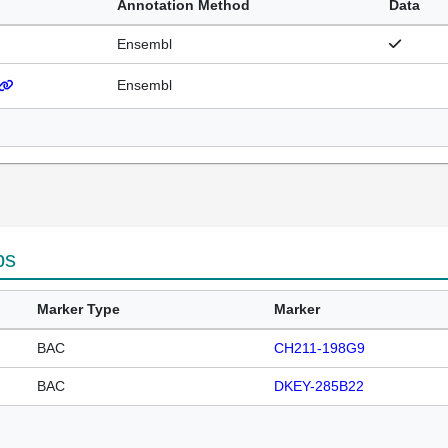
Annotation Method
Data
Ensembl
Ensembl
ps
Marker Type
Marker
BAC
CH211-198G9
BAC
DKEY-285B22