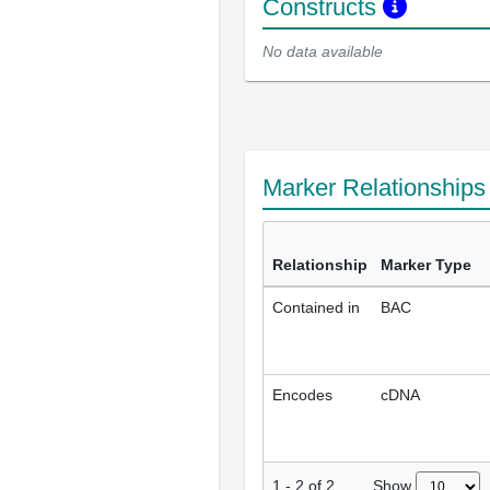
Constructs
No data available
Marker Relationship
Relationship
Marker Type
Contained in
BAC
Encodes
cDNA
Show
1
-
2
of
2