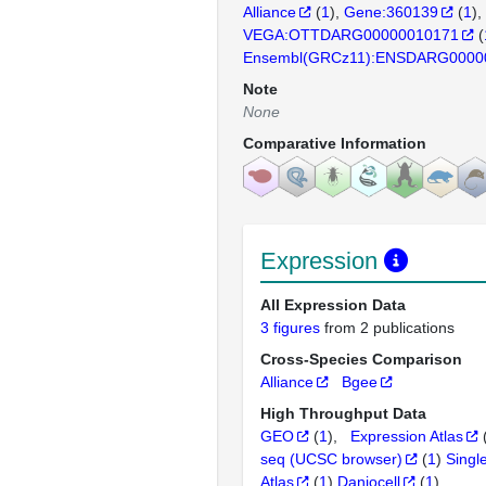
Alliance
(
1
)
Gene:360139
(
1
)
VEGA:OTTDARG00000010171
(
Ensembl(GRCz11):ENSDARG0000
Note
None
Comparative Information
Expression
All Expression Data
3 figures
from 2 publications
Cross-Species Comparison
Alliance
Bgee
High Throughput Data
GEO
(
1
)
Expression Atlas
seq (UCSC browser)
(
1
)
Singl
Atlas
(
1
)
Daniocell
(
1
)