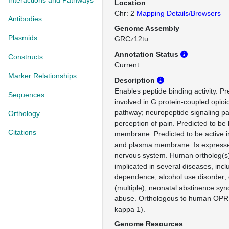
Interactions and Pathways
Location
Chr: 2
Mapping Details/Browsers
Antibodies
Genome Assembly
Plasmids
GRCz12tu
Annotation Status
Constructs
Current
Marker Relationships
Description
Enables peptide binding activity. Pr
Sequences
involved in G protein-coupled opioi
pathway; neuropeptide signaling p
Orthology
perception of pain. Predicted to be 
Citations
membrane. Predicted to be active i
and plasma membrane. Is expressed
nervous system. Human ortholog(s)
implicated in several diseases, incl
dependence; alcohol use disorder
(multiple); neonatal abstinence sy
abuse. Orthologous to human OPRK
kappa 1).
Genome Resources