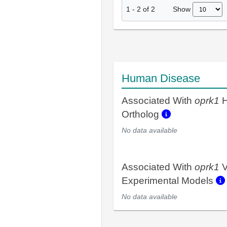
Show
1
-
2
of
2
Human Disease
Associated With
oprk1
H
Ortholog
No data available
Associated With
oprk1
V
Experimental Models
No data available