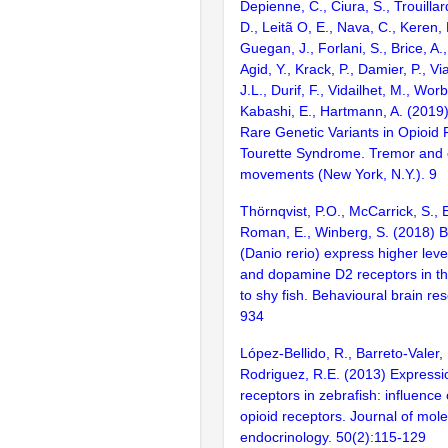
Depienne, C., Ciura, S., Trouillard
D., Leitã O, E., Nava, C., Keren, 
Guegan, J., Forlani, S., Brice, A.
Agid, Y., Krack, P., Damier, P., Via
J.L., Durif, F., Vidailhet, M., Wor
Kabashi, E., Hartmann, A. (2019)
Rare Genetic Variants in Opioid 
Tourette Syndrome. Tremor and o
movements (New York, N.Y.). 9
Thörnqvist, P.O., McCarrick, S., 
Roman, E., Winberg, S. (2018) B
(Danio rerio) express higher level
and dopamine D2 receptors in t
to shy fish. Behavioural brain re
934
López-Bellido, R., Barreto-Valer,
Rodriguez, R.E. (2013) Expressio
receptors in zebrafish: influence
opioid receptors. Journal of mole
endocrinology. 50(2):115-129