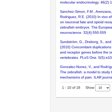
molecular endocrinology. 46(2):
Sanchez-Simon, F.M., Arenzana, 
Rodriguez, R.E. (2010) In vivo e
on neuronal fate and opioid rece
zebrafish embryos. The European
neuroscience. 32(4):550-559
Sundström, G., Dreborg, S., an
(2010) Concomitant duplications 
and receptor genes before the or
vertebrates. PLoS One. 5(5):e1
Gonzalez-Nunez, V., and Rodríg
The zebrafish: a model to study
mechanisms of pain. ILAR journa
Show
1
-
10
of
18