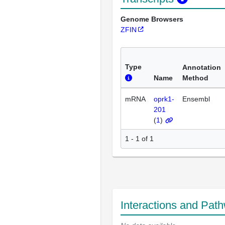
Genome Browsers
ZFIN
Type
Annotation
Name
Method
mRNA
oprk1-
Ensembl
201
(
1
)
1 - 1 of 1
Interactions and Pat