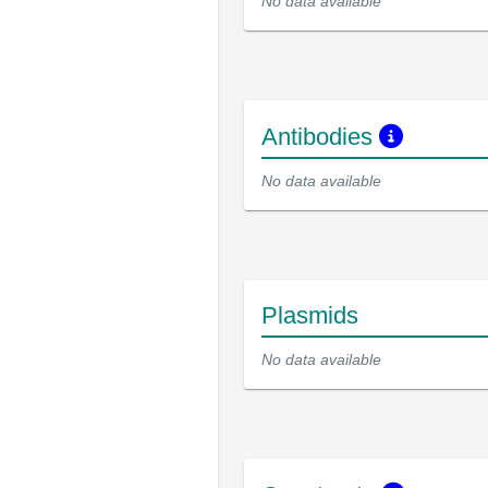
No data available
Antibodies
No data available
Plasmids
No data available