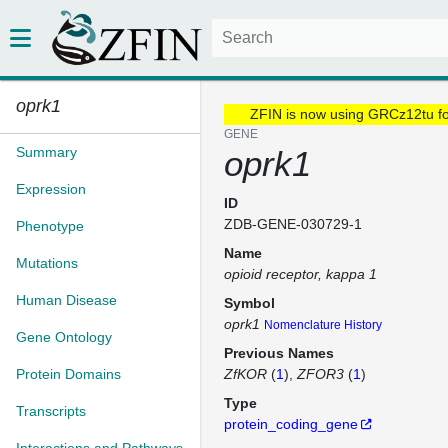
oprk1
ZFIN is now using GRCz12tu f
GENE
Summary
oprk1
Expression
ID
ZDB-GENE-030729-1
Phenotype
Name
Mutations
opioid receptor, kappa 1
Human Disease
Symbol
oprk1
Nomenclature History
Gene Ontology
Previous Names
Protein Domains
ZfKOR
(
1
)
ZFOR3
(
1
)
Type
Transcripts
protein_coding_gene