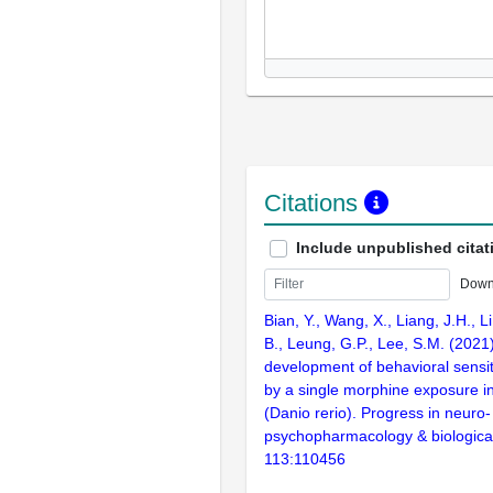
Citations
Include unpublished citat
Down
Bian, Y., Wang, X., Liang, J.H., Li
B., Leung, G.P., Lee, S.M. (2021
development of behavioral sensit
by a single morphine exposure in
(Danio rerio). Progress in neuro-
psychopharmacology & biological
113:110456