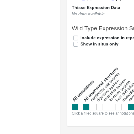
Thisse Expression Data
No data available
Wild Type Expression 
Include expression in repo
Show in situs only
All anatomical structures
liver and bili
cardiovascular system
musculat
endocrine system
digestive system
s
immune system
nerv
a
l
l
a
n
n
o
t
a
t
i
o
n
Click a filled square to see annotation