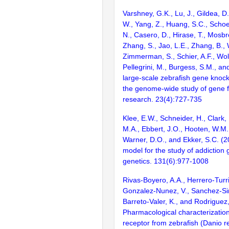
Varshney, G.K., Lu, J., Gildea, D.
W., Yang, Z., Huang, S.C., Schoe
N., Casero, D., Hirase, T., Mosb
Zhang, S., Jao, L.E., Zhang, B., 
Zimmerman, S., Schier, A.F., Wolf
Pellegrini, M., Burgess, S.M., and
large-scale zebrafish gene knock
the genome-wide study of gene 
research. 23(4):727-735
Klee, E.W., Schneider, H., Clark, 
M.A., Ebbert, J.O., Hooten, W.M.
Warner, D.O., and Ekker, S.C. (2
model for the study of addiction
genetics. 131(6):977-1008
Rivas-Boyero, A.A., Herrero-Turri
Gonzalez-Nunez, V., Sanchez-Si
Barreto-Valer, K., and Rodriguez
Pharmacological characterization
receptor from zebrafish (Danio re