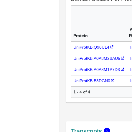
A
Protein
R
UniProtKB:Q98U14
UniProtKB:A0A8M2BAU5
UniProtKB:A0A8M1P7D3
UniProtKB:B3DGN0
1 - 4 of 4
Transcripts