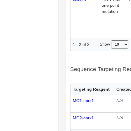
one point
mutation
Show
1
-
2
of
2
Sequence Targeting R
Targeting Reagent
Created
MO1-oprk1
N/A
MO2-oprk1
N/A