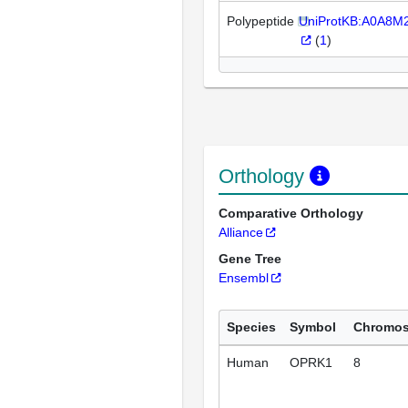
Polypeptide
UniProtKB:A0A8M
(
1
)
Orthology
Comparative Orthology
Alliance
Gene Tree
Ensembl
Species
Symbol
Chromo
Human
OPRK1
8