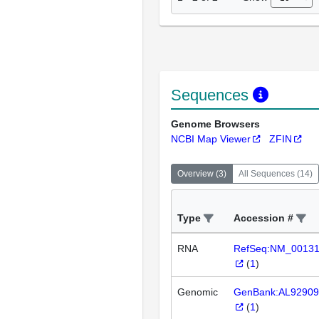
Sequences
Genome Browsers
NCBI Map Viewer
ZFIN
Overview
(
3
)
All Sequences
(
14
)
Type
Accession #
RNA
RefSeq:NM_0013
(
1
)
Genomic
GenBank:AL92909
(
1
)