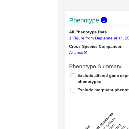
Phenotype
All Phenotype Data
1 Figure
from
Depienne
et al.
, 2
Cross-Species Comparison
Alliance
Phenotype Summary
Exclude altered gene exp
phenotypes
Exclude morphant pheno
All anatomical structures