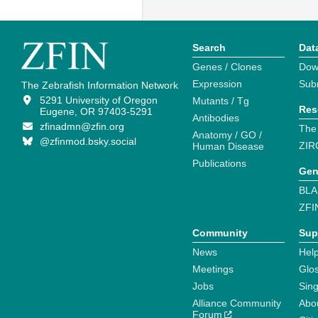
Search
Dat
Genes / Clones
Dow
Expression
Sub
The Zebrafish Information Network
5291 University of Oregon
Mutants / Tg
Res
Eugene, OR 97403-5291
Antibodies
zfinadmn@zfin.org
The
Anatomy / GO /
@zfinmod.bsky.social
ZIR
Human Disease
Publications
Gen
BLA
ZFI
Community
Sup
News
Help
Meetings
Glo
Jobs
Sin
Alliance Community
Abo
Forum