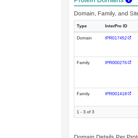
Domain, Family, and Si
Type
InterPro ID
Domain
IPR017452
Family
IPR000276
Family
IPR001418
1 - 3 of 3
Domain Details Per Prot