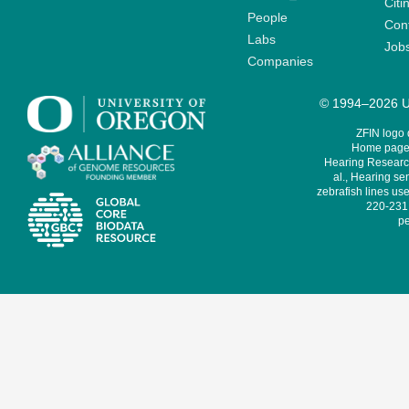
Citi
People
Cont
Labs
Job
Companies
© 1994–2026 Un
ZFIN logo
Home page 
Hearing Research
al., Hearing sen
zebrafish lines use
220-231,
pe