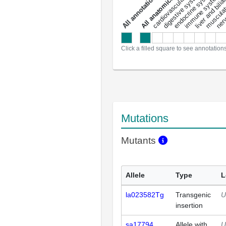
liver and bili
cardiovascular system
musculat
endocrine system
digestive system
s
immune system
nerv
a
l
l
a
n
n
o
t
a
t
i
o
n
Click a filled square to see annotation
Mutations
Mutants
Allele
Type
L
la023582Tg
Transgenic
U
insertion
sa17794
Allele with
U