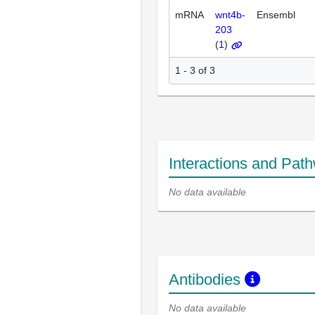
mRNA
wnt4b-
Ensembl
203
(
1
)
1 - 3 of 3
Interactions and Pat
No data available
Antibodies
No data available