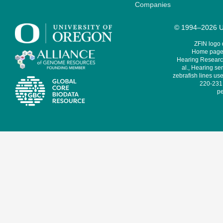
Companies
© 1994–2026 Un
ZFIN logo
Home page 
Hearing Research
al., Hearing sen
zebrafish lines use
220-231,
pe