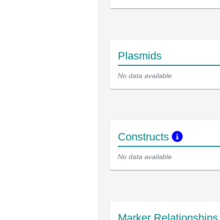
Plasmids
No data available
Constructs
No data available
Marker Relationship