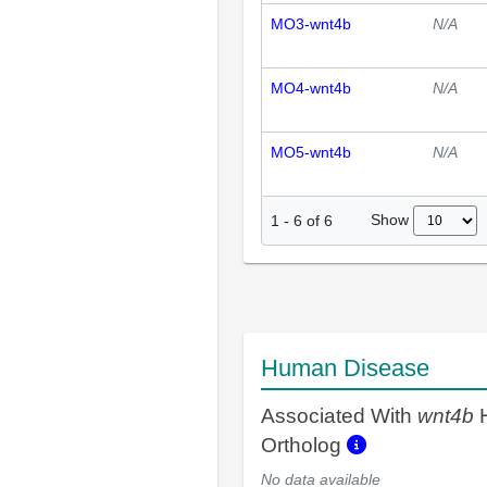
MO3-wnt4b
N/A
MO4-wnt4b
N/A
MO5-wnt4b
N/A
Show
1
-
6
of
6
Human Disease
Associated With
wnt4b
Ortholog
No data available