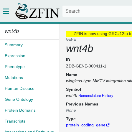
wnt4b
ZFIN is now using GRCz12tu f
GENE
Summary
wnt4b
Expression
ID
ZDB-GENE-000411-1
Phenotype
Name
Mutations
wingless-type MMTV integration si
Human Disease
Symbol
wnt4b
Nomenclature History
Gene Ontology
Previous Names
Protein Domains
None
Type
Transcripts
protein_coding_gene