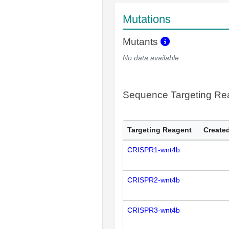
Mutations
Mutants
No data available
Sequence Targeting R
Targeting Reagent
Created
CRISPR1-wnt4b
CRISPR2-wnt4b
CRISPR3-wnt4b