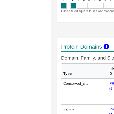
Click a filled square to see annotation
Protein Domains
Domain, Family, and Si
Int
Type
ID
Conserved_site
IP
Family
IP