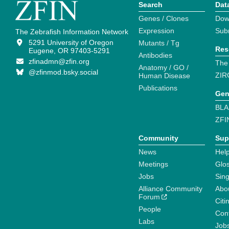
Search
Dat
Genes / Clones
Dow
Expression
Sub
The Zebrafish Information Network
5291 University of Oregon
Mutants / Tg
Res
Eugene, OR 97403-5291
Antibodies
zfinadmn@zfin.org
The
Anatomy / GO /
@zfinmod.bsky.social
ZIR
Human Disease
Publications
Gen
BLA
ZFI
Community
Sup
News
Help
Meetings
Glo
Jobs
Sin
Alliance Community
Abo
Forum
Citi
People
Cont
Labs
Job