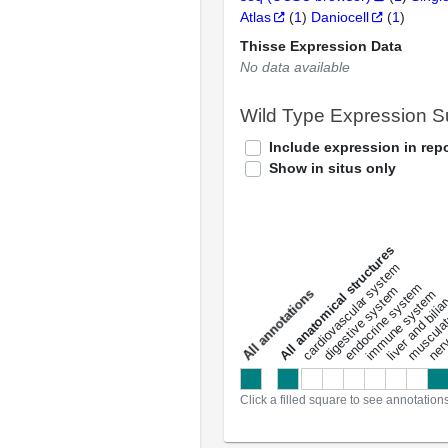
Atlas
(
1
)
Daniocell
(
1
)
Thisse Expression Data
No data available
Wild Type Expression 
Include expression in repo
Show in situs only
All anatomical structures
liver and bili
cardiovascular system
musculat
endocrine system
digestive system
s
immune system
nerv
a
l
l
a
n
n
o
t
a
t
i
o
n
Click a filled square to see annotation