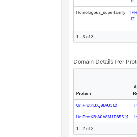
Homologous_superfamily
IP
1 - 3 of 3
Domain Details Per Prot
A
Protein
R
UniProtKB:Q9IAU3
I
UniProtKB:A0A8M1P855
I
1 - 2 of 2