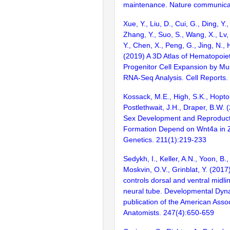
maintenance. Nature communica
Xue, Y., Liu, D., Cui, G., Ding, Y.,
Zhang, Y., Suo, S., Wang, X., Lv, 
Y., Chen, X., Peng, G., Jing, N., H
(2019) A 3D Atlas of Hematopoie
Progenitor Cell Expansion by Mul
RNA-Seq Analysis. Cell Reports
Kossack, M.E., High, S.K., Hopton
Postlethwait, J.H., Draper, B.W.
Sex Development and Reproduct
Formation Depend on Wnt4a in Z
Genetics. 211(1):219-233
Sedykh, I., Keller, A.N., Yoon, B.
Moskvin, O.V., Grinblat, Y. (2017
controls dorsal and ventral midli
neural tube. Developmental Dynam
publication of the American Assoc
Anatomists. 247(4):650-659