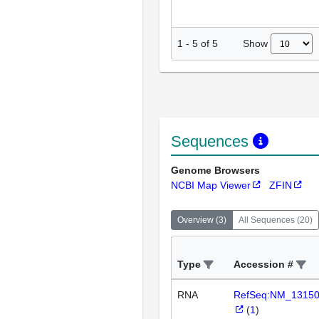
Show
1
-
5
of
5
Sequences
Genome Browsers
NCBI Map Viewer
ZFIN
Overview
(
3
)
All Sequences
(
20
)
Type
Accession #
RNA
RefSeq:NM_1315
(
1
)