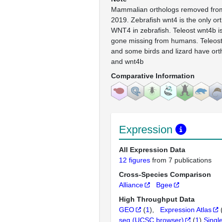
Mammalian orthologs removed from
2019. Zebrafish wnt4 is the only or
WNT4 in zebrafish. Teleost wnt4b i
gone missing from humans. Teleosts
and some birds and lizard have orth
and wnt4b
Comparative Information
Expression
All Expression Data
12 figures
from 7 publications
Cross-Species Comparison
Alliance
Bgee
High Throughput Data
GEO
(
1
)
Expression Atlas
seq (UCSC browser)
(
1
)
Singl