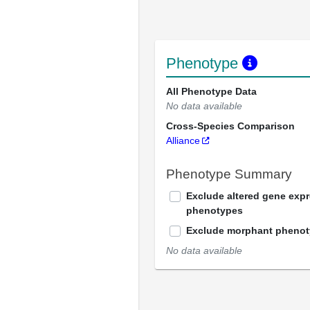
Phenotype
All Phenotype Data
No data available
Cross-Species Comparison
Alliance
Phenotype Summary
Exclude altered gene exp
phenotypes
Exclude morphant pheno
No data available