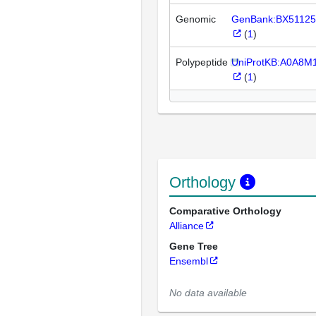
Genomic
GenBank:BX51125
(
1
)
Polypeptide
UniProtKB:A0A8M
(
1
)
Orthology
Comparative Orthology
Alliance
Gene Tree
Ensembl
No data available