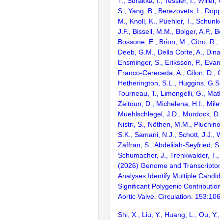
T., Surakka, I., Tessler, I., Willer
S., Yang, B., Berezovets, I., Dop
M., Knoll, K., Puehler, T., Schunke
J.F., Bissell, M.M., Bolger, A.P., B
Bossone, E., Brion, M., Citro, R.,
Deeb, G.M., Della Corte, A., Dina,
Ensminger, S., Eriksson, P., Evang
Franco-Cereceda, A., Gilon, D., G
Hetherington, S.L., Huggins, G.S
Tourneau, T., Limongelli, G., Mat
Zeitoun, D., Michelena, H.I., Mile
Muehlschlegel, J.D., Murdock, D.
Nistri, S., Nöthen, M.M., Pluchino
S.K., Samani, N.J., Schott, J.J., 
Zaffran, S., Abdelilah-Seyfried, S.
Schumacher, J., Trenkwalder, T.,
(2026) Genome and Transcript
Analyses Identify Multiple Cand
Significant Polygenic Contributio
Aortic Valve. Circulation. 153:1
Shi, X., Liu, Y., Huang, L., Ou, Y.