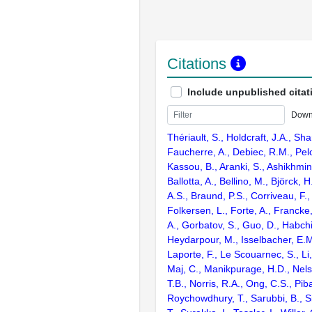
Citations
Include unpublished citat
Down
Thériault, S., Holdcraft, J.A., Sha
Faucherre, A., Debiec, R.M., Pel
Kassou, B., Aranki, S., Ashikhmi
Ballotta, A., Bellino, M., Björck,
A.S., Braund, P.S., Corriveau, F.,
Folkersen, L., Forte, A., Francke,
A., Gorbatov, S., Guo, D., Habchi
Heydarpour, M., Isselbacher, E.M.
Laporte, F., Le Scouarnec, S., Li, 
Maj, C., Manikpurage, H.D., Nels
T.B., Norris, R.A., Ong, C.S., Piba
Roychowdhury, T., Sarubbi, B., S