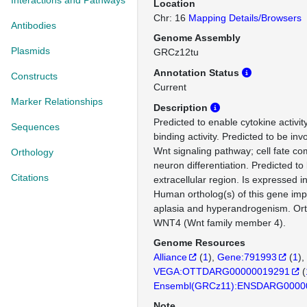
Interactions and Pathways
Location
Chr: 16
Mapping Details/Browsers
Antibodies
Genome Assembly
Plasmids
GRCz12tu
Annotation Status
Constructs
Current
Marker Relationships
Description
Predicted to enable cytokine activit
Sequences
binding activity. Predicted to be inv
Wnt signaling pathway; cell fate c
Orthology
neuron differentiation. Predicted to 
Citations
extracellular region. Is expressed 
Human ortholog(s) of this gene impl
aplasia and hyperandrogenism. Or
WNT4 (Wnt family member 4).
Genome Resources
Alliance
(
1
)
Gene:791993
(
1
)
VEGA:OTTDARG00000019291
(
Ensembl(GRCz11):ENSDARG0000
Note