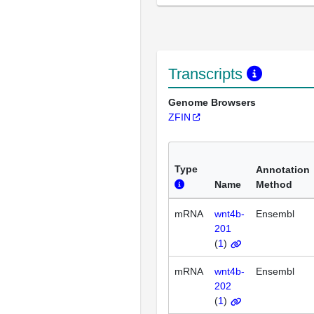
Transcripts
Genome Browsers
ZFIN
Type
Annotation
Name
Method
mRNA
wnt4b-
Ensembl
201
(
1
)
mRNA
wnt4b-
Ensembl
202
(
1
)