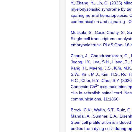
Y., Zhang, Y., Lin, Q. (2025) Mino
myelodysplastic syndrome by tar
sparing normal hematopoiesis. C
communication and signaling : 
Metikala, S., Casie Chetty, S., 
Single-cell transcriptome analysi
embryonic trunk. PLoS One. 16
Zhang, J., Chandrasekaran, G., L
Jeong, I.Y., Lee, S.H., Liang, T., B
Kang, H., Maeng, J.S., Kim, M.K.,
S.W., Kim, M.J., Kim, H.S., Ro, H.
H.C., Choi, E.Y., Choi, S.Y. (20
2+
Connexin-Ca
axis maintains e
cilia in zebrafish spinal cord. Nat
communications. 11:1860
Brock, C.K., Wallin, S.T., Ruiz, 
Mandal, A., Sumner, E.A., Eisenh
Stem cell proliferation is induced
bodies from dying cells during epi