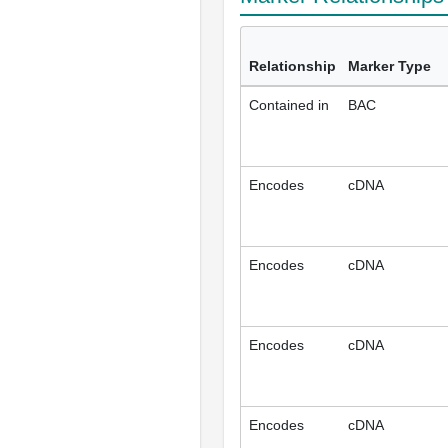
Relationship
Marker Type
Contained in
BAC
Encodes
cDNA
Encodes
cDNA
Encodes
cDNA
Encodes
cDNA