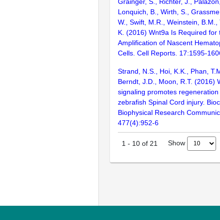
Grainger, S., Richter, J., Palazón
Lonquich, B., Wirth, S., Grassme
W., Swift, M.R., Weinstein, B.M., T
K. (2016) Wnt9a Is Required for 
Amplification of Nascent Hemato
Cells. Cell Reports. 17:1595-160
Strand, N.S., Hoi, K.K., Phan, T.M
Berndt, J.D., Moon, R.T. (2016) 
signaling promotes regeneration 
zebrafish Spinal Cord injury. Bi
Biophysical Research Communic
477(4):952-6
Show
1
-
10
of
21