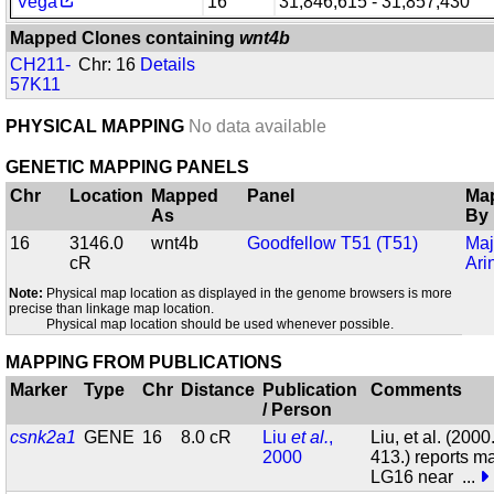
Vega
16
31,846,615 - 31,857,430
Mapped Clones containing
wnt4b
CH211-
Chr: 16
Details
57K11
PHYSICAL MAPPING
No data available
GENETIC MAPPING PANELS
Chr
Location
Mapped
Panel
Ma
As
By
16
3146.0
wnt4b
Goodfellow T51 (T51)
Maj
cR
Ari
Note:
Physical map location as displayed in the genome browsers is more
precise than linkage map location.
Physical map location should be used whenever possible.
MAPPING FROM PUBLICATIONS
Marker
Type
Chr
Distance
Publication
Comments
/ Person
csnk2a1
GENE
16
8.0 cR
Liu
et al.
,
Liu, et al. (200
2000
413.) reports m
LG16 near
...