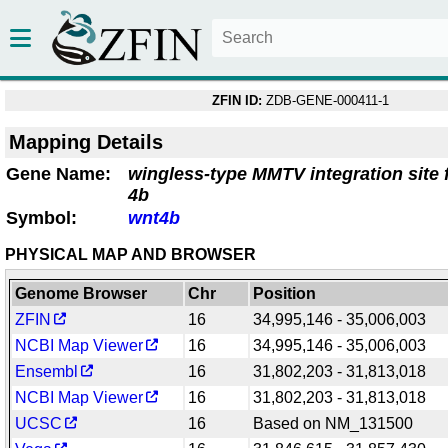
ZFIN ID:
ZDB-GENE-000411-1
Mapping Details
Gene Name:
wingless-type MMTV integration site
4b
Symbol:
wnt4b
PHYSICAL MAP AND BROWSER
Genome Browser
Chr
Position
ZFIN
16
34,995,146 - 35,006,003
NCBI Map Viewer
16
34,995,146 - 35,006,003
Ensembl
16
31,802,203 - 31,813,018
NCBI Map Viewer
16
31,802,203 - 31,813,018
UCSC
16
Based on NM_131500