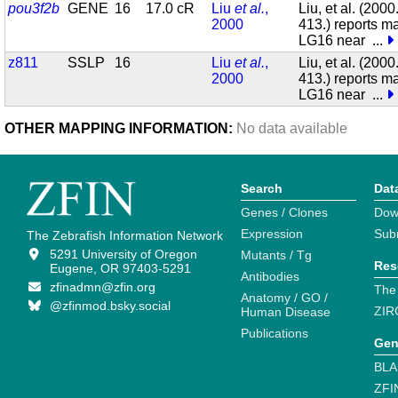
pou3f2b
GENE
16
17.0 cR
Liu
et al.
,
Liu, et al. (200
2000
413.) reports m
LG16 near
...
z811
SSLP
16
Liu
et al.
,
Liu, et al. (200
2000
413.) reports m
LG16 near
...
OTHER MAPPING INFORMATION:
No data available
Search
Dat
Genes / Clones
Dow
Expression
Sub
The Zebrafish Information Network
5291 University of Oregon
Mutants / Tg
Res
Eugene, OR 97403-5291
Antibodies
zfinadmn@zfin.org
The
Anatomy / GO /
@zfinmod.bsky.social
ZIR
Human Disease
Publications
Gen
BLA
ZFI