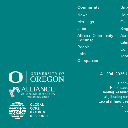
Community
Sup
News
Help
Meetings
Glo
Jobs
Sin
Alliance Community
Abo
Forum
Citi
People
Cont
Labs
Job
Companies
© 1994–2026 Un
ZFIN logo
Home page 
Hearing Research
al., Hearing sen
zebrafish lines use
220-231,
pe