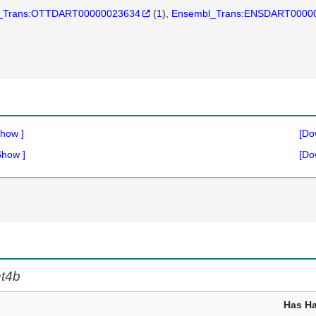
_Trans:OTTDART00000023634
(
1
)
Ensembl_Trans:ENSDART0000
how
]
[Do
Show
]
[Do
t4b
Has H