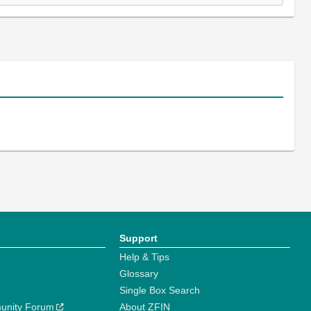
Support
Help & Tips
Glossary
Single Box Search
unity Forum
About ZFIN