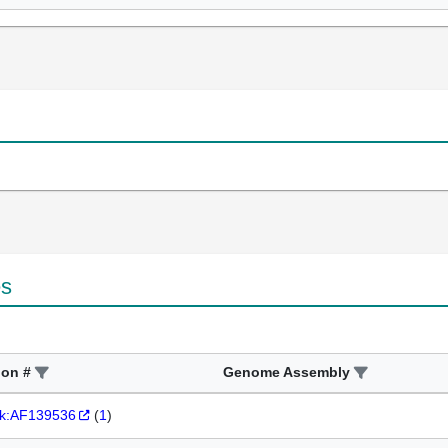
es
ion #
Genome Assembly
k:AF139536
(
1
)