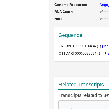
Genome Resources
Vega
RNA Central
None
Note
None
Sequence
ENSDART00000110834 (
1
)
[
S
OTTDART00000023634 (
1
)
[
Related Transcripts
Transcripts related to
wn