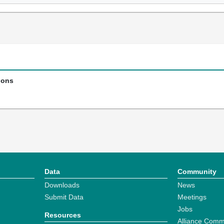
ions
Data
Community
Downloads
News
Submit Data
Meetings
Jobs
Resources
Alliance Comm