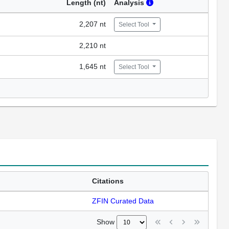
Length (nt)
Analysis
2,207 nt
Select Tool
2,210 nt
1,645 nt
Select Tool
Citations
ZFIN Curated Data
Show