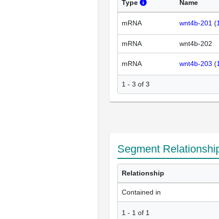
Type
Name
mRNA
wnt4b-201
(
mRNA
wnt4b-202
mRNA
wnt4b-203
(
1 - 3 of 3
Segment Relationshi
Relationship
Contained in
1
-
1
of
1