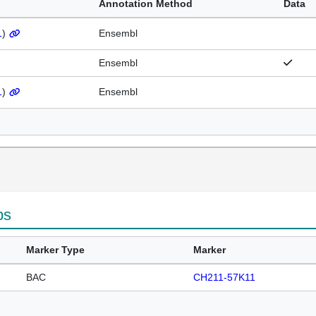
Annotation Method
Data
1
)
Ensembl
Ensembl
1
)
Ensembl
ps
Marker Type
Marker
BAC
CH211-57K11