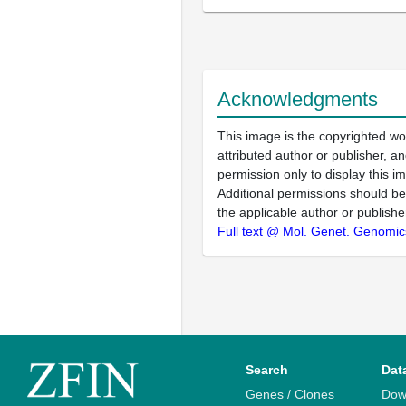
Acknowledgments
This image is the copyrighted wo
attributed author or publisher, 
permission only to display this im
Additional permissions should b
the applicable author or publishe
Full text @ Mol. Genet. Genomic
Search
Dat
Genes / Clones
Dow