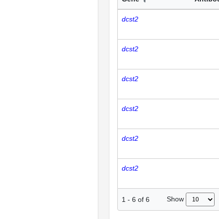
dcst2
dcst2
dcst2
dcst2
dcst2
dcst2
Show
1
-
6
of
6