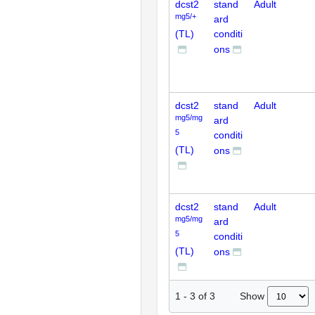
dcst2
stand
Adult
mg5/+
ard
(TL)
conditi
ons
dcst2
stand
Adult
mg5/mg
ard
5
conditi
(TL)
ons
dcst2
stand
Adult
mg5/mg
ard
5
conditi
(TL)
ons
Show
1
-
3
of
3