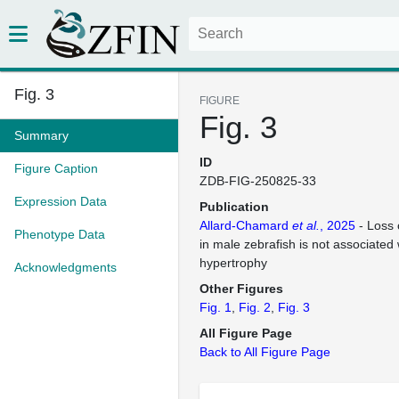
Fig. 3
FIGURE
Fig. 3
Summary
ID
Figure Caption
ZDB-FIG-250825-33
Expression Data
Publication
Allard-Chamard
et al.
, 2025
- Loss 
Phenotype Data
in male zebrafish is not associated
hypertrophy
Acknowledgments
Other Figures
Fig. 1
Fig. 2
Fig. 3
All Figure Page
Back to All Figure Page