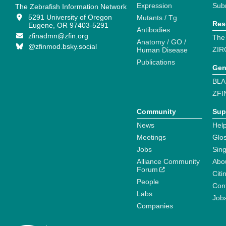
Expression
Sub
The Zebrafish Information Network
5291 University of Oregon
Mutants / Tg
Res
Eugene, OR 97403-5291
Antibodies
zfinadmn@zfin.org
The
Anatomy / GO /
@zfinmod.bsky.social
ZIR
Human Disease
Publications
Gen
BLA
ZFI
Community
Sup
News
Help
Meetings
Glo
Jobs
Sin
Alliance Community
Abo
Forum
Citi
People
Cont
Labs
Job
Companies