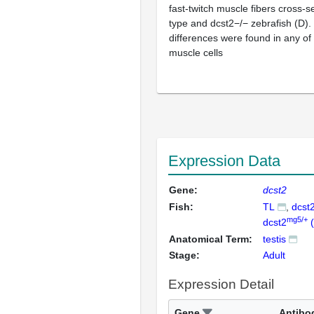
fast-twitch muscle fibers cross-s
type and dcst2−/− zebrafish (D). 
differences were found in any o
muscle cells
Expression Data
Gene:
dcst2
Fish:
TL
dcst
mg5/+
dcst2
(
Anatomical Term:
testis
Stage:
Adult
Expression Detail
Gene
Antibo