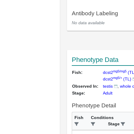
Antibody Labeling
No data available
Phenotype Data
mg5/mg5
Fish:
dcst2
(TL
mg5/+
dcst2
(TL)
Observed In:
testis
whole 
Stage:
Adult
Phenotype Detail
Fish
Conditions
Stage