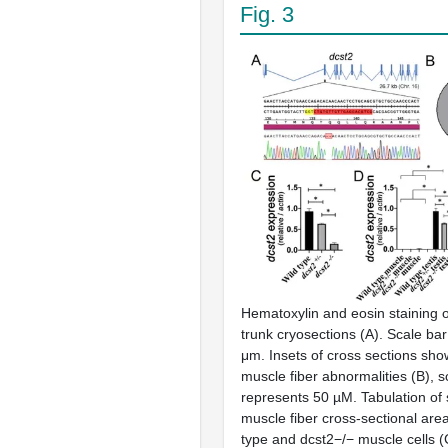
Fig. 3
Hematoxylin and eosin staining o
trunk cryosections (A). Scale ba
μm. Insets of cross sections sh
muscle fiber abnormalities (B), s
represents 50 µM. Tabulation of 
muscle fiber cross-sectional are
type and dcst2−/− muscle cells (C