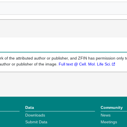
k of the attributed author or publisher, and ZFIN has permission only to
author or publisher of the image.
Full text @ Cell. Mol. Life Sci.
Data
Community
Downloads
News
Submit Data
Meetings