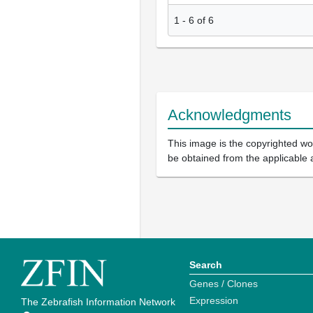
1
-
6
of
6
Acknowledgments
This image is the copyrighted wor
be obtained from the applicable 
Search
Genes / Clones
Expression
The Zebrafish Information Network