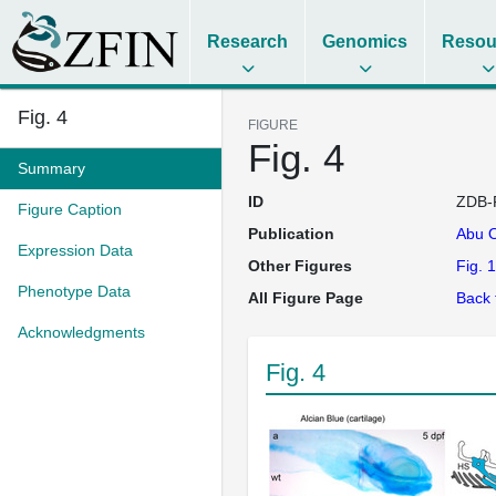
Research
Genomics
Resou
Fig. 4
FIGURE
Fig. 4
Summary
ID
ZDB-
Figure Caption
Publication
Abu 
Expression Data
Other Figures
Fig. 1
Phenotype Data
All Figure Page
Back 
Acknowledgments
Fig. 4