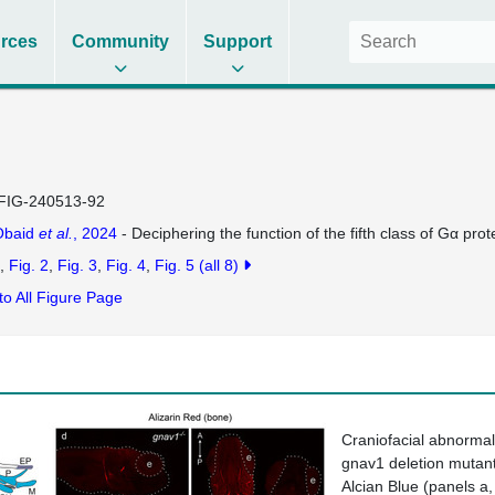
rces
Community
Support
FIG-240513-92
Obaid
et al.
, 2024
- Deciphering the function of the fifth class of Gα pro
Fig. 2
Fig. 3
Fig. 4
Fig. 5
(all 8)
to All Figure Page
Craniofacial abnormali
gnav1
deletion mutant
Alcian Blue (panels
a