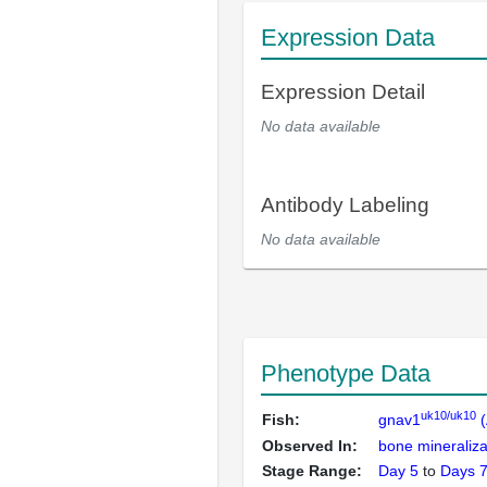
Expression Data
Expression Detail
No data available
Antibody Labeling
No data available
Phenotype Data
uk10/uk10
Fish:
gnav1
(
Observed In:
bone mineraliza
Stage Range:
Day 5
to
Days 