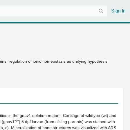
Sign In
teins: regulation of ionic homeostasis as unifying hypothesis
ties in the
gnav1
deletion mutant. Cartilage of wildtype (wt) and
−/−
 (
gnav1
) 5 dpf larvae (from sibling parents) was stained with
,
b
,
c
). Mineralization of bone structures was visualized with ARS