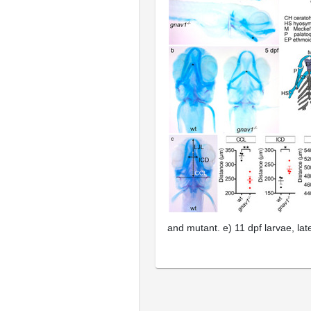
and mutant.
e
) 11 dpf larvae, la