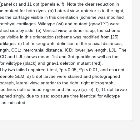
 (panel
d
) and 11 dpf (panels
e
,
f
). Note the clear reduction in
the mutant for both dyes. (
a
) Lateral view, anterior is to the right,
 the cartilage visible in this orientation (scheme was modified
−/−
eratohyal cartilages. Wildtype (wt) and mutant (
gnav1
) were
hed side by side. (
b
) Ventral view, anterior is up, the scheme
age visible in this orientation (scheme was modified from [
25
].
artilages.
c
) Left micrograph, definition of three axial distances,
ength, CCL; intercranial distance, ICD; lower jaw length, LJL. The
 ICD and LJL shows mean, 1st and 3rd quartile as well as the
 for wildtype (black) and
gnav1
deletion mutant (red).
 by two tailed unpaired t-test, *
p
< 0.05, **
p
< 0.01, and ns = not
rs denote SEM.
d
) 5 dpf larvae were stained and photographed
ograph, lateral view, anterior to the right; right micrograph,
ted lines outline head region and the eye (
e
).
e
),
f
), 11 dpf larvae
hed singly, due to size; exposure time identical for wildtype
e as indicated