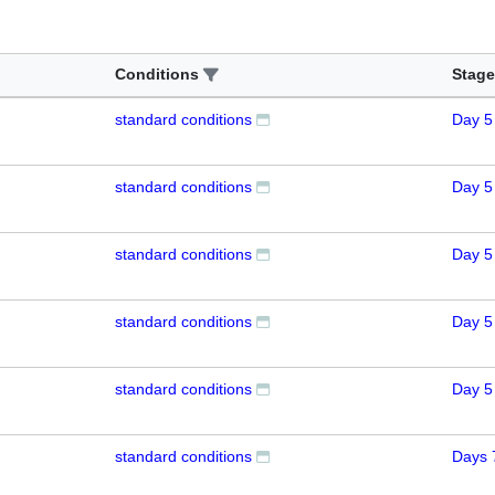
Conditions
Stage
standard conditions
Day 5
standard conditions
Day 5
standard conditions
Day 5
standard conditions
Day 5
standard conditions
Day 5
standard conditions
Days 