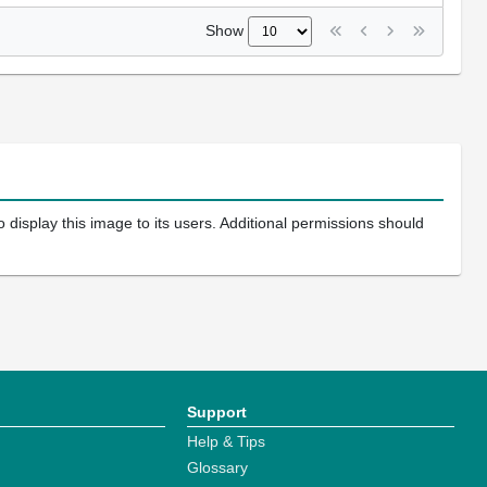
Show
 display this image to its users. Additional permissions should
Support
Help & Tips
Glossary