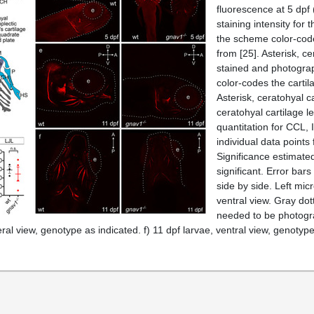
fluorescence at 5 dpf
staining intensity for 
the scheme color-codes
from [
25
]. Asterisk, c
stained and photograp
color-codes the cartil
Asterisk, ceratohyal c
ceratohyal cartilage l
quantitation for CCL,
individual data points
Significance estimated
significant. Error ba
side by side. Left micr
ventral view. Gray dot
needed to be photograp
teral view, genotype as indicated. f) 11 dpf larvae, ventral view, genotyp