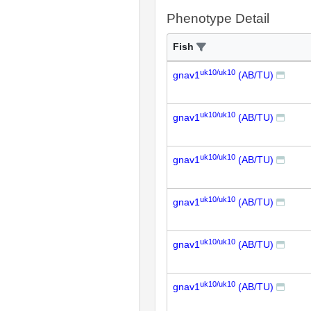
Phenotype Detail
Fish
uk10/uk10
gnav1
(AB/TU)
uk10/uk10
gnav1
(AB/TU)
uk10/uk10
gnav1
(AB/TU)
uk10/uk10
gnav1
(AB/TU)
uk10/uk10
gnav1
(AB/TU)
uk10/uk10
gnav1
(AB/TU)