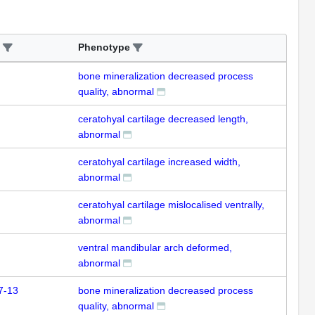
Phenotype
bone mineralization decreased process
quality, abnormal
ceratohyal cartilage decreased length,
abnormal
ceratohyal cartilage increased width,
abnormal
ceratohyal cartilage mislocalised ventrally,
abnormal
ventral mandibular arch deformed,
abnormal
7-13
bone mineralization decreased process
quality, abnormal