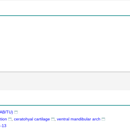
AB/TU)
tion
ceratohyal cartilage
ventral mandibular arch
7-13