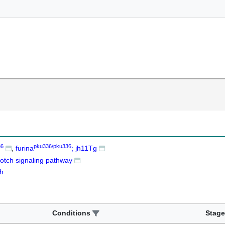
36
pku336/pku336
furina
; jh11Tg
otch signaling pathway
th
Conditions
Stage