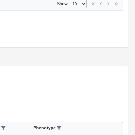
Show
Phenotype