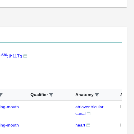
u336
; jh11Tg
Qualifier
Anatomy
Assay
ding-mouth
atrioventricular
IFL
canal
ding-mouth
heart
IFL