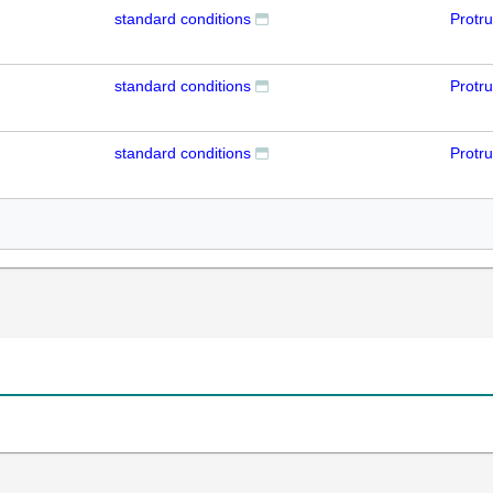
standard conditions
Protr
standard conditions
Protr
standard conditions
Protr