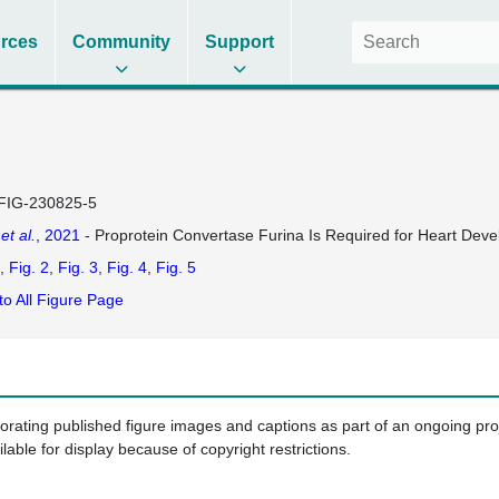
rces
Community
Support
FIG-230825-5
u
et al.
, 2021
- Proprotein Convertase Furina Is Required for Heart Deve
Fig. 2
Fig. 3
Fig. 4
Fig. 5
to All Figure Page
porating published figure images and captions as part of an ongoing pr
ilable for display because of copyright restrictions.