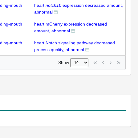
uding-mouth
heart
notch1b
expression decreased amount,
abnormal
uding-mouth
heart mCherry expression decreased
amount, abnormal
uding-mouth
heart Notch signaling pathway decreased
process quality, abnormal
Show