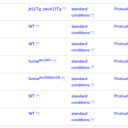
jh11Tg; pku413Tg
standard
Protru
conditions
WT
standard
Protru
conditions
WT
standard
Protru
conditions
pku336/+
furina
standard
Protru
conditions
pku336/pku336
furina
standard
Protru
conditions
WT
standard
Protru
conditions
WT
standard
Protru
conditions