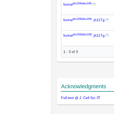
pku336/pku336
furina
pku336/pku336
furina
; jh11Tg
pku336/pku336
furina
; jh11Tg
1
-
3
of
3
Acknowledgments
Full text @ J. Cell Sci.