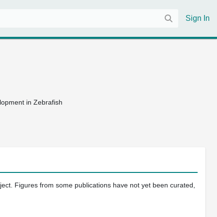
Sign In
lopment in Zebrafish
oject. Figures from some publications have not yet been curated,