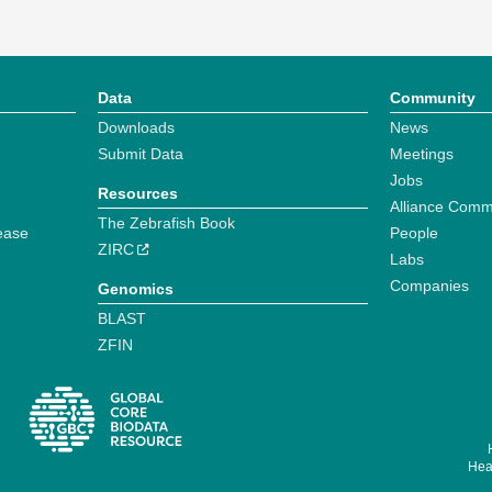
Data
Community
Downloads
News
Submit Data
Meetings
Jobs
Resources
Alliance Comm
The Zebrafish Book
ease
People
ZIRC
Labs
Companies
Genomics
BLAST
ZFIN
Hear