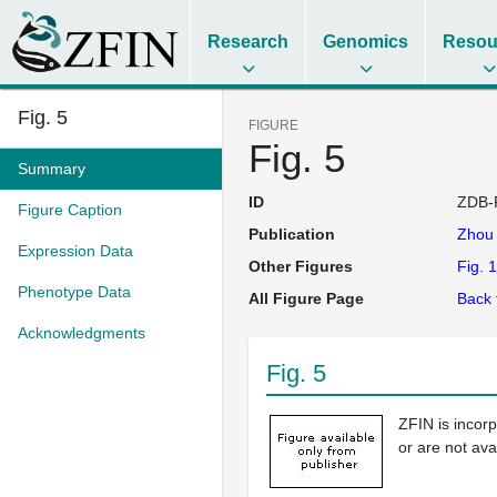
Research
Genomics
Resou
Fig. 5
FIGURE
Fig. 5
Summary
ID
ZDB-
Figure Caption
Publication
Zho
Expression Data
Other Figures
Fig. 1
Phenotype Data
All Figure Page
Back 
Acknowledgments
Fig. 5
ZFIN is incor
or are not ava