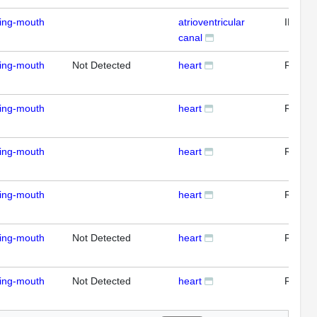
ding-mouth
atrioventricular
IFL
canal
ding-mouth
Not Detected
heart
RTPC
ding-mouth
heart
RTPC
ding-mouth
heart
RTPC
ding-mouth
heart
RTPC
ding-mouth
Not Detected
heart
RTPC
ding-mouth
Not Detected
heart
RTPC