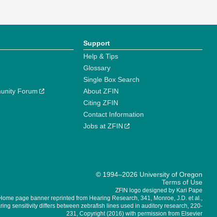
Support
Help & Tips
Glossary
Single Box Search
unity Forum
About ZFIN
Citing ZFIN
Contact Information
Jobs at ZFIN
© 1994–2026 University of Oregon
Terms of Use
ZFIN logo designed by Kari Pape
Home page banner reprinted from Hearing Research, 341, Monroe, J.D. et al.,
ing sensitivity differs between zebrafish lines used in auditory research, 220-
231, Copyright (2016) with permission from Elsevier