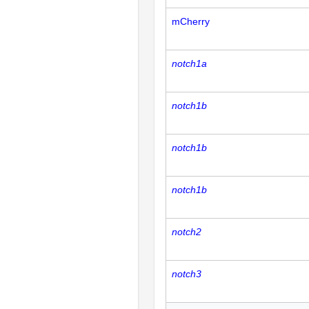
mCherry
notch1a
notch1b
notch1b
notch1b
notch2
notch3