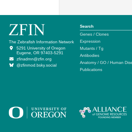
Search
Genes / Clones
Expression
The Zebrafish Information Network
5291 University of Oregon
Mutants / Tg
Eugene, OR 97403-5291
Antibodies
zfinadmn@zfin.org
Anatomy / GO / Human Dis
@zfinmod.bsky.social
Publications