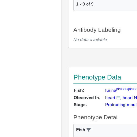
1
-
9
of
9
Antibody Labeling
No data available
Phenotype Data
pku336/pku3
Fish:
furina
Observed In:
heart
heart N
Stage:
Protruding-mou
Phenotype Detail
Fish