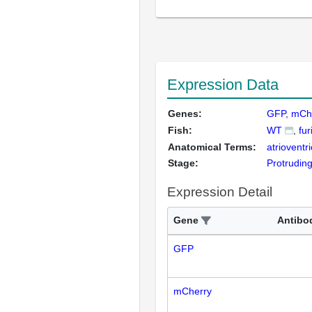
Expression Data
Genes:
GFP
mCh
Fish:
WT
fur
Anatomical Terms:
atrioventr
Stage:
Protrudin
Expression Detail
Gene
Antibo
GFP
mCherry