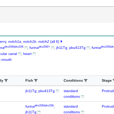
erry
notch1a
notch1b
notch2
(all 6)
pku336/pku336
pku336/+
pku336/pk
ina
furina
jh11Tg; pku413Tg
furina
icular canal
heart
g-mouth
dy
Fish
Conditions
Stage
jh11Tg; pku413Tg
standard
Protru
conditions
pku336/pku336
furina
;
standard
Protru
jh11Tg
conditions