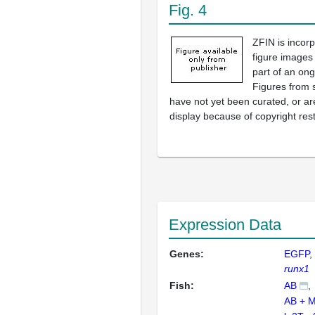
Fig. 4
ZFIN is incor
figure images
part of an ong
Figures from 
have not yet been curated, or are
display because of copyright rest
Expression Data
Genes:
EGFP
runx1
Fish:
AB
AB + 