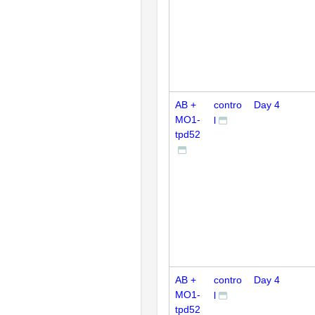
AB +
contro
Day 4
MO1-
l
tpd52
AB +
contro
Day 4
MO1-
l
tpd52