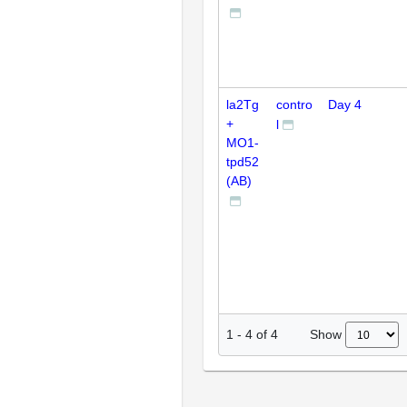
la2Tg
contro
Day 4
+
l
MO1-
tpd52
(AB)
Show
1
-
4
of
4