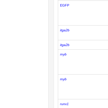
EGFP
itga2b
itga2b
myb
myb
runx1