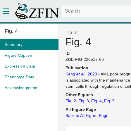
Fig. 4
FIGURE
Fig. 4
Summary
ID
Figure Caption
ZDB-FIG-220517-66
Expression Data
Publication
Kang
et al.
, 2020
- AML poor progno
Phenotype Data
is associated with the maintenance
stem cells through regulation of cell
Acknowledgments
Other Figures
Fig. 2
Fig. 3
Fig. 4
Fig. 5
All Figure Page
Back to All Figure Page