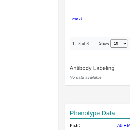
runx1
Show
1
-
8
of
8
Antibody Labeling
No data available
Phenotype Data
Fish:
AB + 