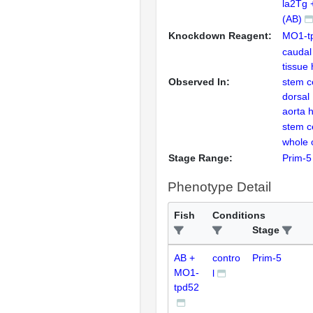
la2Tg 
(AB)
Knockdown Reagent:
MO1-t
caudal
tissue
Observed In:
stem ce
dorsal
aorta 
stem ce
whole 
Stage Range:
Prim-5
Phenotype Detail
Fish
Conditions
Stage
AB +
contro
Prim-5
MO1-
l
tpd52