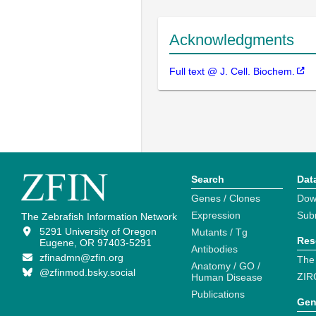
Acknowledgments
Full text @ J. Cell. Biochem.
Search
Dat
Genes / Clones
Dow
Expression
Sub
The Zebrafish Information Network
5291 University of Oregon
Mutants / Tg
Res
Eugene, OR 97403-5291
Antibodies
zfinadmn@zfin.org
The
Anatomy / GO /
@zfinmod.bsky.social
ZIR
Human Disease
Publications
Gen