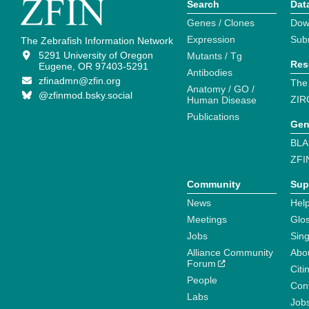
Search
Dat
Genes / Clones
Dow
Expression
Sub
The Zebrafish Information Network
5291 University of Oregon
Mutants / Tg
Res
Eugene, OR 97403-5291
Antibodies
zfinadmn@zfin.org
The
Anatomy / GO /
@zfinmod.bsky.social
ZIR
Human Disease
Publications
Gen
BLA
ZFI
Community
Sup
News
Help
Meetings
Glo
Jobs
Sin
Alliance Community
Abo
Forum
Citi
People
Cont
Labs
Job