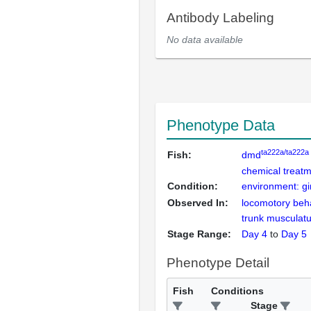
Antibody Labeling
No data available
Phenotype Data
ta222a/ta222a
Fish:
dmd
chemical treatm
Condition:
environment: gi
Observed In:
locomotory beh
trunk musculat
Stage Range:
Day 4
to
Day 5
Phenotype Detail
Fish
Conditions
Stage