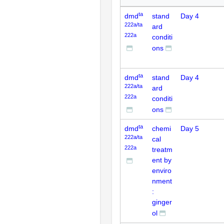
ta
dmd
stand
Day 4
222a/ta
ard
222a
conditi
ons
ta
dmd
stand
Day 4
222a/ta
ard
222a
conditi
ons
ta
dmd
chemi
Day 5
222a/ta
cal
222a
treatm
ent by
enviro
nment
:
ginger
ol