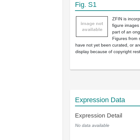
Fig. S1
ZFIN is incor
figure images
part of an ong
Figures from 
have not yet been curated, or are
display because of copyright rest
Expression Data
Expression Detail
No data available