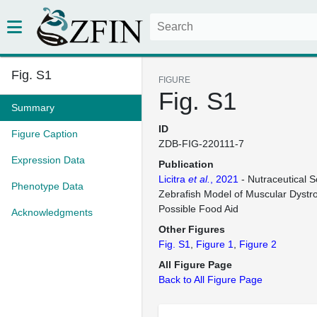
Fig. S1
FIGURE
Fig. S1
Summary
ID
Figure Caption
ZDB-FIG-220111-7
Expression Data
Publication
Licitra
et al.
, 2021
- Nutraceutical S
Phenotype Data
Zebrafish Model of Muscular Dystro
Possible Food Aid
Acknowledgments
Other Figures
Fig. S1
Figure 1
Figure 2
All Figure Page
Back to All Figure Page