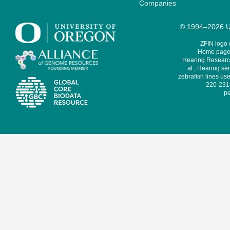
Companies
© 1994–2026 Un
ZFIN logo
Home page 
Hearing Research
al., Hearing sen
zebrafish lines use
220-231,
pe