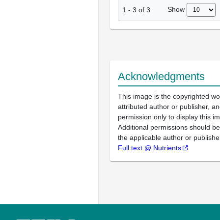
Show
1
-
3
of
3
Acknowledgments
This image is the copyrighted wo
attributed author or publisher, 
permission only to display this im
Additional permissions should b
the applicable author or publishe
Full text @ Nutrients