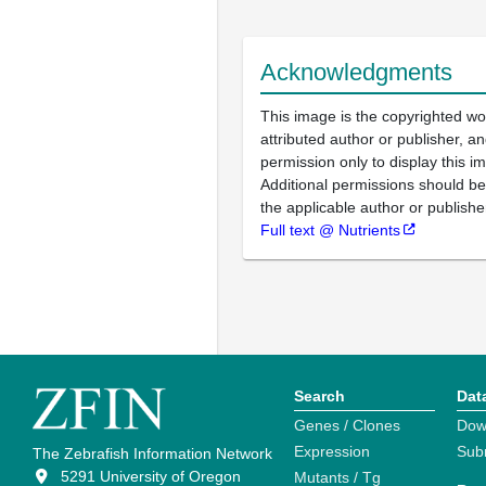
Acknowledgments
This image is the copyrighted wo
attributed author or publisher, 
permission only to display this im
Additional permissions should b
the applicable author or publishe
Full text @ Nutrients
Search
Dat
Genes / Clones
Dow
Expression
Sub
The Zebrafish Information Network
5291 University of Oregon
Mutants / Tg