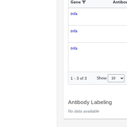
Gene
Antibo
tnfa
tnfa
tnfa
Show
1
-
3
of
3
Antibody Labeling
No data available