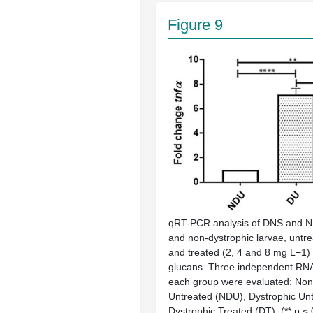
Figure 9
qRT-PCR analysis of DNS and N
and non-dystrophic larvae, untr
and treated (2, 4 and 8 mg L−1) 
glucans. Three independent RN
each group were evaluated: Non
Untreated (NDU), Dystrophic Unt
Dystrophic Treated (DT). (** p ≤ 0