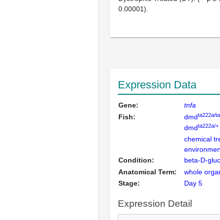
0.00001).
Expression Data
Gene:
tnfa
ta222a/t
Fish:
dmd
ta222a/+
dmd
chemical t
environment
Condition:
beta-D-glu
Anatomical Term:
whole orga
Stage:
Day 5
Expression Detail