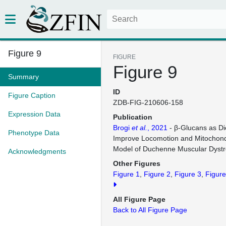
Figure 9
FIGURE
Figure 9
Summary
ID
Figure Caption
ZDB-FIG-210606-158
Expression Data
Publication
Brogi
et al.
, 2021
- β-Glucans as Di
Phenotype Data
Improve Locomotion and Mitochondr
Model of Duchenne Muscular Dyst
Acknowledgments
Other Figures
Figure 1
Figure 2
Figure 3
Figure
All Figure Page
Back to All Figure Page