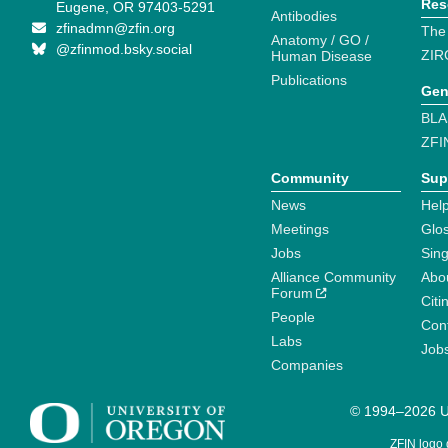
Res
Eugene, OR 97403-5291
Antibodies
zfinadmn@zfin.org
The
Anatomy / GO /
@zfinmod.bsky.social
ZIR
Human Disease
Publications
Gen
BLA
ZFI
Community
Sup
News
Help
Meetings
Glo
Jobs
Sin
Alliance Community
Abo
Forum
Citi
People
Cont
Labs
Job
Companies
© 1994–2026 Un
ZFIN logo