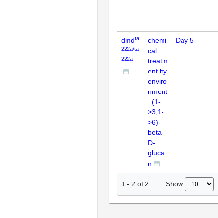
ta
dmd
chemi
Day 5
222a/ta
cal
222a
treatm
ent by
enviro
nment
: (1-
>3,1-
>6)-
beta-
D-
gluca
n
Show
1
-
2
of
2