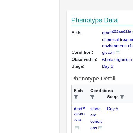
Phenotype Data
ta222a/ta222a
Fish:
dmd
chemical treatm
environment: (1
Condition:
glucan
Observed In:
whole organism
Stage:
Day 5
Phenotype Detail
Fish
Conditions
Stage
ta
dmd
stand
Day 5
222a/ta
ard
222a
conditi
ons