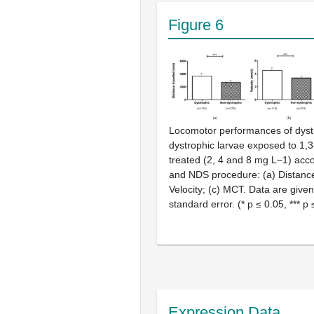
Figure 6
Locomotor performances of dyst
dystrophic larvae exposed to 1,3
treated (2, 4 and 8 mg L−1) acc
and NDS procedure: (a) Distance 
Velocity; (c) MCT. Data are giv
standard error. (* p ≤ 0.05, *** p 
Expression Data