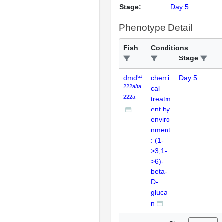
Stage:
Day 5
Phenotype Detail
Fish
Conditions
Stage
ta
dmd
chemi
Day 5
222a/ta
cal
222a
treatm
ent by
enviro
nment
: (1-
>3,1-
>6)-
beta-
D-
gluca
n