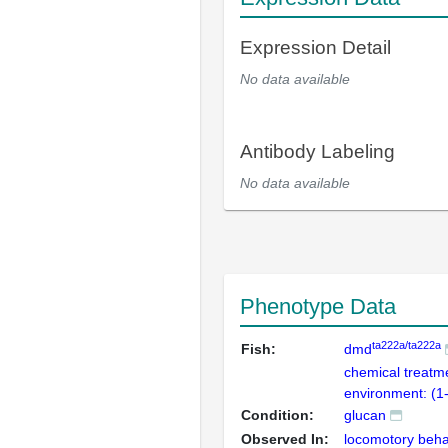
Expression Detail
No data available
Antibody Labeling
No data available
Phenotype Data
ta222a/ta222a
Fish:
dmd
chemical treatm
environment: (1
Condition:
glucan
Observed In:
locomotory beha