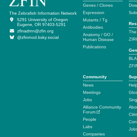
Genes / Clones
Dow
Expression
Sub
The Zebrafish Information Network
5291 University of Oregon
Mutants / Tg
Res
Eugene, OR 97403-5291
Antibodies
zfinadmn@zfin.org
The
Anatomy / GO /
@zfinmod.bsky.social
ZIR
Human Disease
Publications
Gen
BLA
ZFI
Community
Sup
News
Help
Meetings
Glo
Jobs
Sin
Alliance Community
Abo
Forum
Citi
People
Cont
Labs
Job
Companies