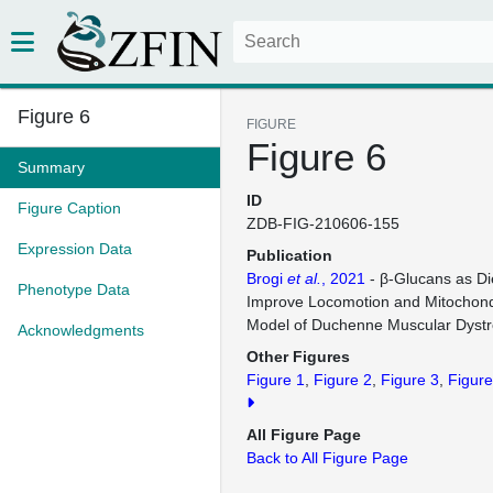
Figure 6
FIGURE
Figure 6
Summary
ID
Figure Caption
ZDB-FIG-210606-155
Expression Data
Publication
Brogi
et al.
, 2021
- β-Glucans as Di
Phenotype Data
Improve Locomotion and Mitochondr
Model of Duchenne Muscular Dyst
Acknowledgments
Other Figures
Figure 1
Figure 2
Figure 3
Figure
All Figure Page
Back to All Figure Page