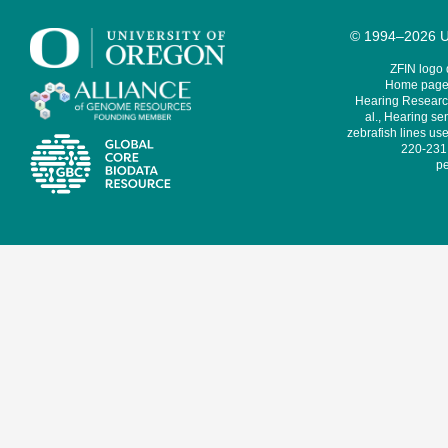
© 1994–2026 Un
ZFIN logo
Home page 
Hearing Research
al., Hearing sen
zebrafish lines use
220-231,
pe