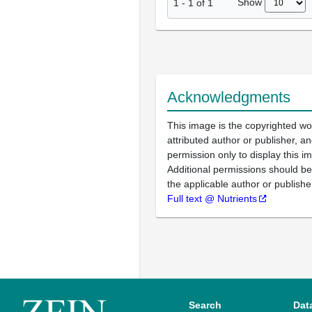
Show
1
-
1
of
1
Acknowledgments
This image is the copyrighted wo
attributed author or publisher, 
permission only to display this im
Additional permissions should b
the applicable author or publishe
Full text @ Nutrients
Search
Dat