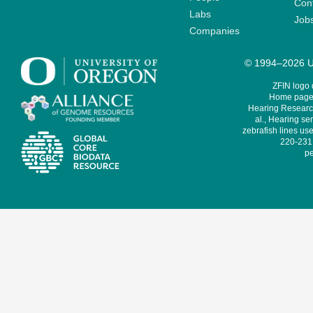
Cont
Labs
Job
Companies
© 1994–2026 Un
ZFIN logo
Home page 
Hearing Research
al., Hearing sen
zebrafish lines use
220-231,
pe