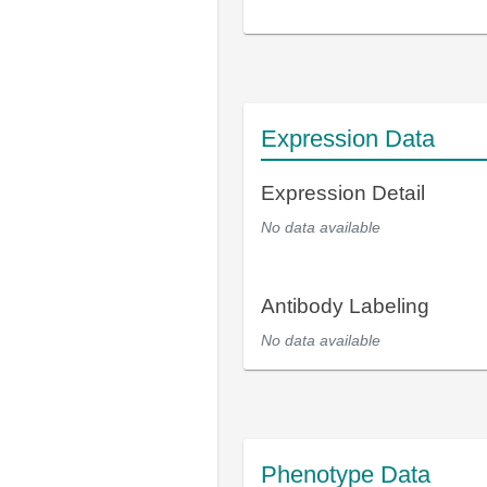
Expression Data
Expression Detail
No data available
Antibody Labeling
No data available
Phenotype Data