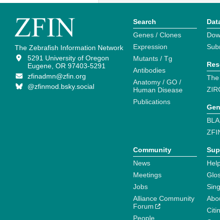
Search
Dat
Genes / Clones
Dow
Expression
Sub
The Zebrafish Information Network
5291 University of Oregon
Mutants / Tg
Res
Eugene, OR 97403-5291
Antibodies
zfinadmn@zfin.org
The
Anatomy / GO /
@zfinmod.bsky.social
ZIR
Human Disease
Publications
Gen
BLA
ZFI
Community
Sup
News
Help
Meetings
Glo
Jobs
Sin
Alliance Community
Abo
Forum
Citi
People