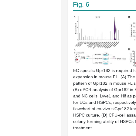
Fig. 6
EC-specific Gpr182 is required 
expansion in mouse FL. (A) The
pattern of Gpr182 in mouse FL 
(B) qPCR analysis of Gpr182 in 
and NC cells. Lyve1 and Hlf as p
for ECs and HSPCs, respectively
flowchart of ex-vivo siGpr182 k
HSPC culture. (D) CFU-cell assay
colony-forming ability of HSPCs 
treatment.