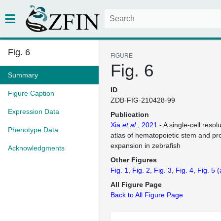
Fig. 6
FIGURE
Fig. 6
Summary
ID
Figure Caption
ZDB-FIG-210428-99
Expression Data
Publication
Xia
et al.
, 2021
- A single-cell reso
Phenotype Data
atlas of hematopoietic stem and pro
expansion in zebrafish
Acknowledgments
Other Figures
Fig. 1
Fig. 2
Fig. 3
Fig. 4
Fig. 5
(
All Figure Page
Back to All Figure Page