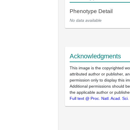
Phenotype Detail
No data available
Acknowledgments
This image is the copyrighted wo
attributed author or publisher, 
permission only to display this im
Additional permissions should b
the applicable author or publishe
Full text @ Proc. Natl. Acad. Sci