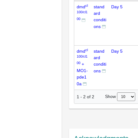
cl
dmd
stand
Day 5
100/cl1
ard
00
conditi
ons
cl
dmd
stand
Day 5
100/cl1
ard
00
+
conditi
MO1-
ons
pde1
0a
Show
1
-
2
of
2