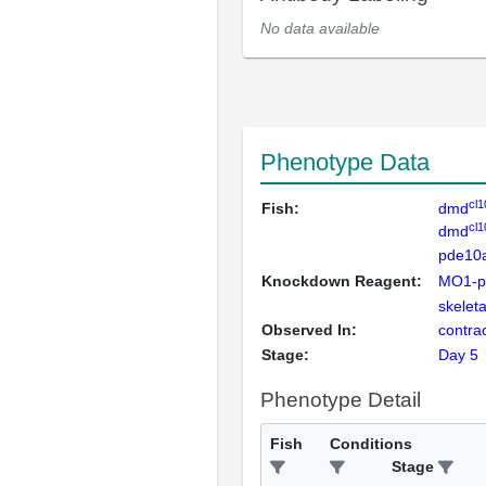
No data available
Phenotype Data
cl1
Fish:
dmd
cl1
dmd
pde10
Knockdown Reagent:
MO1-p
skelet
Observed In:
contra
Stage:
Day 5
Phenotype Detail
Fish
Conditions
Stage