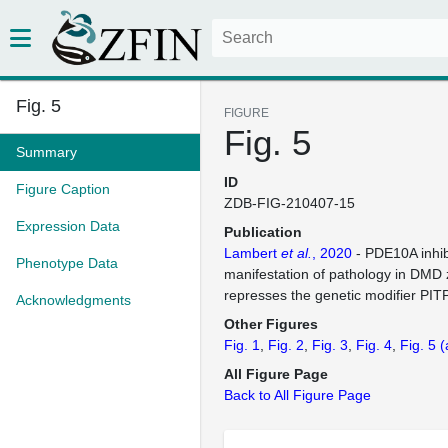
Fig. 5
FIGURE
Fig. 5
Summary
ID
Figure Caption
ZDB-FIG-210407-15
Expression Data
Publication
Lambert
et al.
, 2020
- PDE10A inhib
Phenotype Data
manifestation of pathology in DMD 
represses the genetic modifier PI
Acknowledgments
Other Figures
Fig. 1
Fig. 2
Fig. 3
Fig. 4
Fig. 5
(
All Figure Page
Back to All Figure Page