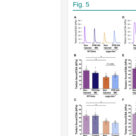
Fig. 5