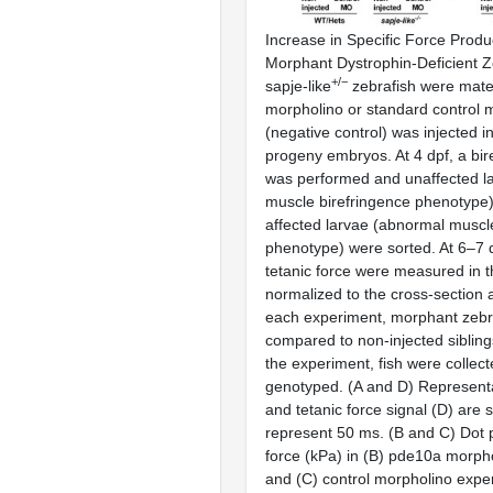
Increase in Specific Force Prod
Morphant Dystrophin-Deficient Ze
+/−
sapje-like
zebrafish were mat
morpholino or standard control 
(negative control) was injected i
progeny embryos. At 4 dpf, a bi
was performed and unaffected l
muscle birefringence phenotype)
affected larvae (abnormal muscl
phenotype) were sorted. At 6–7 d
tetanic force were measured in t
normalized to the cross-section 
each experiment, morphant zebr
compared to non-injected siblings
the experiment, fish were collec
genotyped. (A and D) Representa
and tetanic force signal (D) are
represent 50 ms. (B and C) Dot p
force (kPa) in (B) pde10a morph
and (C) control morpholino expe