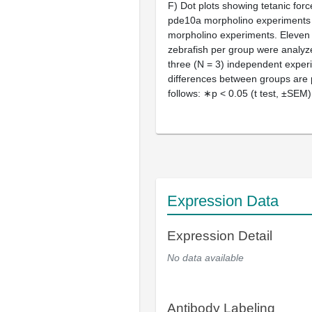
F) Dot plots showing tetanic forc
pde10a morpholino experiments 
morpholino experiments. Eleven 
zebrafish per group were analyze
three (N = 3) independent experi
differences between groups are
follows: ∗p < 0.05 (t test, ±SEM)
Expression Data
Expression Detail
No data available
Antibody Labeling