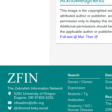
Acknowledgments
This image is the copyrighted wo
attributed author or publisher, 
permission only to display this im
Additional permissions should b
the applicable author or publishe
Full text @ Mol. Ther.
Search
Dat
Genes / Clones
Dow
Expression
Sub
The Zebrafish Information Network
5291 University of Oregon
Mutants / Tg
Res
Eugene, OR 97403-5291
Antibodies
zfinadmn@zfin.org
The
Anatomy / GO /
@zfinmod.bsky.social
ZIR
Human Disease