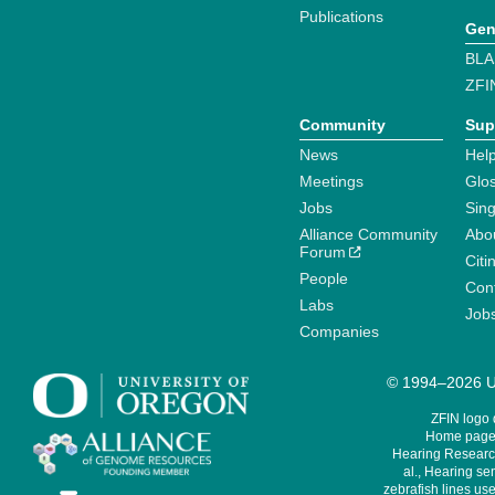
Publications
Gen
BLA
ZFI
Community
Sup
News
Help
Meetings
Glo
Jobs
Sin
Alliance Community
Abo
Forum
Citi
People
Cont
Labs
Job
Companies
© 1994–2026 Un
ZFIN logo
Home page 
Hearing Research
al., Hearing sen
zebrafish lines use