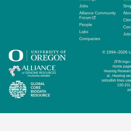
Jobs
Sin
Alliance Community
Abo
Forum
Citi
People
Cont
Labs
Job
Companies
© 1994–2026 Un
ZFIN logo
Home page 
Hearing Research
al., Hearing sen
zebrafish lines use
220-231,
pe