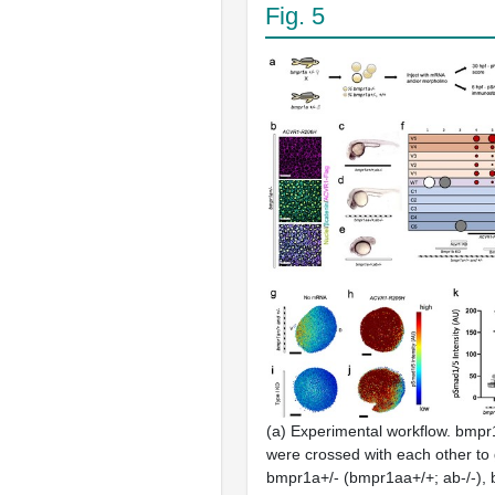
Fig. 5
(a) Experimental workflow. bmpr1
were crossed with each other to
bmpr1a+/- (bmpr1aa+/+; ab-/-),