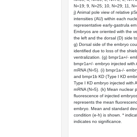
N=19; 9, N=25; 10, N=29; 11, N=
j) Animal pole view of relative 
intensities (AU) within each nucl
representative early-gastrula em
Embryos are oriented with the ven
the left and the dorsal (D) side to
g) Dorsal side of the embryo cou
identified due to loss of the shiel
ventralization. (g) bmpr1a+/- em
bmpr1a+/- embryo injected wit
mRNA (N=5). (i) bmpr1a-/- embry
and bmpr1b KD (Type I KD embry
Type I KD embryo injected wit
mRNA (N=5). (k) Mean nuclear
fluorescence of injected embryo
represents the mean fluorescence
embryo. Mean and standard devi
condition (e-h) is shown. * indic
indicates no significance.