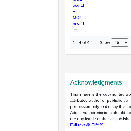
acvr1l
+
MO4-
acvr1l
Show
1
-
4
of
4
Acknowledgments
This image is the copyrighted wo
attributed author or publisher, 
permission only to display this im
Additional permissions should b
the applicable author or publishe
Full text @ Elife