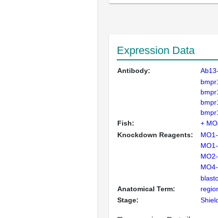
Expression Data
Antibody:
Ab13
bmpr
bmpr
bmpr
bmpr
Fish:
+ MO4
Knockdown Reagents:
MO1-
MO1-
MO2-
MO4-
blast
Anatomical Term:
regio
Stage:
Shiel