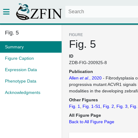
Fig. 5
FIGURE
Fig. 5
Summary
ID
Figure Caption
ZDB-FIG-200925-8
Expression Data
Publication
Allen
et al.
, 2020
- Fibrodysplasia o
Phenotype Data
progressiva mutant ACVR1 signals 
modalities in the developing zebraf
Acknowledgments
Other Figures
Fig. 1
Fig. 1-S1
Fig. 2
Fig. 3
Fig.
All Figure Page
Back to All Figure Page