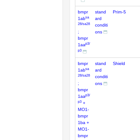
bmpr
stand
Prim-5
sa
1ab
ard
28/sa28
conditi
;
ons
bmpr
p3/
1aa
p3
bmpr
stand
Shield
sa
1ab
ard
28/sa28
conditi
;
ons
bmpr
p3/
1aa
p3
+
MO1-
bmpr
1ba +
MO1-
bmpr