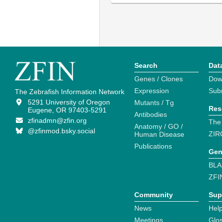
Search
Dat
Genes / Clones
Dow
Expression
Sub
The Zebrafish Information Network
5291 University of Oregon
Mutants / Tg
Res
Eugene, OR 97403-5291
Antibodies
zfinadmn@zfin.org
The
Anatomy / GO /
@zfinmod.bsky.social
ZIR
Human Disease
Publications
Gen
BLA
ZFI
Community
Sup
News
Help
Meetings
Glo