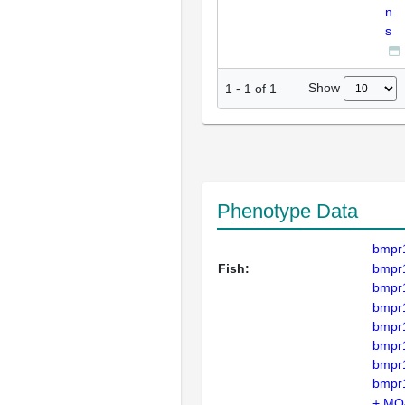
n
s
Show
1
-
1
of
1
Phenotype Data
bmpr
Fish:
bmpr
bmpr
bmpr
bmpr
bmpr
bmpr
bmpr
+ MO4