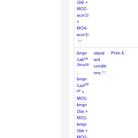
1bb +
MO2-
acvr1l
+
MO4-
acvr1l
bmpr
stand
Prim-5
sa
1ab
ard
28/sa28
conditi
;
ons
bmpr
p3/
1aa
p3
+
MO1-
bmpr
1ba +
MO1-
bmpr
1bb +
MO2-