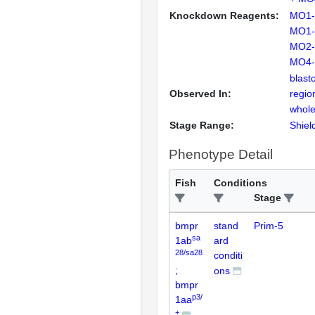
Knockdown Reagents:
MO1-
MO1-
MO2-
MO4-
blast
Observed In:
regio
whole
Stage Range:
Shiel
Phenotype Detail
Fish
Conditions
Stage
bmpr
stand
Prim-5
sa
1ab
ard
28/sa28
conditi
;
ons
bmpr
p3/
1aa
+