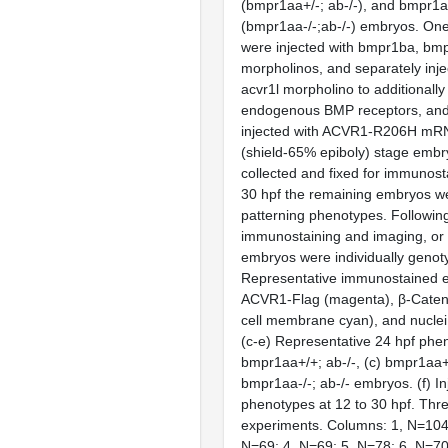
(bmpr1aa+/-; ab-/-), and bmpr1a
(bmpr1aa-/-;ab-/-) embryos. One
were injected with bmpr1ba, bm
morpholinos, and separately inje
acvr1l morpholino to additional
endogenous BMP receptors, and
injected with ACVR1-R206H mRNA
(shield-65% epiboly) stage emb
collected and fixed for immunosta
30 hpf the remaining embryos w
patterning phenotypes. Following
immunostaining and imaging, or
embryos were individually genot
Representative immunostained 
ACVR1-Flag (magenta), β-Cateni
cell membrane cyan), and nuclei 
(c-e) Representative 24 hpf phen
bmpr1aa+/+; ab-/-, (c) bmpr1aa+/
bmpr1aa-/-; ab-/- embryos. (f) I
phenotypes at 12 to 30 hpf. Thr
experiments. Columns: 1, N=104;
N=69; 4, N=69; 5, N=78; 6, N=70