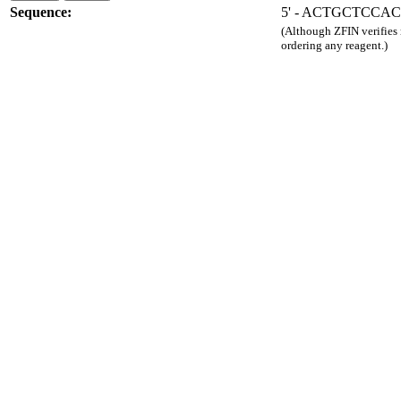
Sequence:
5' - ACTGCTCCA
(Although ZFIN verifies
ordering any reagent.)