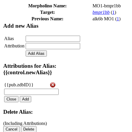
Morpholino Name:
MO1-bmpr1bb
Target:
bmpr1bb
(
1
)
Previous Name:
alk6b MO1 (
1
)
Add new Alias
Alias
Attribution
Add Alias
Attributions for Alias:
{{control.newAlias}}
{{pub.zdbID}}
Close
Add
Delete Alias:
(Including Attributions)
Cancel
Delete