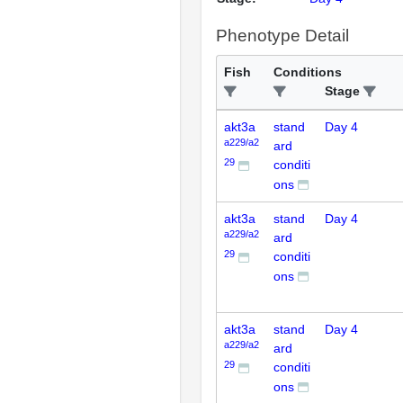
Phenotype Detail
Fish
Conditions
Stage
akt3a
stand
Day 4
a229/a2
ard
29
conditi
ons
akt3a
stand
Day 4
a229/a2
ard
29
conditi
ons
akt3a
stand
Day 4
a229/a2
ard
29
conditi
ons