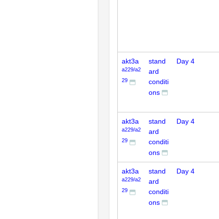
akt3a
stand
Day 4
a229/a2
ard
29
conditi
ons
akt3a
stand
Day 4
a229/a2
ard
29
conditi
ons
akt3a
stand
Day 4
a229/a2
ard
29
conditi
ons