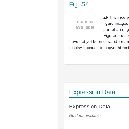
Fig. S4
ZFIN is incor
figure images
part of an ong
Figures from 
have not yet been curated, or are
display because of copyright rest
Expression Data
Expression Detail
No data available