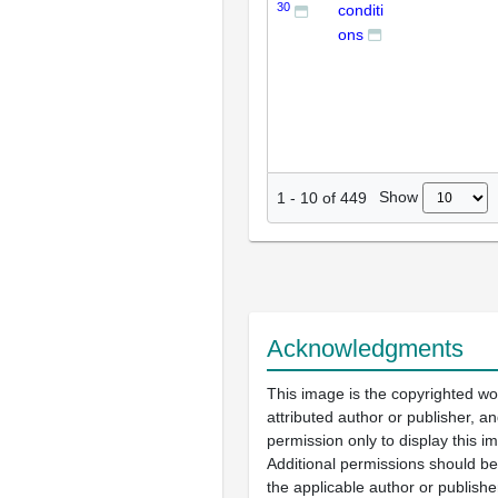
30
conditi
ons
Show
1
-
10
of
449
Acknowledgments
This image is the copyrighted wo
attributed author or publisher, 
permission only to display this im
Additional permissions should b
the applicable author or publishe