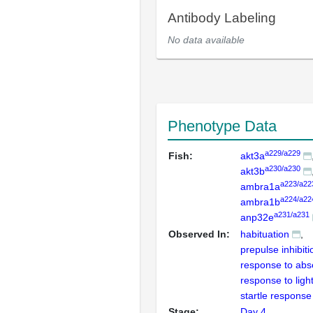
Antibody Labeling
No data available
Phenotype Data
a229/a229
Fish:
akt3a
a230/a230
akt3b
a223/a22
ambra1a
a224/a22
ambra1b
a231/a231
anp32e
Observed In:
habituation
prepulse inhibiti
response to abse
response to ligh
startle response
Stage:
Day 4