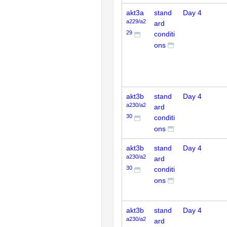
akt3a
stand
Day 4
a229/a2
ard
29
conditi
ons
akt3b
stand
Day 4
a230/a2
ard
30
conditi
ons
akt3b
stand
Day 4
a230/a2
ard
30
conditi
ons
akt3b
stand
Day 4
a230/a2
ard