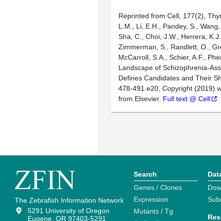
Reprinted from Cell, 177(2), Thy
L.M., Li, E.H., Pandey, S., Wang, 
Sha, C., Choi, J.W., Herrera, K.J.
Zimmerman, S., Randlett, O., Gr
McCarroll, S.A., Schier, A.F., Ph
Landscape of Schizophrenia-As
Defines Candidates and Their S
478-491.e20, Copyright (2019) w
from Elsevier.
Full text @ Cell
Search
Dat
Genes / Clones
Dow
Expression
Sub
The Zebrafish Information Network
5291 University of Oregon
Mutants / Tg
Res
Eugene, OR 97403-5291