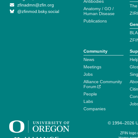
Antibodies
zfinadmn@zfin.org
The
Anatomy / GO /
@zfinmod.bsky.social
ZIR
Human Disease
Publications
Gen
BLA
ZFI
Community
Sup
News
Help
Meetings
Glo
Jobs
Sin
Alliance Community
Abo
Forum
Citi
People
Cont
Labs
Job
Companies
© 1994–2026 Un
ZFIN logo