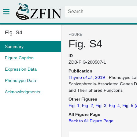
Fig. S4
FIGURE
Fig. S4
Summary
ID
Figure Caption
ZDB-FIG-200507-1
Expression Data
Publication
Thyme
et al.
, 2019
- Phenotypic La
Phenotype Data
Schizophrenia-Associated Genes D
and Their Shared Functions
Acknowledgments
Other Figures
Fig. 1
Fig. 2
Fig. 3
Fig. 4
Fig. 5
(
All Figure Page
Back to All Figure Page