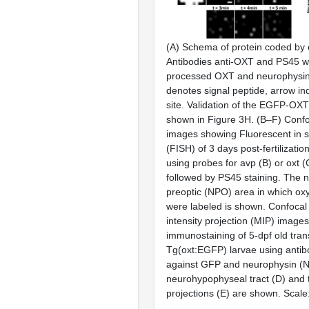
(
A
) Schema of protein coded by
Antibodies anti-OXT and PS45 w
processed OXT and neurophysin 
denotes signal peptide, arrow in
site. Validation of the EGFP-OXT 
shown in
Figure 3H
. (
B–F
) Conf
images showing Fluorescent in si
(FISH) of 3 days post-fertilizatio
using probes for
avp
(
B
) or
oxt
(
followed by PS45 staining. The 
preoptic (NPO) area in which ox
were labeled is shown. Confoc
intensity projection (MIP) image
immunostaining of 5-dpf old tra
Tg(
oxt
:EGFP) larvae using antib
against GFP and neurophysin (N
neurohypophyseal tract (
D
) and
projections (
E
) are shown. Scale