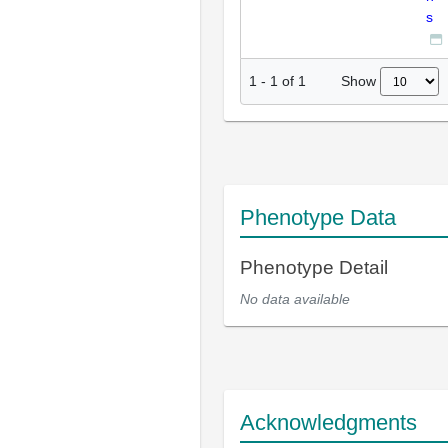
s
Show
1
-
1
of
1
Phenotype Data
Phenotype Detail
No data available
Acknowledgments