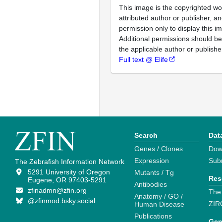
This image is the copyrighted wo
attributed author or publisher, 
permission only to display this im
Additional permissions should b
the applicable author or publishe
Full text @ Elife
Search
Dat
Genes / Clones
Dow
Expression
Sub
The Zebrafish Information Network
5291 University of Oregon
Mutants / Tg
Res
Eugene, OR 97403-5291
Antibodies
zfinadmn@zfin.org
The
Anatomy / GO /
@zfinmod.bsky.social
ZIR
Human Disease
Publications
Gen