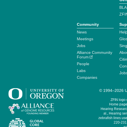
BLA
ZFI
Community
Sup
News
Help
Meetings
Glo
Jobs
Sin
Alliance Community
Abo
Forum
Citi
People
Cont
Labs
Job
Companies
© 1994–2026 Un
ZFIN logo
Home page 
Hearing Research
al., Hearing sen
zebrafish lines use
220-231,