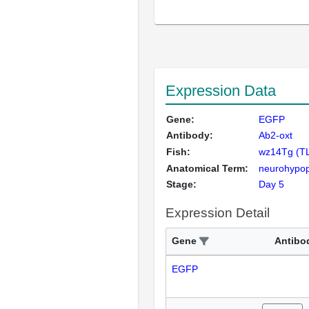
Expression Data
Gene:
EGFP
Antibody:
Ab2-oxt
Fish:
wz14Tg (T
Anatomical Term:
neurohypop
Stage:
Day 5
Expression Detail
Gene
Antibo
EGFP