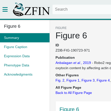
Figure 6
FIGURE
Figure 6
Summary
ID
Figure Caption
ZDB-FIG-190723-971
Expression Data
Publication
Anbalagan
et al.
, 2019
- Robo2 regu
Phenotype Data
oxytocin content by affecting actin
Acknowledgments
Other Figures
Fig. 2
Figure 1
Figure 3
Figure 4
All Figure Page
Back to All Figure Page
Figure 6