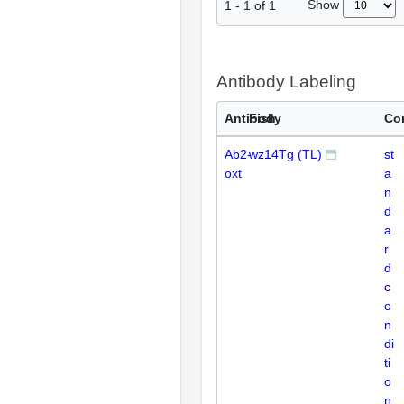
Show
1
-
1
of
1
Antibody Labeling
Antibody
Fish
Co
Ab2-
wz14Tg (TL)
st
oxt
a
n
d
a
r
d
c
o
n
di
ti
o
n