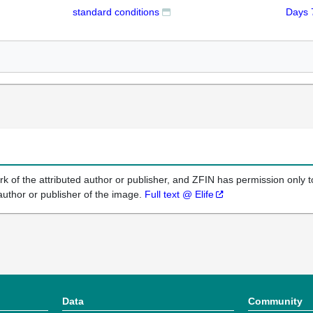
standard conditions
Days 
k of the attributed author or publisher, and ZFIN has permission only to
author or publisher of the image.
Full text @ Elife
Data
Community