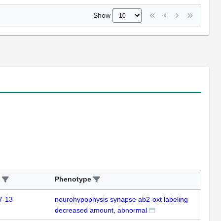
Show
Phenotype
7-13
neurohypophysis synapse ab2-oxt labeling
decreased amount, abnormal