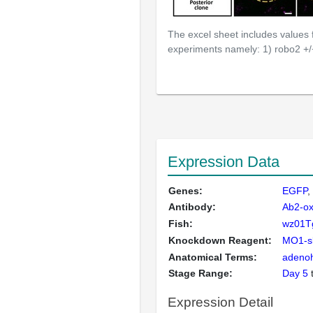
The excel sheet includes values
experiments namely: 1) robo2 +/
Expression Data
Genes:
EGFP
Antibody:
Ab2-ox
Fish:
wz01Tg
Knockdown Reagent:
MO1-sl
Anatomical Terms:
adeno
Stage Range:
Day 5
Expression Detail