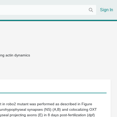
Sign In
ing actin dynamics
t in
robo2
mutant was performed as described in
Figure
eurohypophyseal synapses (NS) (
A,B
) and colocalizing OXT
seal projecting axons (
E
) in 8 days post-fertilization (dpf)