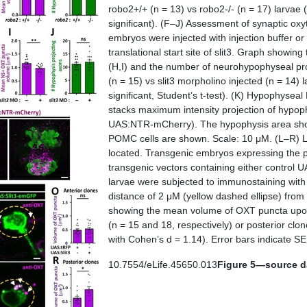
robo2
+/+ (n = 13) vs
robo2
-/- (n = 17) larvae
significant). (
F–J
) Assessment of synaptic ox
embryos were injected with injection buffer or 
translational start site of
slit3
. Graph showing 
(
H,I
) and the number of neurohypophyseal pro
(n = 15) vs slit3 morpholino injected (n = 14)
significant, Student’s
t
-test). (
K
) Hypophyseal 
stacks maximum intensity projection of hypophy
UAS:NTR-mCherry). The hypophysis area showi
POMC cells are shown. Scale: 10 μM. (
L–R
) 
located. Transgenic embryos expressing the
transgenic vectors containing either control 
larvae were subjected to immunostaining with
distance of 2 μM (yellow dashed ellipse) from
showing the mean volume of OXT puncta upon
(n = 15 and 18, respectively) or posterior clo
with Cohen’s d = 1.14). Error bars indicate SE
10.7554/eLife.45650.013
Figure 5—source da