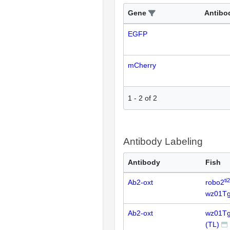
Gene
Antibo
EGFP
mCherry
1
-
2
of
2
Antibody Labeling
Antibody
Fish
ti
Ab2-oxt
robo2
wz01Tg
Ab2-oxt
wz01Tg
(TL)