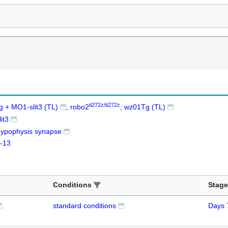
ti272z/ti272z
 + MO1-slit3 (TL)
robo2
; wz01Tg (TL)
it3
ypophysis synapse
-13
Conditions
Stage
standard conditions
Days 