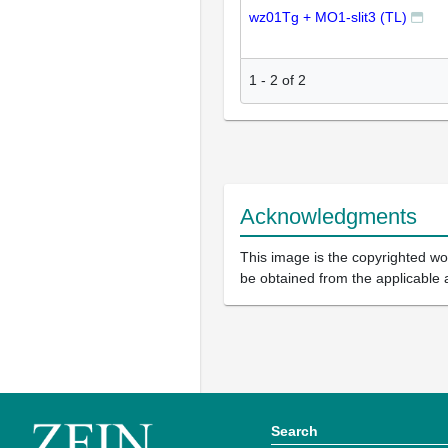
wz01Tg + MO1-slit3 (TL)
1
-
2
of
2
Acknowledgments
This image is the copyrighted wor
be obtained from the applicable 
Search