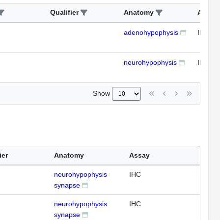
Qualifier
Anatomy
Assay
adenohypophysis
IHC
neurohypophysis
IHC
Show
ier
Anatomy
Assay
neurohypophysis
IHC
synapse
neurohypophysis
IHC
synapse