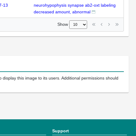
7-13
neurohypophysis synapse ab2-oxt labeling
decreased amount, abnormal
Show
 display this image to its users. Additional permissions should
Support