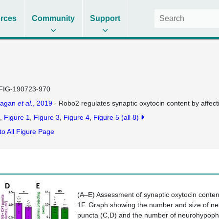
rces
Community
Support
FIG-190723-970
lagan
et al.
, 2019
- Robo2 regulates synaptic oxytocin content by affect
Figure 1
Figure 3
Figure 4
Figure 5
(all 8)
to All Figure Page
(
A–E
) Assessment of synaptic oxytocin conten
1F
. Graph showing the number and size of n
puncta (
C,D
) and the number of neurohypophy