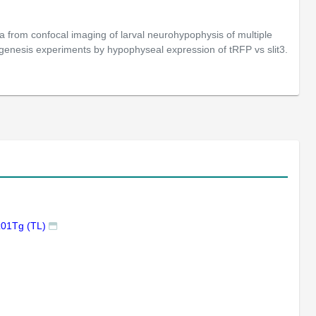
from confocal imaging of larval neurohypophysis of multiple
genesis experiments by hypophyseal expression of tRFP vs slit3.
z01Tg (TL)