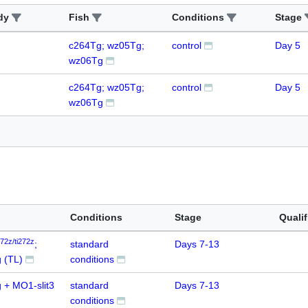
dy
Fish
Conditions
Stage
c264Tg; wz05Tg;
control
Day 5
wz06Tg
c264Tg; wz05Tg;
control
Day 5
wz06Tg
Conditions
Stage
Qualif
272z/ti272z
;
standard
Days 7-13
 (TL)
conditions
 + MO1-slit3
standard
Days 7-13
conditions