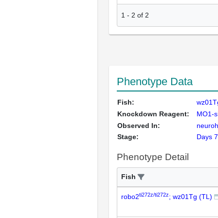
1
-
2
of
2
Phenotype Data
Fish:
wz01Tg
Knockdown Reagent:
MO1-sl
Observed In:
neuroh
Stage:
Days 7
Phenotype Detail
Fish
ti272z/ti272z
robo2
; wz01Tg (TL)