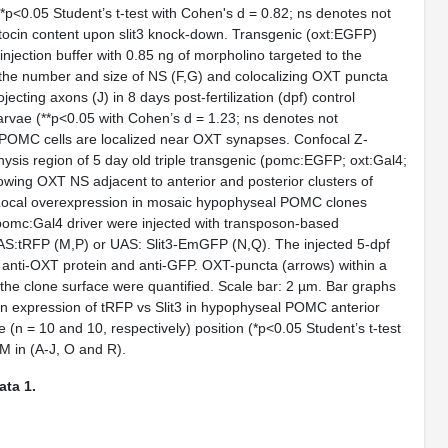
 (*p<0.05 Student’s
t
-test with Cohen's d = 0.82; ns denotes not
ytocin content upon
slit3
knock-down. Transgenic (
oxt
:EGFP)
injection buffer with 0.85 ng of morpholino targeted to the
the number and size of NS (
F,G
) and colocalizing OXT puncta
jecting axons (
J
) in 8 days post-fertilization (dpf) control
 larvae (**p<0.05 with Cohen’s d = 1.23; ns denotes not
POMC cells are localized near OXT synapses. Confocal Z-
sis region of 5 day old triple transgenic (
pomc
:EGFP;
oxt
:Gal4;
ng OXT NS adjacent to anterior and posterior clusters of
Local overexpression in mosaic hypophyseal POMC clones
pomc
:Gal4 driver were injected with transposon-based
UAS:tRFP (
M,P
) or UAS: Slit3-EmGFP (
N,Q
). The injected 5-dpf
 anti-OXT protein and anti-GFP. OXT-puncta (arrows) within a
 the clone surface were quantified. Scale bar: 2 µm. Bar graphs
 expression of tRFP vs Slit3 in hypophyseal POMC anterior
ne (n = 10 and 10, respectively) position (*p<0.05 Student’s
t
-test
M in (A-J, O and R).
ta 1.