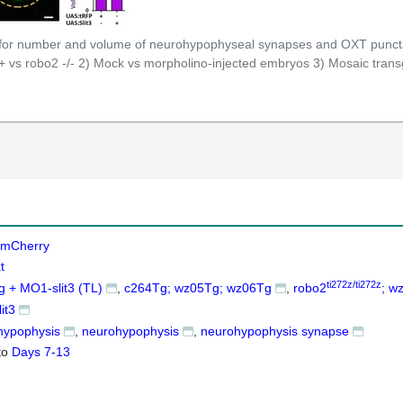
 for number and volume of neurohypophyseal synapses and OXT puncta 
+ vs robo2 -/- 2) Mock vs morpholino-injected embryos 3) Mosaic trans
mCherry
t
ti272z/ti272z
 + MO1-slit3 (TL)
c264Tg; wz05Tg; wz06Tg
robo2
; w
it3
hypophysis
neurohypophysis
neurohypophysis synapse
to
Days 7-13