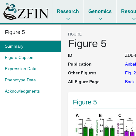
Research
Genomics
Resou
Figure 5
FIGURE
Figure 5
Summary
ID
ZDB-
Figure Caption
Publication
Anba
Expression Data
Other Figures
Fig. 2
Phenotype Data
All Figure Page
Back 
Acknowledgments
Figure 5