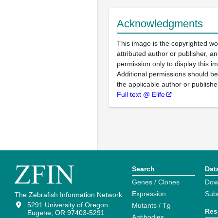
Acknowledgments
This image is the copyrighted wo
attributed author or publisher, 
permission only to display this im
Additional permissions should b
the applicable author or publishe
Full text @ Elife
Search
Dat
Genes / Clones
Dow
Expression
Sub
The Zebrafish Information Network
5291 University of Oregon
Mutants / Tg
Res
Eugene, OR 97403-5291
Antibodies