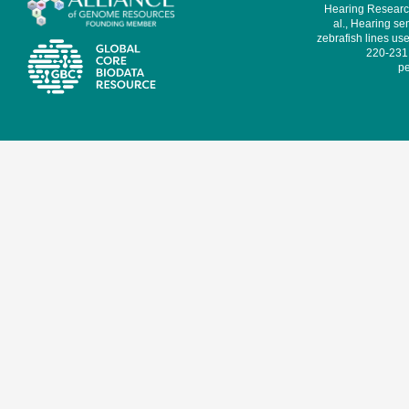
Hearing Research
al., Hearing sen
zebrafish lines use
220-231,
pe