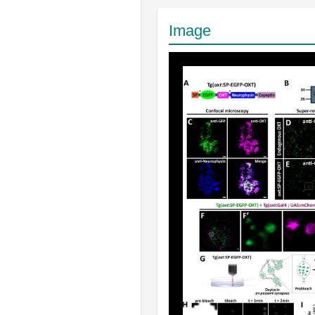
Image