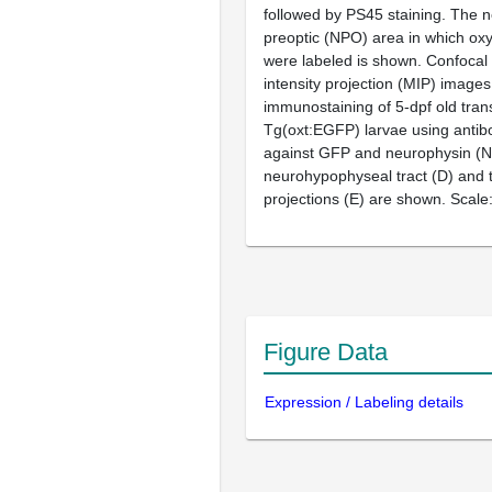
followed by PS45 staining. The 
preoptic (NPO) area in which ox
were labeled is shown. Confoca
intensity projection (MIP) image
immunostaining of 5-dpf old tran
Tg(
oxt
:EGFP) larvae using antib
against GFP and neurophysin (N
neurohypophyseal tract (
D
) and
projections (
E
) are shown. Scale
Figure Data
Expression / Labeling details