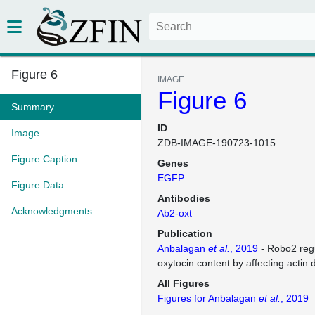
Figure 6
IMAGE
Figure 6
Summary
ID
Image
ZDB-IMAGE-190723-1015
Figure Caption
Genes
EGFP
Figure Data
Antibodies
Acknowledgments
Ab2-oxt
Publication
Anbalagan
et al.
, 2019
- Robo2 regu
oxytocin content by affecting actin
All Figures
Figures for Anbalagan
et al.
, 2019