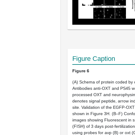
Figure Caption
Figure 6
(
A
) Schema of protein coded by
Antibodies anti-OXT and PS45 we
processed OXT and neurophysin 
denotes signal peptide, arrow in
site. Validation of the EGFP-OXT 
shown in
Figure 3H
. (
B–F
) Confo
images showing Fluorescent in si
(FISH) of 3 days post-fertilization
using probes for
avp
(
B
) or
oxt
(