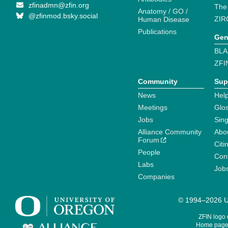
zfinadmn@zfin.org
The
Anatomy / GO /
@zfinmod.bsky.social
ZIR
Human Disease
Publications
Gen
BLA
ZFI
Community
Sup
News
Help
Meetings
Glo
Jobs
Sin
Alliance Community
Abo
Forum
Citi
People
Cont
Labs
Job
Companies
© 1994–2026 Un
ZFIN logo
Home page 