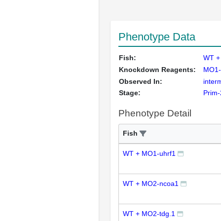
Phenotype Data
Fish:
WT +
Knockdown Reagents:
MO1-
Observed In:
inter
Stage:
Prim-
Phenotype Detail
Fish
WT + MO1-uhrf1
WT + MO2-ncoa1
WT + MO2-tdg.1