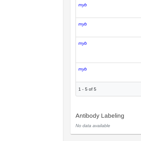
myb
myb
myb
myb
1
-
5
of
5
Antibody Labeling
No data available