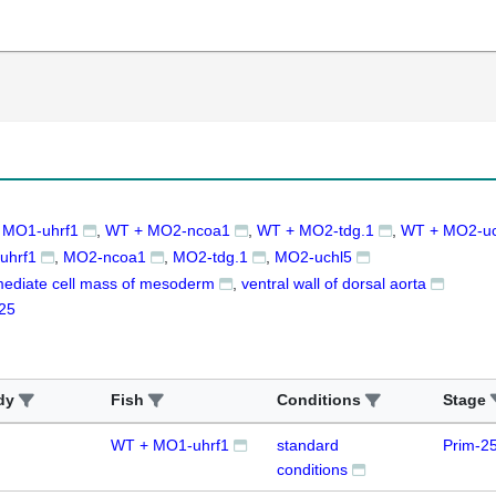
 MO1-uhrf1
WT + MO2-ncoa1
WT + MO2-tdg.1
WT + MO2-uc
uhrf1
MO2-ncoa1
MO2-tdg.1
MO2-uchl5
mediate cell mass of mesoderm
ventral wall of dorsal aorta
25
dy
Fish
Conditions
Stage
WT + MO1-uhrf1
standard
Prim-2
conditions