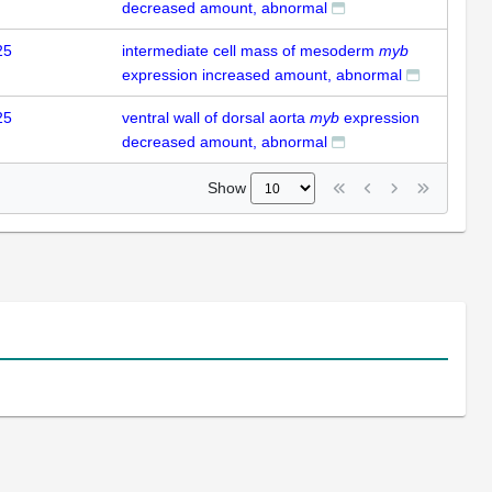
decreased amount, abnormal
25
intermediate cell mass of mesoderm
myb
expression increased amount, abnormal
25
ventral wall of dorsal aorta
myb
expression
decreased amount, abnormal
Show