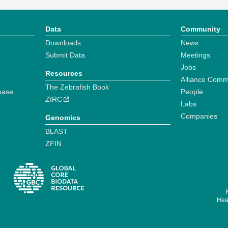
Data
Community
Downloads
News
Submit Data
Meetings
Jobs
Resources
Alliance Comm
The Zebrafish Book
ease
People
ZIRC
Labs
Companies
Genomics
BLAST
ZFIN
Hear