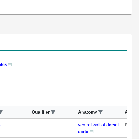
hl5
Qualifier
Anatomy
Assay
5
ventral wall of dorsal
ISH
aorta