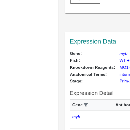
Expression Data
Gene:
myb
Fish:
WT +
Knockdown Reagents:
MO1-
Anatomical Terms:
inter
Stage:
Prim-
Expression Detail
Gene
Antibo
myb