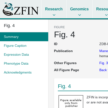
Research
Genomics
Resou
Fig. 4
FIGURE
Fig. 4
Summary
ID
ZDB-
Figure Caption
Publication
Mane
Expression Data
hemat
Other Figures
Fig. 3
Phenotype Data
All Figure Page
Back 
Acknowledgments
Fig. 4
ZFIN is incor
or are not ava