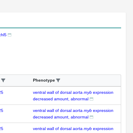
hl5
Phenotype
25
ventral wall of dorsal aorta
myb
expression
decreased amount, abnormal
25
ventral wall of dorsal aorta
myb
expression
decreased amount, abnormal
25
ventral wall of dorsal aorta
myb
expression