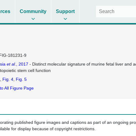
rces
Community
Support
FIG-181231-9
sia
et al.
, 2017
- Distinct molecular signature of murine fetal liver and a
opoietic stem cell function
Fig. 4
Fig. 5
to All Figure Page
porating published figure images and captions as part of an ongoing pr
ilable for display because of copyright restrictions.