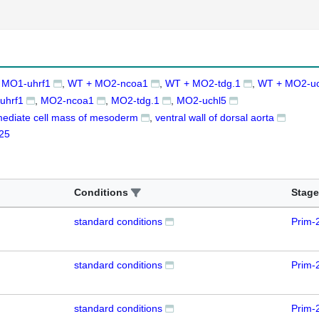
 MO1-uhrf1
WT + MO2-ncoa1
WT + MO2-tdg.1
WT + MO2-uc
uhrf1
MO2-ncoa1
MO2-tdg.1
MO2-uchl5
mediate cell mass of mesoderm
ventral wall of dorsal aorta
25
Conditions
Stage
standard conditions
Prim-
standard conditions
Prim-
standard conditions
Prim-