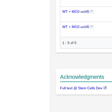
WT + MO2-uchl5
WT + MO2-uchl5
1
-
5
of
5
Acknowledgments
Full text @ Stem Cells Dev.