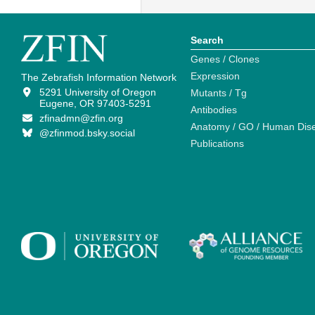
Search
Genes / Clones
Expression
The Zebrafish Information Network
5291 University of Oregon
Mutants / Tg
Eugene, OR 97403-5291
Antibodies
zfinadmn@zfin.org
Anatomy / GO / Human Dis
@zfinmod.bsky.social
Publications