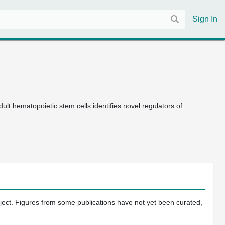
Sign In
dult hematopoietic stem cells identifies novel regulators of
oject. Figures from some publications have not yet been curated,