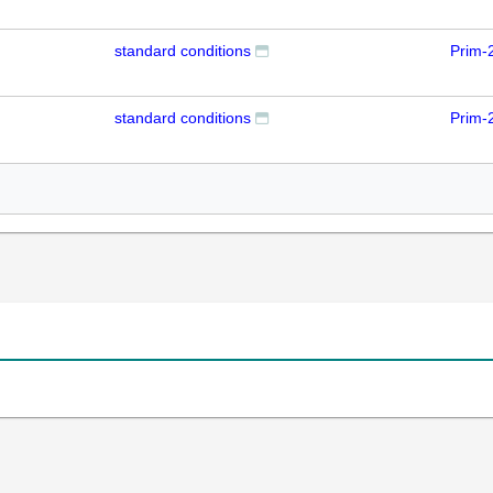
standard conditions
Prim-
standard conditions
Prim-