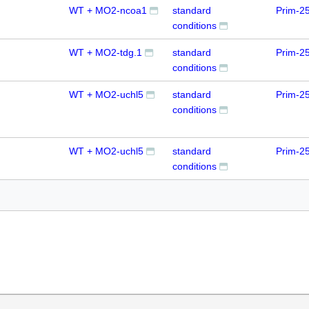
WT + MO2-ncoa1
standard
Prim-2
conditions
WT + MO2-tdg.1
standard
Prim-2
conditions
WT + MO2-uchl5
standard
Prim-2
conditions
WT + MO2-uchl5
standard
Prim-2
conditions