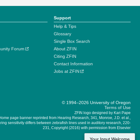
Support
Help & Tips
Glossary
Single Box Search
unity Forum
About ZFIN
Citing ZFIN
Contact Information
Jobs at ZFIN
© 1994–2026 University of Oregon
Terms of Use
ZFIN logo designed by Kari Pape
Home page banner reprinted from Hearing Research, 341, Monroe, J.D. et al.,
ing sensitivity differs between zebrafish lines used in auditory research, 220-
231, Copyright (2016) with permission from Elsevier
Your Input Welcome