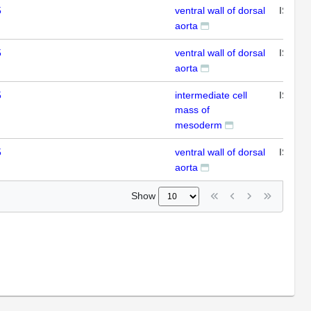
5
ventral wall of dorsal
ISH
aorta
5
ventral wall of dorsal
ISH
aorta
5
intermediate cell
ISH
mass of
mesoderm
5
ventral wall of dorsal
ISH
aorta
Show