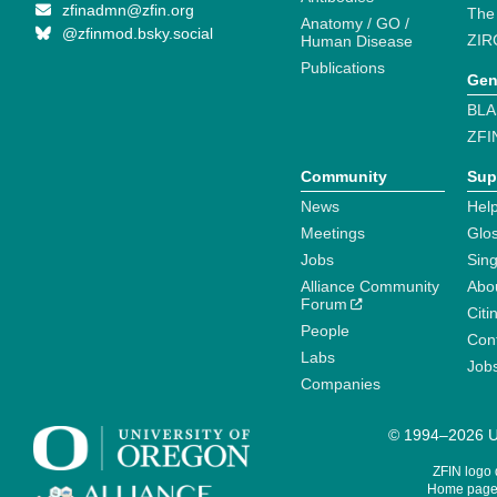
zfinadmn@zfin.org
The
Anatomy / GO /
@zfinmod.bsky.social
ZIR
Human Disease
Publications
Gen
BLA
ZFI
Community
Sup
News
Help
Meetings
Glo
Jobs
Sin
Alliance Community
Abo
Forum
Citi
People
Cont
Labs
Job
Companies
© 1994–2026 Un
ZFIN logo
Home page 