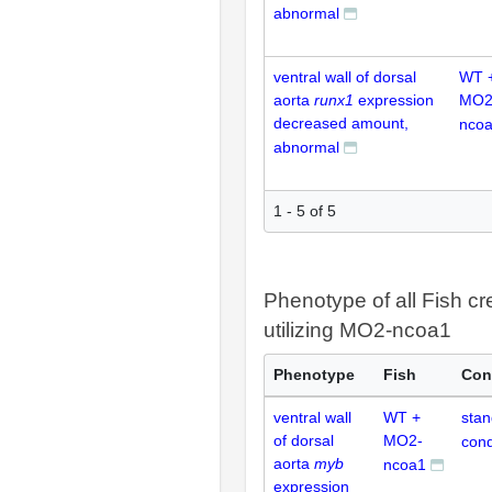
abnormal
ventral wall of dorsal
WT 
aorta
runx1
expression
MO2
decreased amount,
nco
abnormal
1 - 5 of 5
Phenotype of all Fish cr
utilizing MO2-ncoa1
Phenotype
Fish
Con
ventral wall
WT +
stan
of dorsal
MO2-
cond
aorta
myb
ncoa1
expression