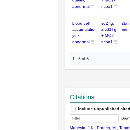
quality,
+ MO2-
abnormal
ncoa1
blood cell
sd2Tg;
stan
accumulation
zf531Tg
cond
yolk,
+ MO2-
abnormal
ncoa1
1 - 5 of 5
Citations
Include unpublished citat
Down
Manesia, J.K., Franch, M., Tabas