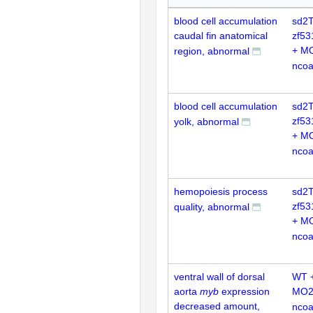
blood cell accumulation
sd2T
caudal fin anatomical
zf53
+ M
region, abnormal
nco
blood cell accumulation
sd2T
zf53
yolk, abnormal
+ M
nco
hemopoiesis process
sd2T
zf53
quality, abnormal
+ M
nco
ventral wall of dorsal
WT 
aorta
myb
expression
MO2
decreased amount,
nco