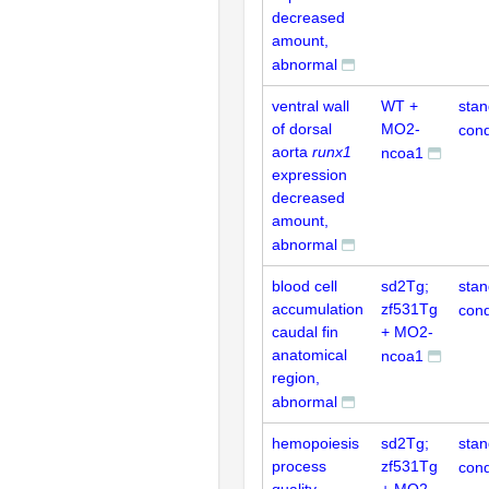
decreased
amount,
abnormal
ventral wall
WT +
stan
of dorsal
MO2-
cond
aorta
runx1
ncoa1
expression
decreased
amount,
abnormal
blood cell
sd2Tg;
stan
accumulation
zf531Tg
cond
caudal fin
+ MO2-
anatomical
ncoa1
region,
abnormal
hemopoiesis
sd2Tg;
stan
process
zf531Tg
cond