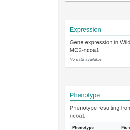
Expression
Gene expression in Wil
MO2-ncoa1
No data available
Phenotype
Phenotype resulting fr
ncoa1
Phenotype
Fish