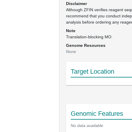
Disclaimer
Although ZFIN verifies reagent se
recommend that you conduct inde
analysis before ordering any reage
Note
Translation-blocking MO.
Genome Resources
None
Target Location
Genomic Features
No data available