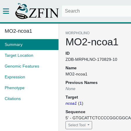
MO2-ncoa1
MORPHOLINO
MO2-ncoa1
Summary
ID
Target Location
ZDB-MRPHLNO-170829-10
Genomic Features
Name
MO2-ncoa1
Expression
Previous Names
Phenotype
None
Target
Citations
ncoa1
(
1
)
Sequence
5' - GTGCATTCTCCCCGGCGGCAC
Select Tool