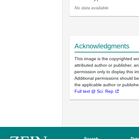
No data available
Acknowledgments
This image is the copyrighted wo
attributed author or publisher, 
permission only to display this im
Additional permissions should b
the applicable author or publishe
Full text @ Sci. Rep.
Search
Dat