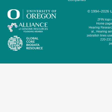
© 1994–2026 Un
ZFIN logo
Home page 
Hearing Research
al., Hearing sen
zebrafish lines use
220-231,
pe