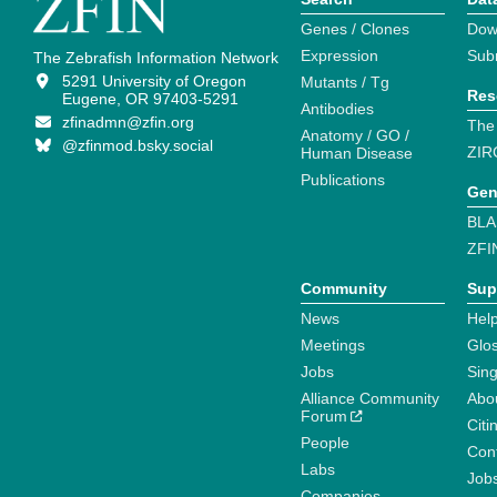
Genes / Clones
Dow
Expression
Sub
The Zebrafish Information Network
5291 University of Oregon
Mutants / Tg
Res
Eugene, OR 97403-5291
Antibodies
zfinadmn@zfin.org
The
Anatomy / GO /
@zfinmod.bsky.social
ZIR
Human Disease
Publications
Gen
BLA
ZFI
Community
Sup
News
Help
Meetings
Glo
Jobs
Sin
Alliance Community
Abo
Forum
Citi
People
Cont
Labs
Job
Companies