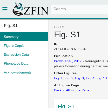
Fig. S1
FIGURE
Fig. S1
Summary
ID
Figure Caption
ZDB-FIG-180709-34
Expression Data
Publication
Brown
et al.
, 2017
- Neuregulin-1 is
Phenotype Data
plexus formation during cardiac ma
Acknowledgments
Other Figures
Fig. 1
Fig. 2
Fig. 3
Fig. 4
Fig. S1
All Figure Page
Back to All Figure Page
Fig. S1