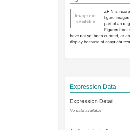
ZFIN is incor
figure images
part of an ong
Figures from 
have not yet been curated, or are
display because of copyright rest
Expression Data
Expression Detail
No data available