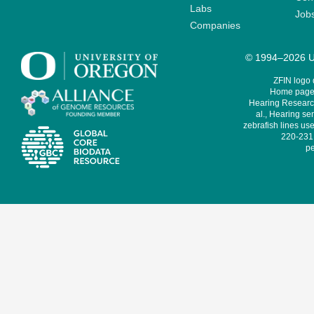
Labs
Job
Companies
© 1994–2026 Un
ZFIN logo
Home page 
Hearing Research
al., Hearing sen
zebrafish lines use
220-231,
pe