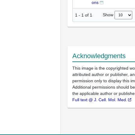
ons
Show
1
-
1
of
1
Acknowledgments
This image is the copyrighted wo
attributed author or publisher, 
permission only to display this im
Additional permissions should b
the applicable author or publishe
Full text @ J. Cell. Mol. Med.