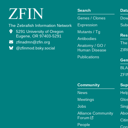
Search
Dat
Genes / Clones
Dow
Expression
Sub
The Zebrafish Information Network
5291 University of Oregon
Mutants / Tg
Res
Eugene, OR 97403-5291
Antibodies
zfinadmn@zfin.org
The
Anatomy / GO /
@zfinmod.bsky.social
ZIR
Human Disease
Publications
Gen
BLA
ZFI
Community
Sup
News
Help
Meetings
Glo
Jobs
Sin
Alliance Community
Abo
Forum
Citi
People
Cont