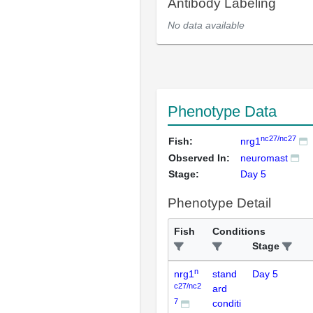
Antibody Labeling
No data available
Phenotype Data
nc27/nc27
Fish:
nrg1
Observed In:
neuromast
Stage:
Day 5
Phenotype Detail
Fish
Conditions
Stage
n
nrg1
stand
Day 5
c27/nc2
ard
7
conditi