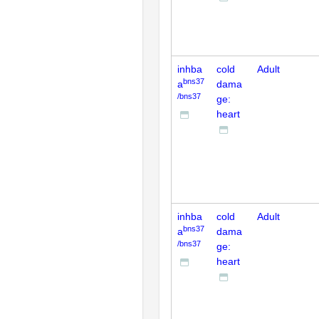
inhba
cold
Adult
bns37
a
dama
/bns37
ge:
heart
inhba
cold
Adult
bns37
a
dama
/bns37
ge:
heart