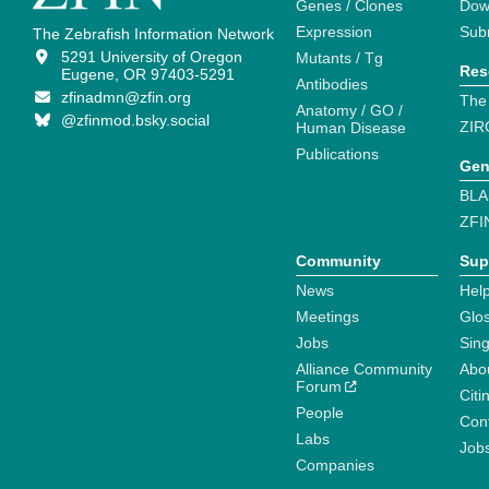
Genes / Clones
Dow
Expression
Sub
The Zebrafish Information Network
5291 University of Oregon
Mutants / Tg
Res
Eugene, OR 97403-5291
Antibodies
zfinadmn@zfin.org
The
Anatomy / GO /
@zfinmod.bsky.social
ZIR
Human Disease
Publications
Gen
BLA
ZFI
Community
Sup
News
Help
Meetings
Glo
Jobs
Sin
Alliance Community
Abo
Forum
Citi
People
Cont
Labs
Job
Companies