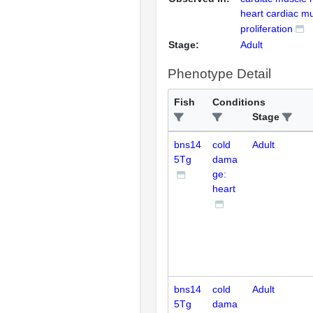
heart cardiac mu
proliferation
Stage:
Adult
Phenotype Detail
Fish
Conditions
Stage
bns14
cold
Adult
5Tg
dama
ge:
heart
bns14
cold
Adult
5Tg
dama