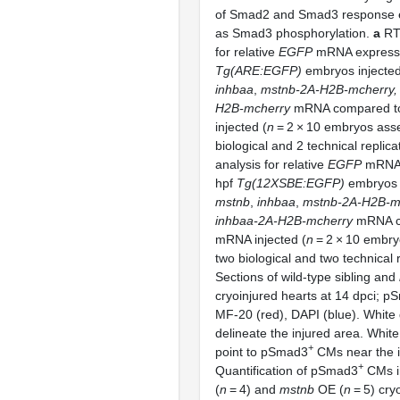
of Smad2 and Smad3 response e
as Smad3 phosphorylation.
a
RT
for relative
EGFP
mRNA expressi
Tg(ARE:EGFP)
embryos injecte
inhbaa
,
mstnb-2A-H2B-mcherry,
H2B-mcherry
mRNA compared 
injected (
n
= 2 × 10 embryos ass
biological and 2 technical replica
analysis for relative
EGFP
mRNA 
hpf
Tg(12XSBE:EGFP)
embryos i
mstnb
,
inhbaa
,
mstnb-2A-H2B-m
inhbaa-2A-H2B-mcherry
mRNA c
mRNA injected (
n
= 2 × 10 embry
two biological and two technical 
Sections of wild-type sibling and
cryoinjured hearts at 14 dpci; p
MF-20 (red), DAPI (blue). White 
delineate the injured area. Whi
+
point to pSmad3
CMs near the i
+
Quantification of pSmad3
CMs in
(
n
= 4) and
mstnb
OE (
n
= 5) cry