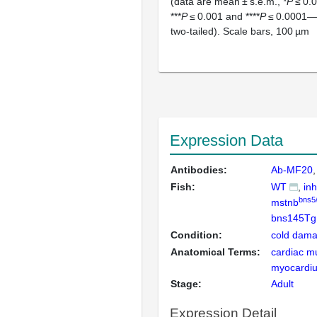
(data are mean ± s.e.m., *
P
≤ 0.0
***
P
≤ 0.001 and ****
P
≤ 0.0001—
two-tailed). Scale bars, 100 µm
Expression Data
Antibodies:
Ab-MF20
Fish:
WT
in
bns5
mstnb
bns145Tg
Condition:
cold dama
Anatomical Terms:
cardiac m
myocardi
Stage:
Adult
Expression Detail