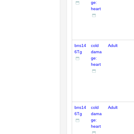
ge:
heart
bns14
cold
Adult
6Tg
dama
ge:
heart
bns14
cold
Adult
6Tg
dama
ge:
heart