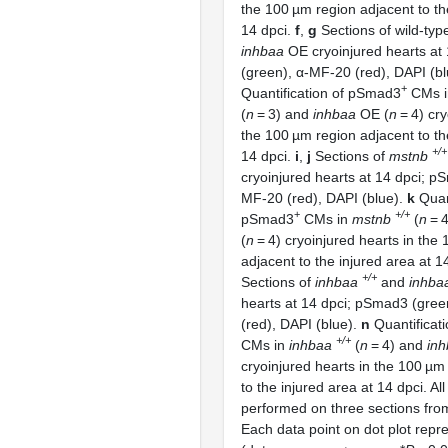
the 100 µm region adjacent to th
14 dpci.
f
,
g
Sections of wild-typ
inhbaa
OE cryoinjured hearts at
(green), α-MF-20 (red), DAPI (b
+
Quantification of pSmad3
CMs in
(
n
= 3) and
inhbaa
OE (
n
= 4) cry
the 100 µm region adjacent to th
+/+
14 dpci.
i
,
j
Sections of
mstnb
cryoinjured hearts at 14 dpci; p
MF-20 (red), DAPI (blue).
k
Quant
+
+/+
pSmad3
CMs in
mstnb
(
n
= 
(
n
= 4) cryoinjured hearts in the
adjacent to the injured area at 1
+/+
Sections of
inhbaa
and
inhba
hearts at 14 dpci; pSmad3 (gre
(red), DAPI (blue).
n
Quantificat
+/+
CMs in
inhbaa
(
n
= 4) and
in
cryoinjured hearts in the 100 µm
to the injured area at 14 dpci. Al
performed on three sections fro
Each data point on dot plot repr