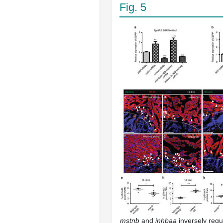
Fig. 5
mstnb
and
inhbaa
inversely regul