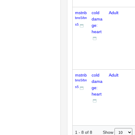
mstnb
cold
Adult
bns5/bn
dama
s5
ge:
heart
mstnb
cold
Adult
bns5/bn
dama
s5
ge:
heart
Show
1
-
8
of
8