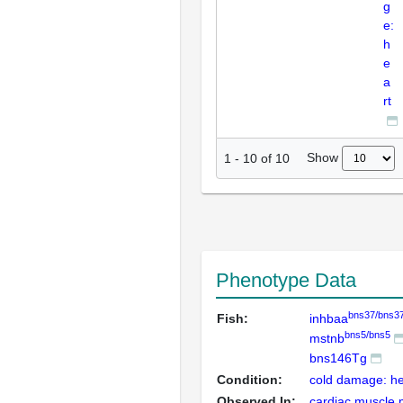
g
e:
h
e
a
rt
Show
1
-
10
of
10
Phenotype Data
bns37/bns3
Fish:
inhbaa
bns5/bns5
mstnb
bns146Tg
Condition:
cold damage: he
Observed In:
cardiac muscle 