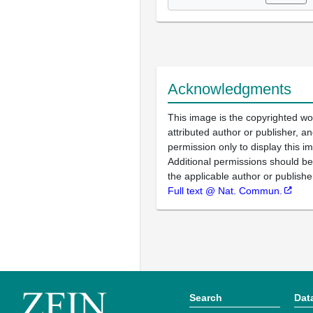
Acknowledgments
This image is the copyrighted wo
attributed author or publisher, 
permission only to display this im
Additional permissions should b
the applicable author or publishe
Full text @ Nat. Commun.
Search
Dat