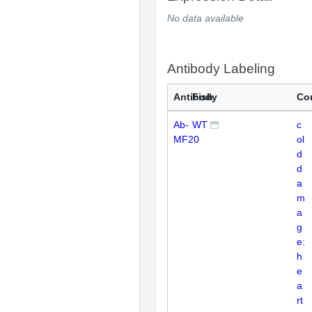
No data available
Antibody Labeling
Antibody
Fish
Co
Ab-
WT
c
MF20
ol
d
d
a
m
a
g
e:
h
e
a
rt