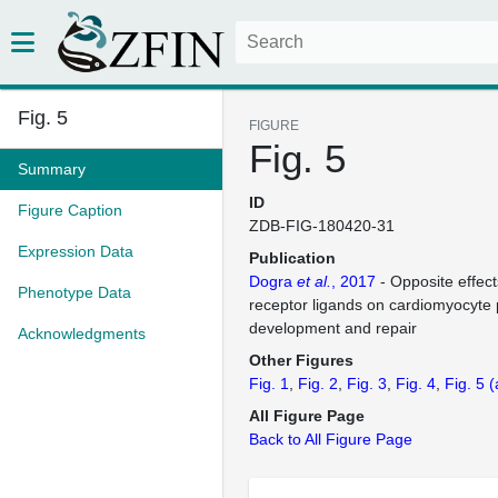
Fig. 5
FIGURE
Fig. 5
Summary
ID
Figure Caption
ZDB-FIG-180420-31
Expression Data
Publication
Dogra
et al.
, 2017
- Opposite effects
Phenotype Data
receptor ligands on cardiomyocyte p
development and repair
Acknowledgments
Other Figures
Fig. 1
Fig. 2
Fig. 3
Fig. 4
Fig. 5
(
All Figure Page
Back to All Figure Page