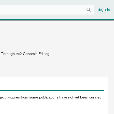
Sign In
 Through tet2 Genomic Editing
oject. Figures from some publications have not yet been curated,