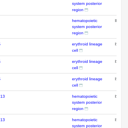
system posterior
region
hematopoietic
IHC
system posterior
region
5
erythroid lineage
ISH
cell
5
erythroid lineage
ISH
cell
5
erythroid lineage
ISH
cell
-13
hematopoietic
ISH
system posterior
region
-13
hematopoietic
ISH
system posterior