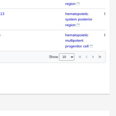
region
-13
hematopoietic
ISH
system posterior
region
5
hematopoietic
ISH
multipotent
progenitor cell
Show