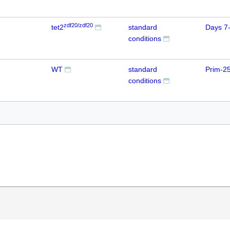
zdf20/zdf20
tet2
standard
Days 7
conditions
WT
standard
Prim-2
conditions