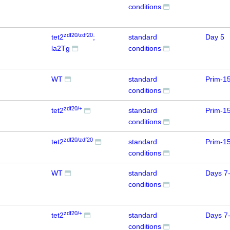
conditions
zdf20/zdf20
tet2
;
standard
Day 5
la2Tg
conditions
WT
standard
Prim-1
conditions
zdf20/+
tet2
standard
Prim-1
conditions
zdf20/zdf20
tet2
standard
Prim-1
conditions
WT
standard
Days 7
conditions
zdf20/+
tet2
standard
Days 7
conditions