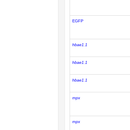
EGFP
hbae1.1
hbae1.1
hbae1.1
mpx
mpx