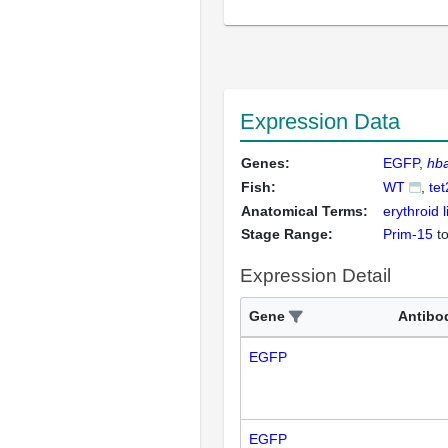
Expression Data
Genes:
EGFP
hb
Fish:
WT
tet
Anatomical Terms:
erythroid 
Stage Range:
Prim-15
t
Expression Detail
Gene
Antibo
EGFP
EGFP