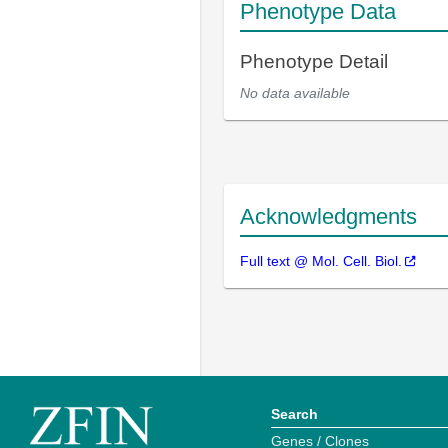
Phenotype Data
Phenotype Detail
No data available
Acknowledgments
Full text @ Mol. Cell. Biol.
Search
Genes / Clones