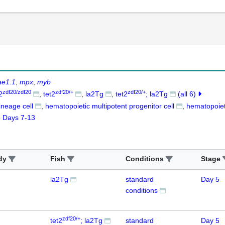
ae1.1
mpx
myb
zdf20/zdf20
zdf20/+
zdf20/+
2
tet2
la2Tg
tet2
; la2Tg
(all 6)
lineage cell
hematopoietic multipotent progenitor cell
hematopoiet
o
Days 7-13
dy
Fish
Conditions
Stage
la2Tg
standard
Day 5
conditions
zdf20/+
tet2
; la2Tg
standard
Day 5