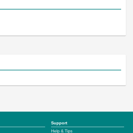
Support
Help & Tips