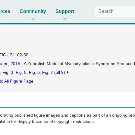
rces
Community
Support
FIG-151102-56
et al.
, 2015
- A Zebrafish Model of Myelodysplastic Syndrome Produced
Fig. 3
Fig. 5
Fig. 6
Fig. 7
(all 9)
to All Figure Page
porating published figure images and captions as part of an ongoing pr
ilable for display because of copyright restrictions.