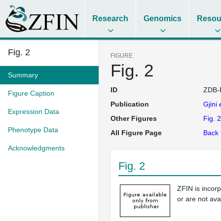
Research
Genomics
Resou
Fig. 2
FIGURE
Fig. 2
Summary
ID
ZDB-
Figure Caption
Publication
Gjini
Expression Data
Other Figures
Fig. 2
Phenotype Data
All Figure Page
Back 
Acknowledgments
Fig. 2
ZFIN is incor
or are not ava