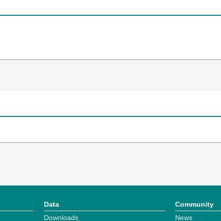
Data
Community
Downloads
News