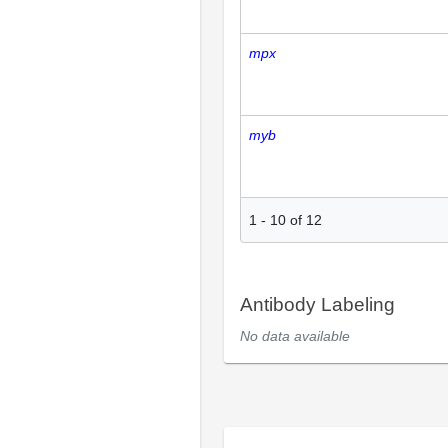
mpx
myb
1
-
10
of
12
Antibody Labeling
No data available