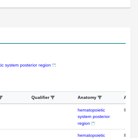
ic system posterior region
Qualifier
Anatomy
Assay
hematopoietic
IHC
system posterior
region
hematopoietic
IHC